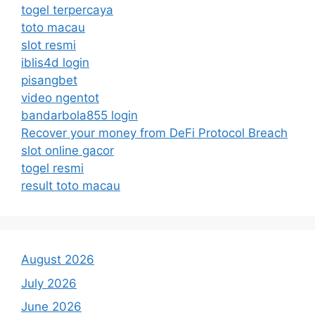
togel terpercaya
toto macau
slot resmi
iblis4d login
pisangbet
video ngentot
bandarbola855 login
Recover your money from DeFi Protocol Breach
slot online gacor
togel resmi
result toto macau
August 2026
July 2026
June 2026