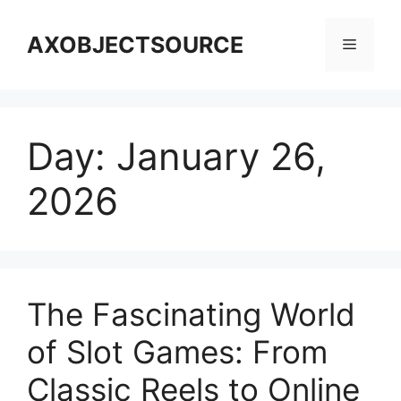
Skip
to
AXOBJECTSOURCE
Menu
content
Day:
January 26,
2026
The Fascinating World
of Slot Games: From
Classic Reels to Online