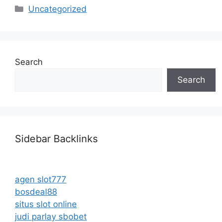
Categories
Uncategorized
Search
Search
Sidebar Backlinks
agen slot777
bosdeal88
situs slot online
judi parlay sbobet