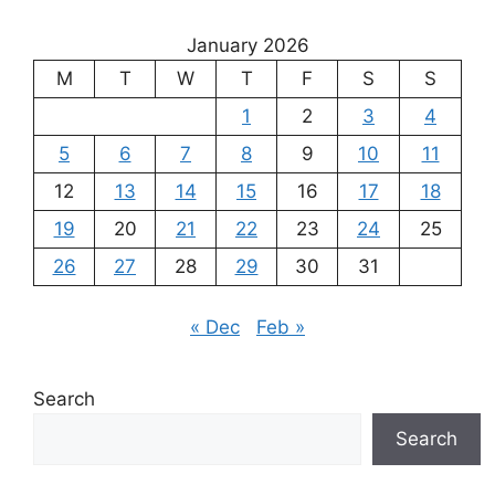
January 2026
M
T
W
T
F
S
S
1
2
3
4
5
6
7
8
9
10
11
12
13
14
15
16
17
18
19
20
21
22
23
24
25
26
27
28
29
30
31
« Dec
Feb »
Search
Search