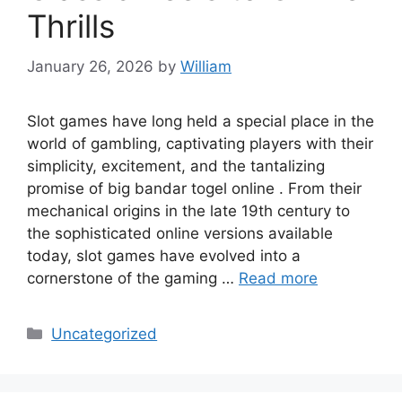
Thrills
January 26, 2026
by
William
Slot games have long held a special place in the
world of gambling, captivating players with their
simplicity, excitement, and the tantalizing
promise of big bandar togel online . From their
mechanical origins in the late 19th century to
the sophisticated online versions available
today, slot games have evolved into a
cornerstone of the gaming …
Read more
Categories
Uncategorized