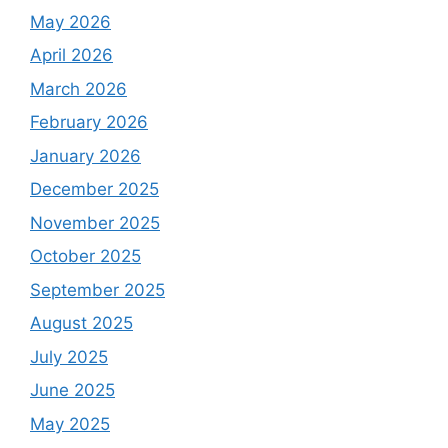
May 2026
April 2026
March 2026
February 2026
January 2026
December 2025
November 2025
October 2025
September 2025
August 2025
July 2025
June 2025
May 2025