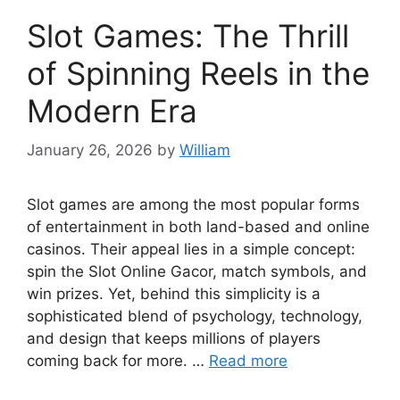
Slot Games: The Thrill
of Spinning Reels in the
Modern Era
January 26, 2026
by
William
Slot games are among the most popular forms
of entertainment in both land-based and online
casinos. Their appeal lies in a simple concept:
spin the Slot Online Gacor, match symbols, and
win prizes. Yet, behind this simplicity is a
sophisticated blend of psychology, technology,
and design that keeps millions of players
coming back for more. …
Read more