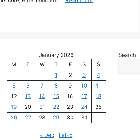
 its core, entertainment …
Read more
January 2026
Search
M
T
W
T
F
S
S
1
2
3
4
5
6
7
8
9
10
11
12
13
14
15
16
17
18
19
20
21
22
23
24
25
26
27
28
29
30
31
« Dec
Feb »