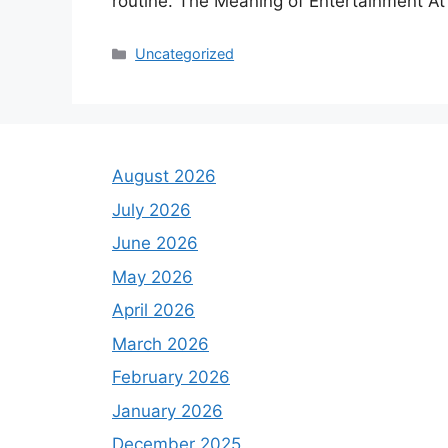
routine. The Meaning of Entertainment At
Categories
Uncategorized
August 2026
July 2026
June 2026
May 2026
April 2026
March 2026
February 2026
January 2026
December 2025