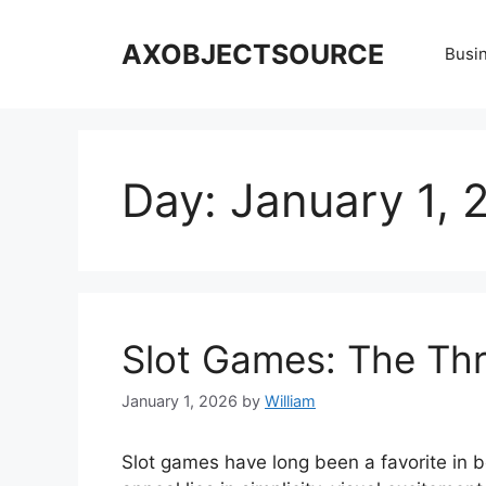
Skip
to
AXOBJECTSOURCE
Busi
content
Day:
January 1, 
Slot Games: The Thri
January 1, 2026
by
William
Slot games have long been a favorite in b