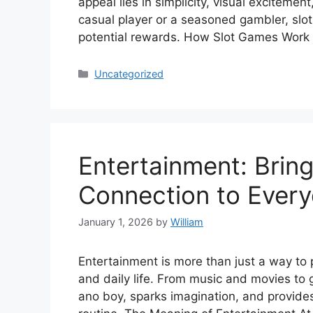
appeal lies in simplicity, visual excitement
casual player or a seasoned gambler, slo
potential rewards. How Slot Games Work 
Categories
Uncategorized
Entertainment: Bring
Connection to Every
January 1, 2026
by
William
Entertainment is more than just a way to p
and daily life. From music and movies to
ano boy, sparks imagination, and provid