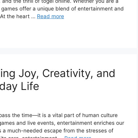
, and the thrill of togel online. Whether you are a
t games offer a unique blend of entertainment and
At the heart …
Read more
ing Joy, Creativity, and
day Life
ass the time—it is a vital part of human culture
 games and live events, entertainment enriches our
es a much-needed escape from the stresses of