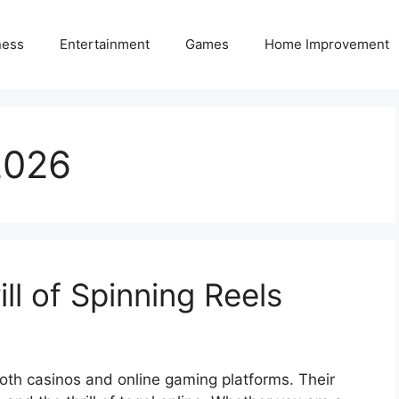
ness
Entertainment
Games
Home Improvement
2026
ll of Spinning Reels
oth casinos and online gaming platforms. Their