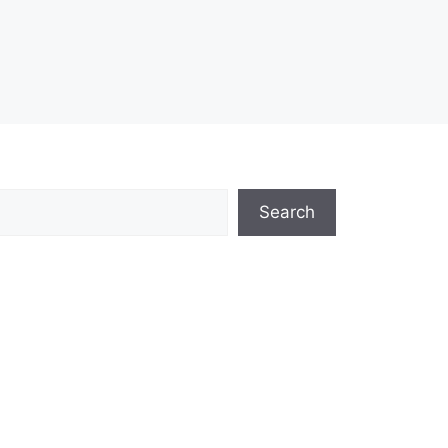
Search