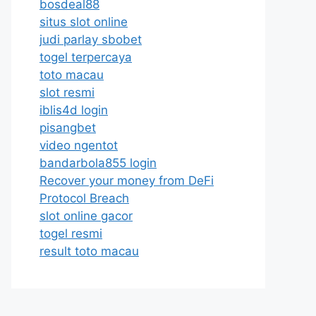
bosdeal88
situs slot online
judi parlay sbobet
togel terpercaya
toto macau
slot resmi
iblis4d login
pisangbet
video ngentot
bandarbola855 login
Recover your money from DeFi
Protocol Breach
slot online gacor
togel resmi
result toto macau