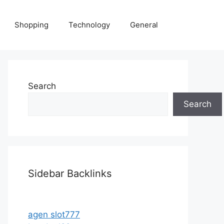
Shopping
Technology
General
Search
Search
Sidebar Backlinks
agen slot777