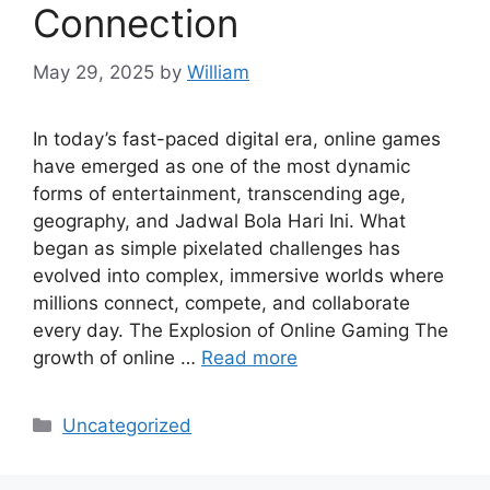
Connection
May 29, 2025
by
William
In today’s fast-paced digital era, online games
have emerged as one of the most dynamic
forms of entertainment, transcending age,
geography, and Jadwal Bola Hari Ini. What
began as simple pixelated challenges has
evolved into complex, immersive worlds where
millions connect, compete, and collaborate
every day. The Explosion of Online Gaming The
growth of online …
Read more
Categories
Uncategorized