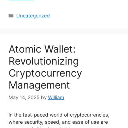
Categories
Uncategorized
Atomic Wallet:
Revolutionizing
Cryptocurrency
Management
May 14, 2025
by
William
In the fast-paced world of cryptocurrencies,
where security, speed, and ease of use are