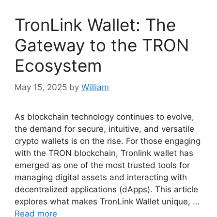
TronLink Wallet: The
Gateway to the TRON
Ecosystem
May 15, 2025
by
William
As blockchain technology continues to evolve,
the demand for secure, intuitive, and versatile
crypto wallets is on the rise. For those engaging
with the TRON blockchain, Tronlink wallet has
emerged as one of the most trusted tools for
managing digital assets and interacting with
decentralized applications (dApps). This article
explores what makes TronLink Wallet unique, …
Read more