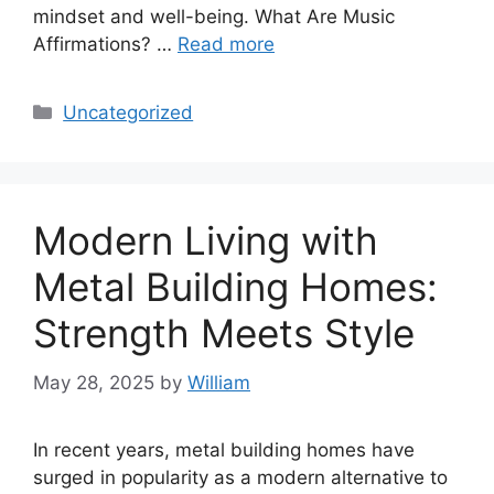
mindset and well-being. What Are Music
Affirmations? …
Read more
Categories
Uncategorized
Modern Living with
Metal Building Homes:
Strength Meets Style
May 28, 2025
by
William
In recent years, metal building homes have
surged in popularity as a modern alternative to