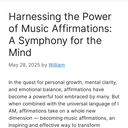
Harnessing the Power
of Music Affirmations:
A Symphony for the
Mind
May 28, 2025
by
William
In the quest for personal growth, mental clarity,
and emotional balance, affirmations have
become a powerful tool embraced by many. But
when combined with the universal language of I
AM, affirmations take on a whole new
dimension — becoming music affirmations, an
inspiring and effective way to transform