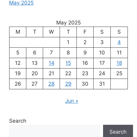
May 2025
May 2025
M
T
W
T
F
S
S
1
2
3
4
5
6
7
8
9
10
11
12
13
14
15
16
17
18
19
20
21
22
23
24
25
26
27
28
29
30
31
Jun »
Search
Search