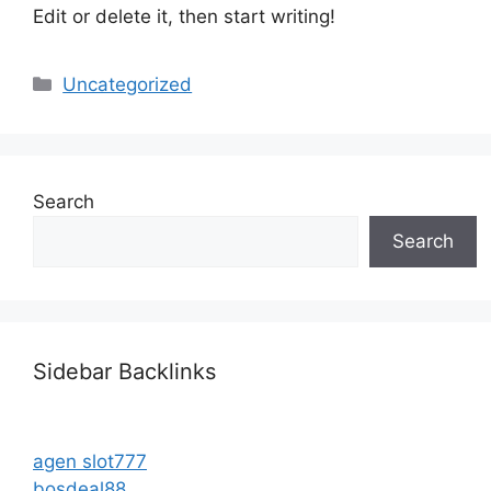
Edit or delete it, then start writing!
Categories
Uncategorized
Search
Search
Sidebar Backlinks
agen slot777
bosdeal88