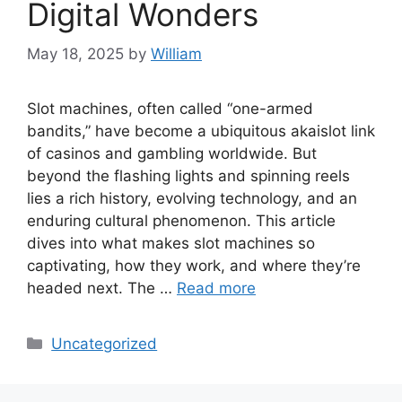
Digital Wonders
May 18, 2025
by
William
Slot machines, often called “one-armed
bandits,” have become a ubiquitous akaislot link
of casinos and gambling worldwide. But
beyond the flashing lights and spinning reels
lies a rich history, evolving technology, and an
enduring cultural phenomenon. This article
dives into what makes slot machines so
captivating, how they work, and where they’re
headed next. The …
Read more
Categories
Uncategorized