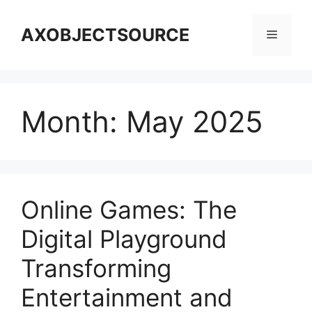
Skip
to
AXOBJECTSOURCE
Menu
content
Month:
May 2025
Online Games: The
Digital Playground
Transforming
Entertainment and