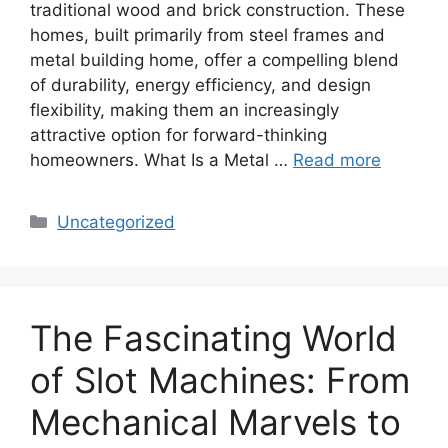
traditional wood and brick construction. These
homes, built primarily from steel frames and
metal building home, offer a compelling blend
of durability, energy efficiency, and design
flexibility, making them an increasingly
attractive option for forward-thinking
homeowners. What Is a Metal …
Read more
Categories
Uncategorized
The Fascinating World
of Slot Machines: From
Mechanical Marvels to