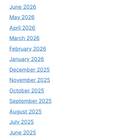
June 2026
May 2026
April 2026
March 2026
February 2026
January 2026
December 2025
November 2025
October 2025
September 2025
August 2025
July 2025
June 2025