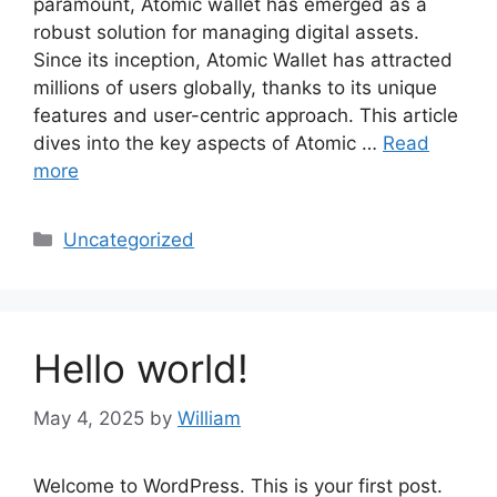
paramount, Atomic wallet has emerged as a
robust solution for managing digital assets.
Since its inception, Atomic Wallet has attracted
millions of users globally, thanks to its unique
features and user-centric approach. This article
dives into the key aspects of Atomic …
Read
more
Categories
Uncategorized
Hello world!
May 4, 2025
by
William
Welcome to WordPress. This is your first post.