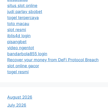
situs slot online
judi parlay sbobet
togel terpercaya
toto macau
slot resmi
iblis4d login
pisangbet
video ngentot
bandarbola855 login
Recover your money from DeFi Protocol Breach
slot online gacor
togel resmi
August 2026
July 2026