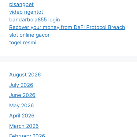
pisangbet
video ngentot
bandarbola855 login
Recover your money from DeFi Protocol Breach
slot online gacor
togel resmi
August 2026
July 2026
June 2026
May 2026
April 2026
March 2026
February 2026