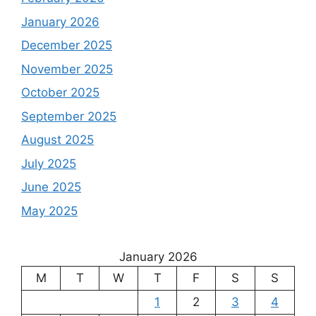
January 2026
December 2025
November 2025
October 2025
September 2025
August 2025
July 2025
June 2025
May 2025
January 2026
M
T
W
T
F
S
S
1
2
3
4