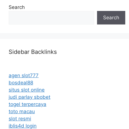
Search
Search
Sidebar Backlinks
agen slot777
bosdeal88
situs slot online
judi parlay sbobet
togel terpercaya
toto macau
slot resmi
iblis4d login