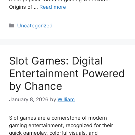
Origins of …
Read more
Categories
Uncategorized
Slot Games: Digital
Entertainment Powered
by Chance
January 8, 2026
by
William
Slot games are a cornerstone of modern
gaming entertainment, recognized for their
quick gameplay, colorful visuals, and