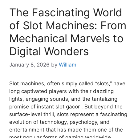
The Fascinating World
of Slot Machines: From
Mechanical Marvels to
Digital Wonders
January 8, 2026
by
William
Slot machines, often simply called “slots,” have
long captivated players with their dazzling
lights, engaging sounds, and the tantalizing
promise of instant slot gacor . But beyond the
surface-level thrill, slots represent a fascinating
evolution of technology, psychology, and
entertainment that has made them one of the
most popular forms of gaming worldwide.