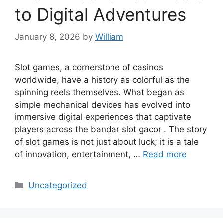
to Digital Adventures
January 8, 2026
by
William
Slot games, a cornerstone of casinos
worldwide, have a history as colorful as the
spinning reels themselves. What began as
simple mechanical devices has evolved into
immersive digital experiences that captivate
players across the bandar slot gacor . The story
of slot games is not just about luck; it is a tale
of innovation, entertainment, …
Read more
Categories
Uncategorized