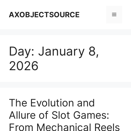
Skip
to
AXOBJECTSOURCE
Menu
content
Day:
January 8,
2026
The Evolution and
Allure of Slot Games:
From Mechanical Reels