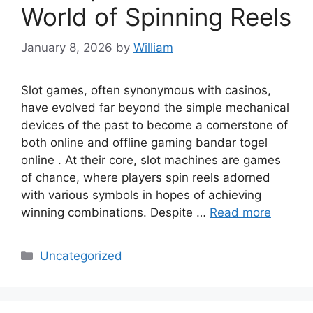
World of Spinning Reels
January 8, 2026
by
William
Slot games, often synonymous with casinos,
have evolved far beyond the simple mechanical
devices of the past to become a cornerstone of
both online and offline gaming bandar togel
online . At their core, slot machines are games
of chance, where players spin reels adorned
with various symbols in hopes of achieving
winning combinations. Despite …
Read more
Categories
Uncategorized