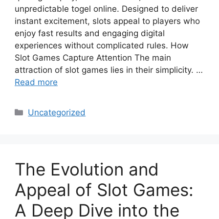
unpredictable togel online. Designed to deliver
instant excitement, slots appeal to players who
enjoy fast results and engaging digital
experiences without complicated rules. How
Slot Games Capture Attention The main
attraction of slot games lies in their simplicity. …
Read more
Categories
Uncategorized
The Evolution and
Appeal of Slot Games:
A Deep Dive into the