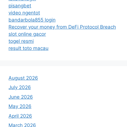
pisangbet
video ngentot
bandarbola855 login
Recover your money from DeFi Protocol Breach
slot online gacor
togel resmi
result toto macau
August 2026
July 2026
June 2026
May 2026
April 2026
March 2026