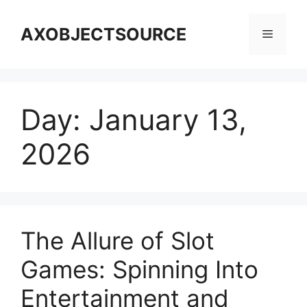
Skip
to
AXOBJECTSOURCE
Menu
content
Day:
January 13,
2026
The Allure of Slot
Games: Spinning Into
Entertainment and