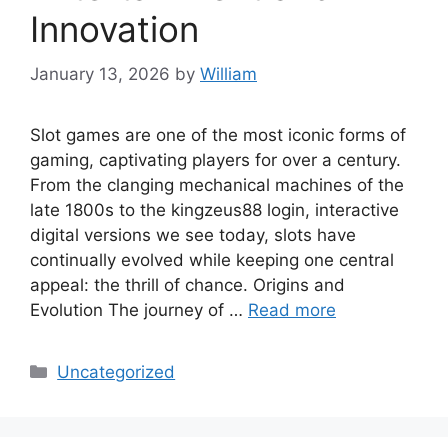
Innovation
January 13, 2026
by
William
Slot games are one of the most iconic forms of
gaming, captivating players for over a century.
From the clanging mechanical machines of the
late 1800s to the kingzeus88 login, interactive
digital versions we see today, slots have
continually evolved while keeping one central
appeal: the thrill of chance. Origins and
Evolution The journey of …
Read more
Categories
Uncategorized