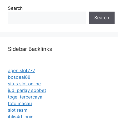
Search
Search
Sidebar Backlinks
agen slot777
bosdeal88
situs slot online
judi parlay sbobet
togel terpercaya
toto macau
slot resmi
iblis4d login