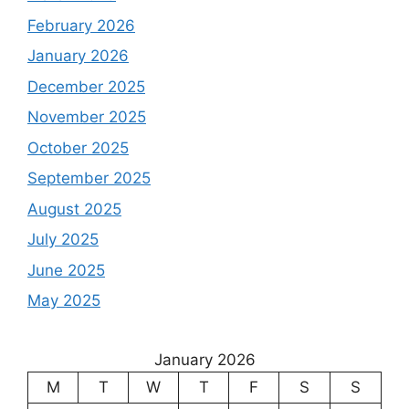
February 2026
January 2026
December 2025
November 2025
October 2025
September 2025
August 2025
July 2025
June 2025
May 2025
January 2026
M
T
W
T
F
S
S