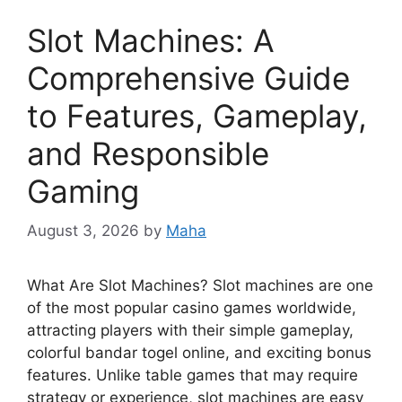
Slot Machines: A
Comprehensive Guide
to Features, Gameplay,
and Responsible
Gaming
August 3, 2026
by
Maha
What Are Slot Machines? Slot machines are one
of the most popular casino games worldwide,
attracting players with their simple gameplay,
colorful bandar togel online, and exciting bonus
features. Unlike table games that may require
strategy or experience, slot machines are easy