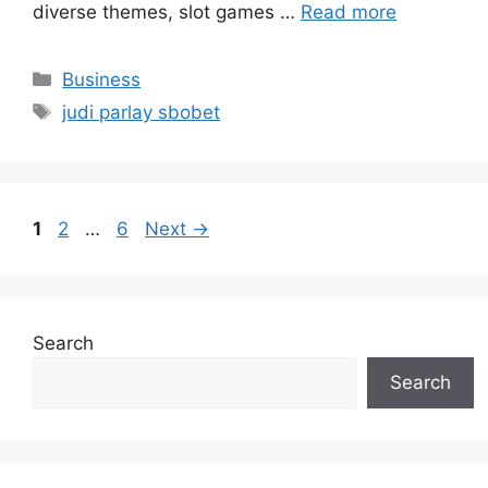
diverse themes, slot games …
Read more
Categories
Business
Tags
judi parlay sbobet
Page
Page
Page
1
2
…
6
Next
→
Search
Search