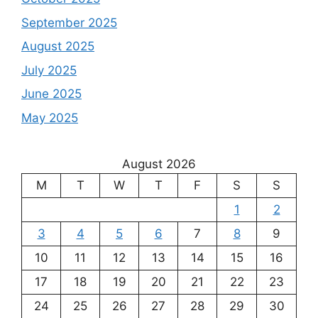
September 2025
August 2025
July 2025
June 2025
May 2025
August 2026
M
T
W
T
F
S
S
1
2
3
4
5
6
7
8
9
10
11
12
13
14
15
16
17
18
19
20
21
22
23
24
25
26
27
28
29
30