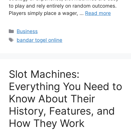
to play and rely entirely on random outcomes.
Players simply place a wager, …
Read more
Categories
Business
Tags
bandar togel online
Slot Machines:
Everything You Need to
Know About Their
History, Features, and
How They Work