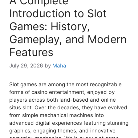
A Complete
Introduction to Slot
Games: History,
Gameplay, and Modern
Features
July 29, 2026
by
Maha
Slot games are among the most recognizable
forms of casino entertainment, enjoyed by
players across both land-based and online
situs slot. Over the decades, they have evolved
from simple mechanical machines into
advanced digital experiences featuring stunning
graphics, engaging themes, and innovative