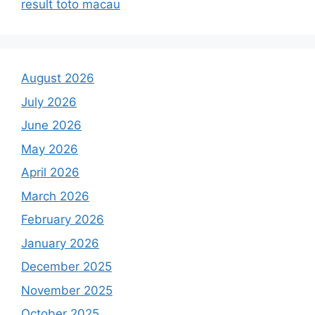
result toto macau
August 2026
July 2026
June 2026
May 2026
April 2026
March 2026
February 2026
January 2026
December 2025
November 2025
October 2025