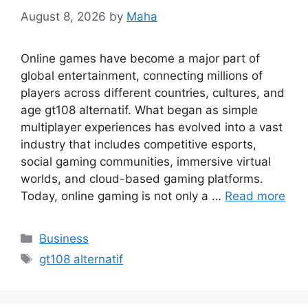
August 8, 2026
by
Maha
Online games have become a major part of
global entertainment, connecting millions of
players across different countries, cultures, and
age gt108 alternatif. What began as simple
multiplayer experiences has evolved into a vast
industry that includes competitive esports,
social gaming communities, immersive virtual
worlds, and cloud-based gaming platforms.
Today, online gaming is not only a …
Read more
Categories
Business
Tags
gt108 alternatif