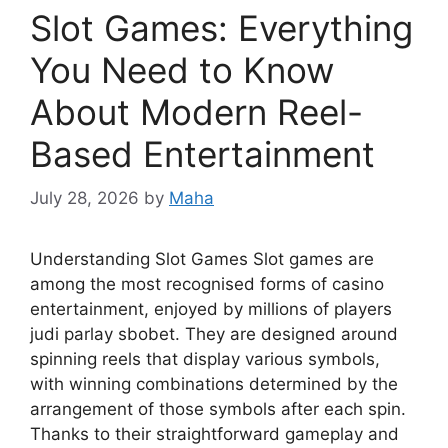
Slot Games: Everything
You Need to Know
About Modern Reel-
Based Entertainment
July 28, 2026
by
Maha
Understanding Slot Games Slot games are
among the most recognised forms of casino
entertainment, enjoyed by millions of players
judi parlay sbobet. They are designed around
spinning reels that display various symbols,
with winning combinations determined by the
arrangement of those symbols after each spin.
Thanks to their straightforward gameplay and