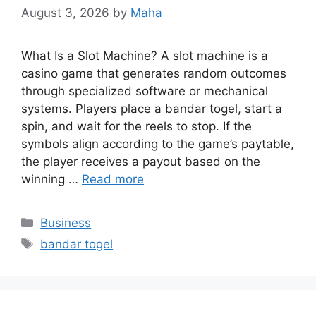
August 3, 2026
by
Maha
What Is a Slot Machine? A slot machine is a
casino game that generates random outcomes
through specialized software or mechanical
systems. Players place a bandar togel, start a
spin, and wait for the reels to stop. If the
symbols align according to the game’s paytable,
the player receives a payout based on the
winning …
Read more
Categories
Business
Tags
bandar togel