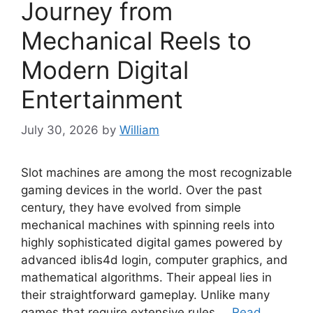
Journey from
Mechanical Reels to
Modern Digital
Entertainment
July 30, 2026
by
William
Slot machines are among the most recognizable
gaming devices in the world. Over the past
century, they have evolved from simple
mechanical machines with spinning reels into
highly sophisticated digital games powered by
advanced iblis4d login, computer graphics, and
mathematical algorithms. Their appeal lies in
their straightforward gameplay. Unlike many
games that require extensive rules …
Read