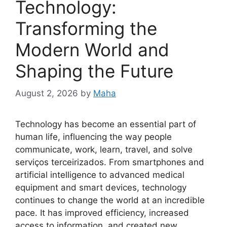
Technology:
Transforming the
Modern World and
Shaping the Future
August 2, 2026
by
Maha
Technology has become an essential part of
human life, influencing the way people
communicate, work, learn, travel, and solve
serviços terceirizados. From smartphones and
artificial intelligence to advanced medical
equipment and smart devices, technology
continues to change the world at an incredible
pace. It has improved efficiency, increased
access to information, and created new