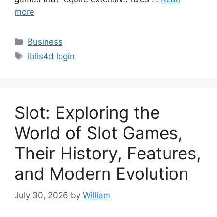
more
Categories
Business
Tags
iblis4d login
Slot: Exploring the
World of Slot Games,
Their History, Features,
and Modern Evolution
July 30, 2026
by
William