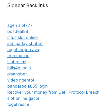
Sidebar Backlinks
agen slot777
bosdeal88
situs slot online
judi parlay sbobet
togel terpercaya
toto macau
slot resmi
iblis4d login
pisangbet
video ngentot
bandarbola855 login
Recover your money from DeFi Protocol Breach
slot online gacor
togel resmi