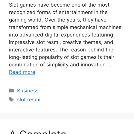
Slot games have become one of the most
recognized forms of entertainment in the
gaming world. Over the years, they have
transformed from simple mechanical machines
into advanced digital experiences featuring
impressive slot resmi, creative themes, and
interactive features. The reason behind the
long-lasting popularity of slot games is their
combination of simplicity and innovation. …
Read more
Categories
Business
Tags
slot resmi