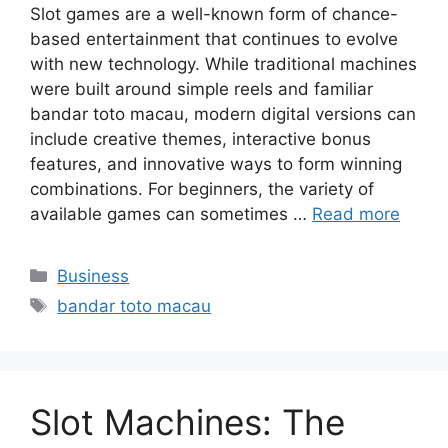
Slot games are a well-known form of chance-
based entertainment that continues to evolve
with new technology. While traditional machines
were built around simple reels and familiar
bandar toto macau, modern digital versions can
include creative themes, interactive bonus
features, and innovative ways to form winning
combinations. For beginners, the variety of
available games can sometimes …
Read more
Categories
Business
Tags
bandar toto macau
Slot Machines: The