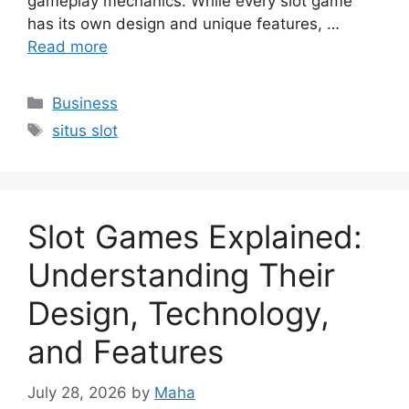
gameplay mechanics. While every slot game
has its own design and unique features, …
Read more
Categories
Business
Tags
situs slot
Slot Games Explained:
Understanding Their
Design, Technology,
and Features
July 28, 2026
by
Maha