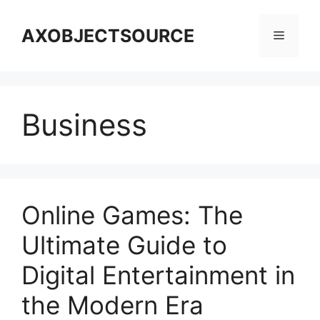
Skip
to
AXOBJECTSOURCE
Menu
content
Business
Online Games: The
Ultimate Guide to
Digital Entertainment in
the Modern Era