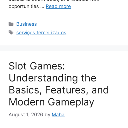
opportunities …
Read more
Categories
Business
Tags
serviços terceirizados
Slot Games:
Understanding the
Basics, Features, and
Modern Gameplay
August 1, 2026
by
Maha