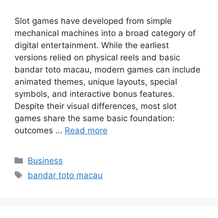
Slot games have developed from simple
mechanical machines into a broad category of
digital entertainment. While the earliest
versions relied on physical reels and basic
bandar toto macau, modern games can include
animated themes, unique layouts, special
symbols, and interactive bonus features.
Despite their visual differences, most slot
games share the same basic foundation:
outcomes …
Read more
Categories
Business
Tags
bandar toto macau