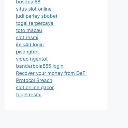
bosdeal88
situs slot online
judi parlay sbobet
togel terpercaya
toto macau
slot resmi
iblis4d login
pisangbet
video ngentot
bandarbola855 login
Recover your money from DeFi
Protocol Breach
slot online gacor
togel resmi