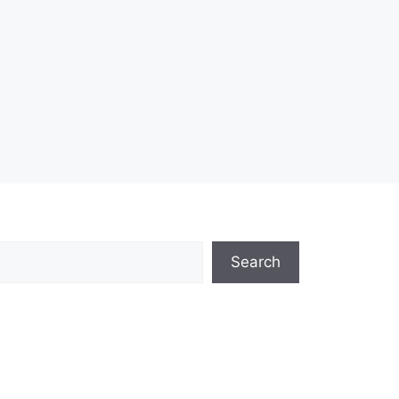
Search