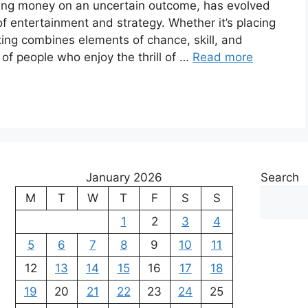
sking money on an uncertain outcome, has evolved
of entertainment and strategy. Whether it’s placing
ting combines elements of chance, skill, and
 of people who enjoy the thrill of …
Read more
January 2026
Search
M
T
W
T
F
S
S
1
2
3
4
5
6
7
8
9
10
11
12
13
14
15
16
17
18
19
20
21
22
23
24
25