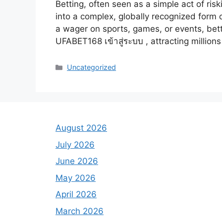
Betting, often seen as a simple act of ri
into a complex, globally recognized form 
a wager on sports, games, or events, bet
UFABET168 เข้าสู่ระบบ , attracting millions
Categories
Uncategorized
August 2026
July 2026
June 2026
May 2026
April 2026
March 2026