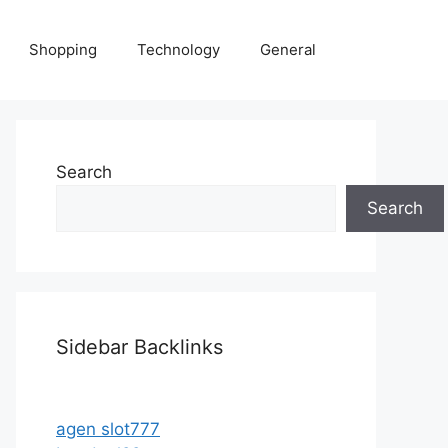
Shopping
Technology
General
Search
Search
Sidebar Backlinks
agen slot777