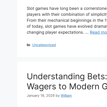
Slot games have long been a cornerstone 
players with their combination of simplici
From their mechanical beginnings in the 1
of today, slot games have evolved dramati
changing player expectations. …
Read mo
Categories
Uncategorized
Understanding Bets:
Wagers to Modern 
January 18, 2026
by
William