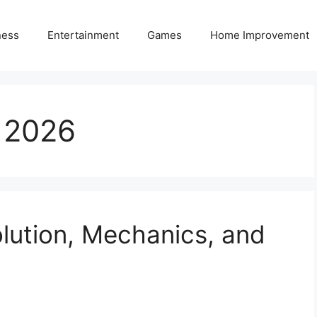
ness
Entertainment
Games
Home Improvement
 2026
lution, Mechanics, and