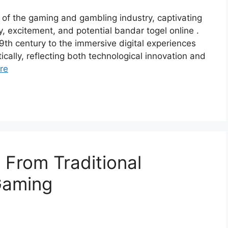
of the gaming and gambling industry, captivating
ty, excitement, and potential bandar togel online .
9th century to the immersive digital experiences
cally, reflecting both technological innovation and
re
 From Traditional
Gaming