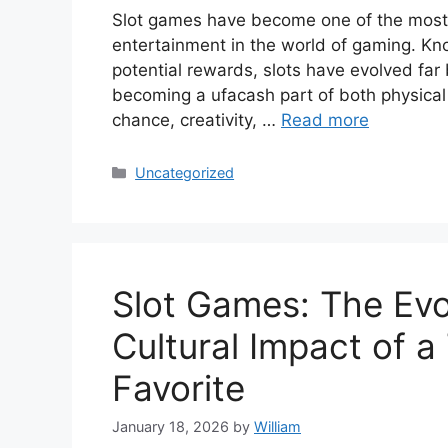
Slot games have become one of the most
entertainment in the world of gaming. Know
potential rewards, slots have evolved fa
becoming a ufacash part of both physica
chance, creativity, …
Read more
Categories
Uncategorized
Slot Games: The Evo
Cultural Impact of a
Favorite
January 18, 2026
by
William