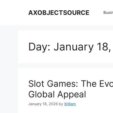
Skip
to
AXOBJECTSOURCE
Busi
content
Day:
January 18,
Slot Games: The Evo
Global Appeal
January 18, 2026
by
William