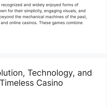
 recognized and widely enjoyed forms of
n for their simplicity, engaging visuals, and
r beyond the mechanical machines of the past,
l and online casinos. These games combine
lution, Technology, and
 Timeless Casino