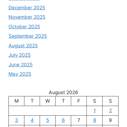
December 2025
November 2025
October 2025
September 2025
August 2025
July 2025
June 2025
May 2025
August 2026
M
T
W
T
F
S
S
1
2
3
4
5
6
7
8
9