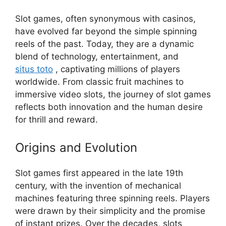
Slot games, often synonymous with casinos,
have evolved far beyond the simple spinning
reels of the past. Today, they are a dynamic
blend of technology, entertainment, and
situs toto
, captivating millions of players
worldwide. From classic fruit machines to
immersive video slots, the journey of slot games
reflects both innovation and the human desire
for thrill and reward.
Origins and Evolution
Slot games first appeared in the late 19th
century, with the invention of mechanical
machines featuring three spinning reels. Players
were drawn by their simplicity and the promise
of instant prizes. Over the decades, slots