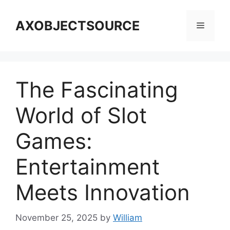
Skip
to
AXOBJECTSOURCE
Menu
content
The Fascinating
World of Slot
Games:
Entertainment
Meets Innovation
November 25, 2025
by
William