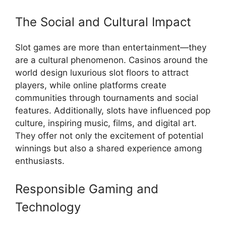
The Social and Cultural Impact
Slot games are more than entertainment—they
are a cultural phenomenon. Casinos around the
world design luxurious slot floors to attract
players, while online platforms create
communities through tournaments and social
features. Additionally, slots have influenced pop
culture, inspiring music, films, and digital art.
They offer not only the excitement of potential
winnings but also a shared experience among
enthusiasts.
Responsible Gaming and
Technology