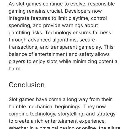
As slot games continue to evolve, responsible
gaming remains crucial. Developers now
integrate features to limit playtime, control
spending, and provide warnings about
gambling risks. Technology ensures fairness
through advanced algorithms, secure
transactions, and transparent gameplay. This
balance of entertainment and safety allows
players to enjoy slots while minimizing potential
harm.
Conclusion
Slot games have come a long way from their
humble mechanical beginnings. They now
combine technology, storytelling, and strategy
to create a rich entertainment experience.
Whether in a physical casino or online, the allure