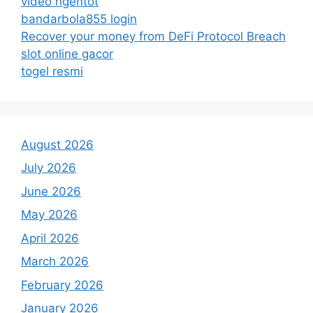
video ngentot
bandarbola855 login
Recover your money from DeFi Protocol Breach
slot online gacor
togel resmi
August 2026
July 2026
June 2026
May 2026
April 2026
March 2026
February 2026
January 2026