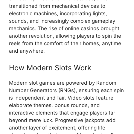
transitioned from mechanical devices to
electronic machines, incorporating lights,
sounds, and increasingly complex gameplay
mechanics. The rise of online casinos brought
another revolution, allowing players to spin the
reels from the comfort of their homes, anytime
and anywhere.
How Modern Slots Work
Modern slot games are powered by Random
Number Generators (RNGs), ensuring each spin
is independent and fair. Video slots feature
elaborate themes, bonus rounds, and
interactive elements that engage players far
beyond mere luck. Progressive jackpots add
another layer of excitement, offering life-