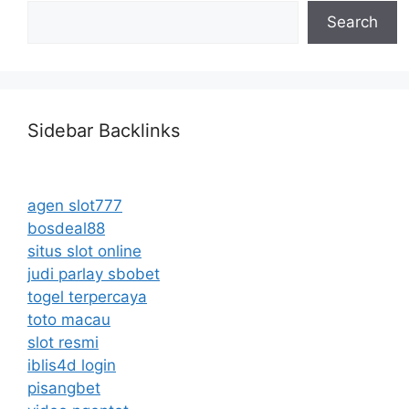
Search
Sidebar Backlinks
agen slot777
bosdeal88
situs slot online
judi parlay sbobet
togel terpercaya
toto macau
slot resmi
iblis4d login
pisangbet