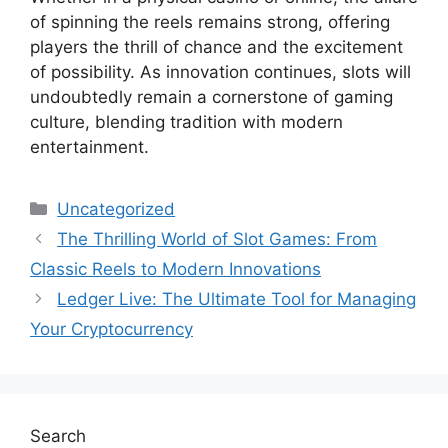
of spinning the reels remains strong, offering
players the thrill of chance and the excitement
of possibility. As innovation continues, slots will
undoubtedly remain a cornerstone of gaming
culture, blending tradition with modern
entertainment.
Categories
Uncategorized
The Thrilling World of Slot Games: From
Classic Reels to Modern Innovations
Ledger Live: The Ultimate Tool for Managing
Your Cryptocurrency
Search