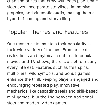
changing prizes that grow with each play. Some
slots even incorporate storylines, immersive
graphics, and cinematic audio, making them a
hybrid of gaming and storytelling.
Popular Themes and Features
One reason slots maintain their popularity is
their wide variety of themes. From ancient
civilizations and mythical creatures to popular
movies and TV shows, there is a slot for nearly
every interest. Features such as free spins,
multipliers, wild symbols, and bonus games
enhance the thrill, keeping players engaged and
encouraging repeated play. Innovative
mechanics, like cascading reels and skill-based
mini-games, blur the line between traditional
slots and modern video games.