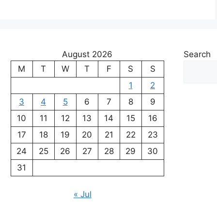
August 2026
Search
M
T
W
T
F
S
S
1
2
3
4
5
6
7
8
9
10
11
12
13
14
15
16
17
18
19
20
21
22
23
24
25
26
27
28
29
30
31
« Jul