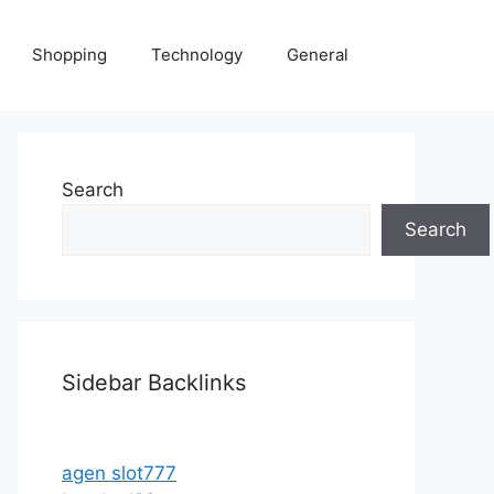
Shopping
Technology
General
Search
Search
Sidebar Backlinks
agen slot777