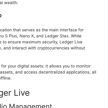
al wealth.
?
cation that serves as the main interface for
no S Plus, Nano X, and Ledger Stax. While
ne to ensure maximum security, Ledger Live
 and interact with cryptocurrencies without
for your digital assets: it allows you to monitor
assets, and access decentralized applications, all
ffline.
ger Live
olio Management