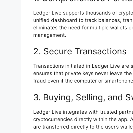
Ledger Live supports thousands of crypto
unified dashboard to track balances, tran
eliminates the need for multiple wallets 
management.
2. Secure Transactions
Transactions initiated in Ledger Live are 
ensures that private keys never leave the d
fraud even if the computer or smartphon
3. Buying, Selling, and
Ledger Live integrates with trusted partne
cryptocurrencies directly within the app. 
are transferred directly to the user’s wall