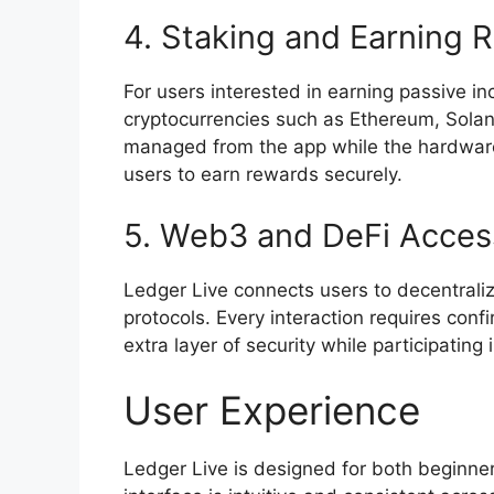
4. Staking and Earning 
For users interested in earning passive i
cryptocurrencies such as Ethereum, Solan
managed from the app while the hardware w
users to earn rewards securely.
5. Web3 and DeFi Acces
Ledger Live connects users to decentrali
protocols. Every interaction requires con
extra layer of security while participatin
User Experience
Ledger Live is designed for both beginne