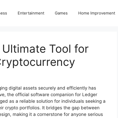
ness
Entertainment
Games
Home Improvement
 Ultimate Tool for
ryptocurrency
g digital assets securely and efficiently has
ve, the official software companion for Ledger
ged as a reliable solution for individuals seeking a
r crypto portfolios. It bridges the gap between
esign, making it a cornerstone for anyone serious