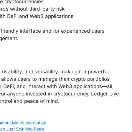
le cryptocurrencies
ds without third-party risk
with DeFi and Web3 applications
r-friendly interface and for experienced users
agement.
usability, and versatility, making it a powerful
allows users to manage their crypto portfolios
nd DeFi, and interact with Web3 applications—all
 For anyone invested in cryptocurrency, Ledger Live
control and peace of mind.
inment Meets Innovation
an Just Spinning Reels