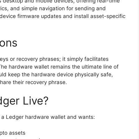
ss desktop and mobile devices, offering real-time
ics, and simple navigation for sending and
device firmware updates and install asset-specific
ions
eys or recovery phrases; it simply facilitates
he hardware wallet remains the ultimate line of
uld keep the hardware device physically safe,
hare their recovery phrase.
ger Live?
s a Ledger hardware wallet and wants:
ypto assets