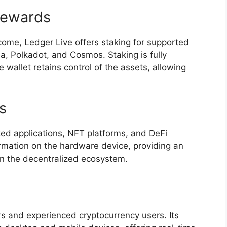
Rewards
ncome, Ledger Live offers staking for supported
a, Polkadot, and Cosmos. Staking is fully
allet retains control of the assets, allowing
s
zed applications, NFT platforms, and DeFi
firmation on the hardware device, providing an
g in the decentralized ecosystem.
rs and experienced cryptocurrency users. Its