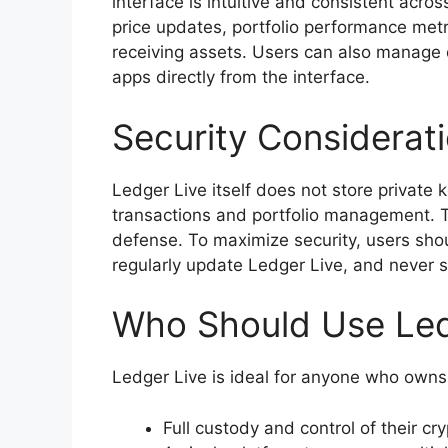
interface is intuitive and consistent acro
price updates, portfolio performance metr
receiving assets. Users can also manage 
apps directly from the interface.
Security Considerat
Ledger Live itself does not store private k
transactions and portfolio management. T
defense. To maximize security, users sho
regularly update Ledger Live, and never s
Who Should Use Led
Ledger Live is ideal for anyone who own
Full custody and control of their cr