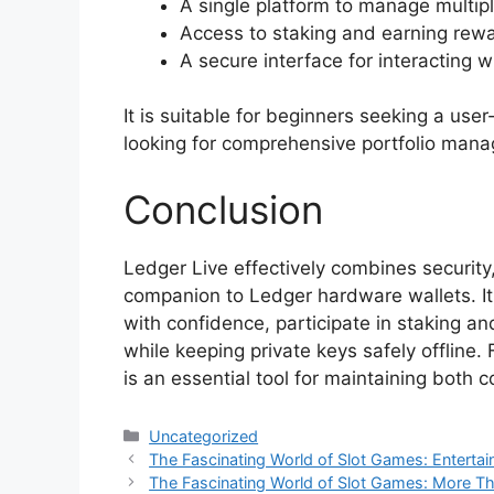
A single platform to manage multip
Access to staking and earning rewar
A secure interface for interacting 
It is suitable for beginners seeking a use
looking for comprehensive portfolio man
Conclusion
Ledger Live effectively combines security, 
companion to Ledger hardware wallets. It 
with confidence, participate in staking a
while keeping private keys safely offline.
is an essential tool for maintaining both 
Categories
Uncategorized
The Fascinating World of Slot Games: Enterta
The Fascinating World of Slot Games: More Th