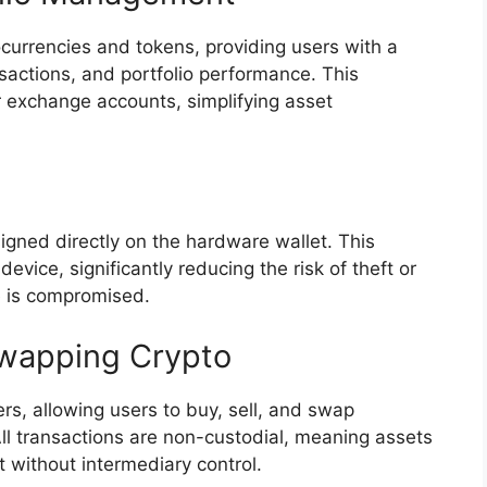
currencies and tokens, providing users with a
sactions, and portfolio performance. This
or exchange accounts, simplifying asset
signed directly on the hardware wallet. This
evice, significantly reducing the risk of theft or
e is compromised.
 Swapping Crypto
rs, allowing users to buy, sell, and swap
All transactions are non-custodial, meaning assets
et without intermediary control.