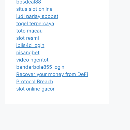
bosdeal88
situs slot online
judi parlay sbobet
togel terpercaya
toto macau
slot resmi
iblis4d login
pisangbet
video ngentot
bandarbola855 login
Recover your money from DeFi
Protocol Breach
slot online gacor