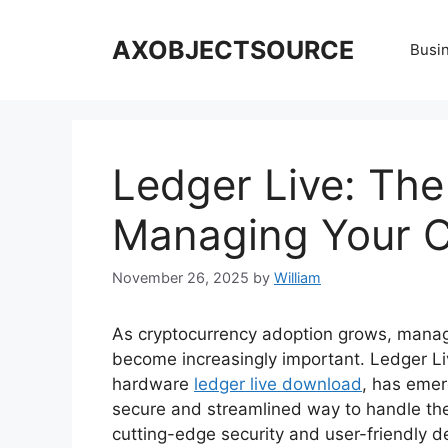
Skip
to
AXOBJECTSOURCE
Busi
content
Ledger Live: The
Managing Your C
November 26, 2025
by
William
As cryptocurrency adoption grows, managin
become increasingly important. Ledger Li
hardware
ledger live download
, has emer
secure and streamlined way to handle thei
cutting-edge security and user-friendly d