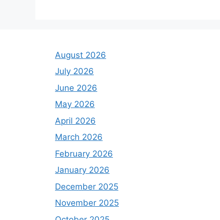
August 2026
July 2026
June 2026
May 2026
April 2026
March 2026
February 2026
January 2026
December 2025
November 2025
October 2025