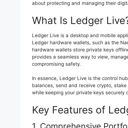
about protecting and managing their digit
What Is Ledger Live
Ledger Live is a desktop and mobile appli
Ledger hardware wallets, such as the Na
hardware wallets store private keys offli
provides a seamless way to view, manage,
compromising safety.
In essence, Ledger Live is the control hub 
balances, send and receive crypto, stake 
while keeping your private keys securely o
Key Features of Led
1. Comprehensive Portf