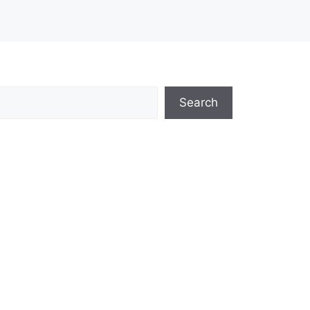
Search