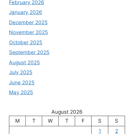
February 2026
January 2026
December 2025
November 2025
October 2025
September 2025
August 2025
July 2025
June 2025
May 2025
August 2026
M
T
W
T
F
S
S
1
2