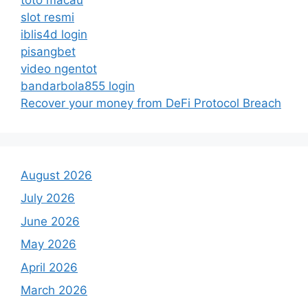
slot resmi
iblis4d login
pisangbet
video ngentot
bandarbola855 login
Recover your money from DeFi Protocol Breach
August 2026
July 2026
June 2026
May 2026
April 2026
March 2026