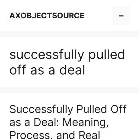
Skip
to
AXOBJECTSOURCE
Menu
content
successfully pulled
off as a deal
Successfully Pulled Off
as a Deal: Meaning,
Process, and Real