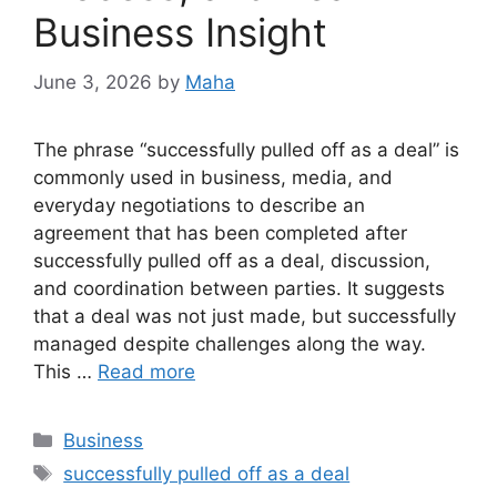
Business Insight
June 3, 2026
by
Maha
The phrase “successfully pulled off as a deal” is
commonly used in business, media, and
everyday negotiations to describe an
agreement that has been completed after
successfully pulled off as a deal, discussion,
and coordination between parties. It suggests
that a deal was not just made, but successfully
managed despite challenges along the way.
This …
Read more
Categories
Business
Tags
successfully pulled off as a deal