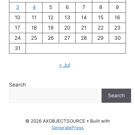
3
4
5
6
7
8
9
10
11
12
13
14
15
16
17
18
19
20
21
22
23
24
25
26
27
28
29
30
31
« Jul
Search
Search
© 2026 AXOBJECTSOURCE
• Built with
GeneratePress