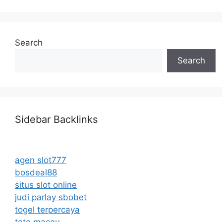
Search
Search
Sidebar Backlinks
agen slot777
bosdeal88
situs slot online
judi parlay sbobet
togel terpercaya
toto macau