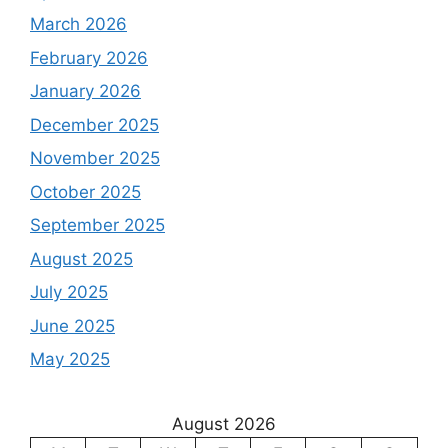
March 2026
February 2026
January 2026
December 2025
November 2025
October 2025
September 2025
August 2025
July 2025
June 2025
May 2025
August 2026