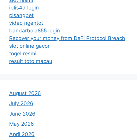
iblis4d login
pisangbet
video ngentot
bandarbola855 login
Recover your money from DeFi Protocol Breach
slot online gacor
togel resmi
result toto macau
August 2026
July 2026
June 2026
May 2026
April 2026