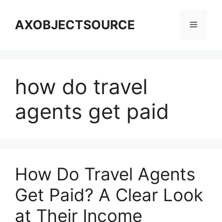
Skip
to
AXOBJECTSOURCE
Menu
content
how do travel
agents get paid
How Do Travel Agents
Get Paid? A Clear Look
at Their Income