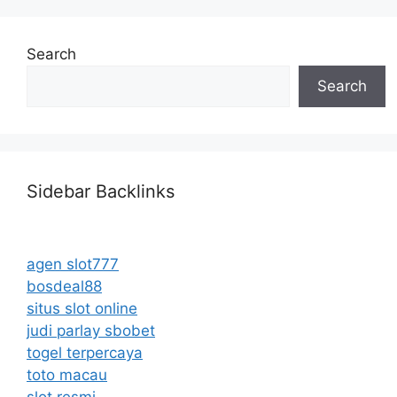
Search
Search
Sidebar Backlinks
agen slot777
bosdeal88
situs slot online
judi parlay sbobet
togel terpercaya
toto macau
slot resmi