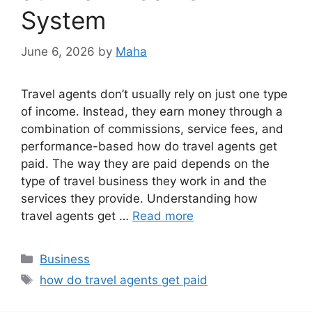
System
June 6, 2026
by
Maha
Travel agents don’t usually rely on just one type
of income. Instead, they earn money through a
combination of commissions, service fees, and
performance-based how do travel agents get
paid. The way they are paid depends on the
type of travel business they work in and the
services they provide. Understanding how
travel agents get …
Read more
Categories
Business
Tags
how do travel agents get paid