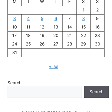
M
T
W
T
F
S
S
1
2
3
4
5
6
7
8
9
10
11
12
13
14
15
16
17
18
19
20
21
22
23
24
25
26
27
28
29
30
31
« Jul
Search
Search