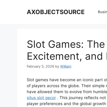
Skip
to
AXOBJECTSOURCE
Busi
content
Slot Games: The 
Excitement, and E
February 5, 2026
by
William
Slot games have become an iconic part of
of players across the globe. Their simple
have allowed them to evolve from humble 
situs slot gacor
. This journey reflects no
player preferences and the global growth 