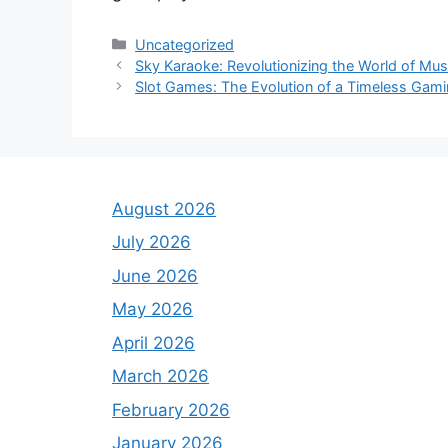
Categories
Uncategorized
Sky Karaoke: Revolutionizing the World of Mus
Slot Games: The Evolution of a Timeless Gam
August 2026
July 2026
June 2026
May 2026
April 2026
March 2026
February 2026
January 2026