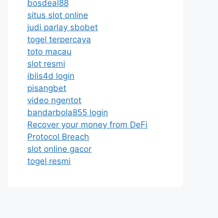
bosdeal88
situs slot online
judi parlay sbobet
togel terpercaya
toto macau
slot resmi
iblis4d login
pisangbet
video ngentot
bandarbola855 login
Recover your money from DeFi
Protocol Breach
slot online gacor
togel resmi