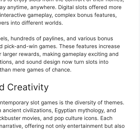
ay anytime, anywhere. Digital slots offered more
 interactive gameplay, complex bonus features,
ers into different worlds.
eels, hundreds of paylines, and various bonus
and pick-and-win games. These features increase
r larger rewards, making gameplay exciting and
ions, and sound design now turn slots into
r than mere games of chance.
d Creativity
ntemporary slot games is the diversity of themes.
ancient civilizations, Egyptian mythology, and
ockbuster movies, and pop culture icons. Each
arrative, offering not only entertainment but also