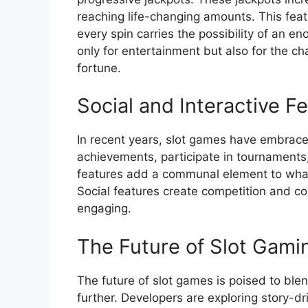
reaching life-changing amounts. This feat
every spin carries the possibility of an e
only for entertainment but also for the 
fortune.
Social and Interactive F
In recent years, slot games have embraced
achievements, participate in tournaments
features add a communal element to what 
Social features create competition and c
engaging.
The Future of Slot Gami
The future of slot games is poised to ble
further. Developers are exploring story-dr