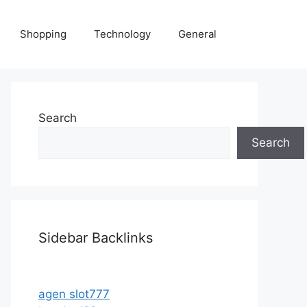
Shopping
Technology
General
Search
Search
Sidebar Backlinks
agen slot777