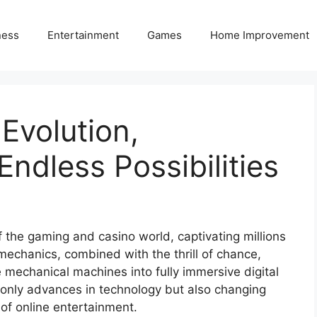
ness
Entertainment
Games
Home Improvement
Evolution,
ndless Possibilities
 the gaming and casino world, captivating millions
 mechanics, combined with the thrill of chance,
mechanical machines into fully immersive digital
t only advances in technology but also changing
of online entertainment.