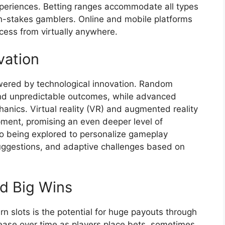
xperiences. Betting ranges accommodate all types
gh-stakes gamblers. Online and mobile platforms
cess from virtually anywhere.
vation
wered by technological innovation. Random
nd unpredictable outcomes, while advanced
ics. Virtual reality (VR) and augmented reality
opment, promising an even deeper level of
also being explored to personalize gameplay
suggestions, and adaptive challenges based on
d Big Wins
n slots is the potential for huge payouts through
rease over time as players place bets, sometimes