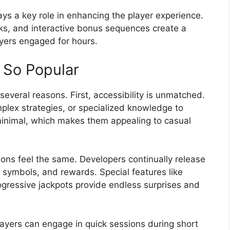
ays a key role in enhancing the player experience.
ks, and interactive bonus sequences create a
yers engaged for hours.
 So Popular
 several reasons. First, accessibility is unmatched.
plex strategies, or specialized knowledge to
 minimal, which makes them appealing to casual
ons feel the same. Developers continually release
symbols, and rewards. Special features like
ogressive jackpots provide endless surprises and
 Players can engage in quick sessions during short