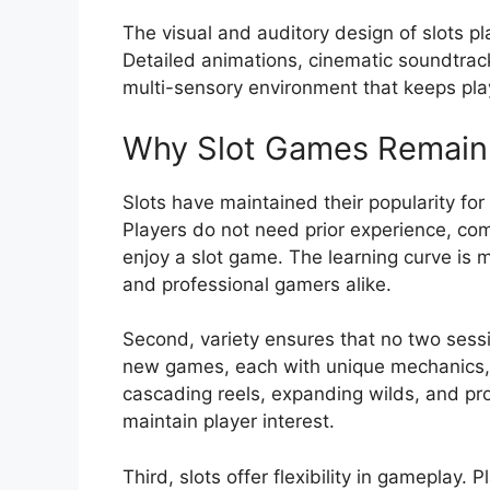
The visual and auditory design of slots pl
Detailed animations, cinematic soundtrac
multi-sensory environment that keeps pla
Why Slot Games Remain
Slots have maintained their popularity for
Players do not need prior experience, com
enjoy a slot game. The learning curve is
and professional gamers alike.
Second, variety ensures that no two sessi
new games, each with unique mechanics, 
cascading reels, expanding wilds, and pr
maintain player interest.
Third, slots offer flexibility in gameplay.