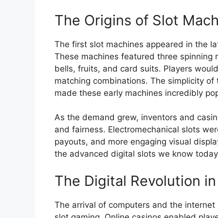
The Origins of Slot Mac
The first slot machines appeared in the l
These machines featured three spinning re
bells, fruits, and card suits. Players would
matching combinations. The simplicity of
made these early machines incredibly popu
As the demand grew, inventors and casin
and fairness. Electromechanical slots wer
payouts, and more engaging visual displ
the advanced digital slots we know today
The Digital Revolution in
The arrival of computers and the internet
slot gaming. Online casinos enabled playe