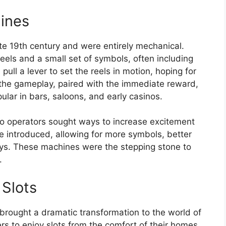
hines
ate 19th century and were entirely mechanical.
els and a small set of symbols, often including
 pull a lever to set the reels in motion, hoping for
 the gameplay, paired with the immediate reward,
lar in bars, saloons, and early casinos.
o operators sought ways to increase excitement
e introduced, allowing for more symbols, better
ays. These machines were the stepping stone to
.
 Slots
 brought a dramatic transformation to the world of
rs to enjoy slots from the comfort of their homes,