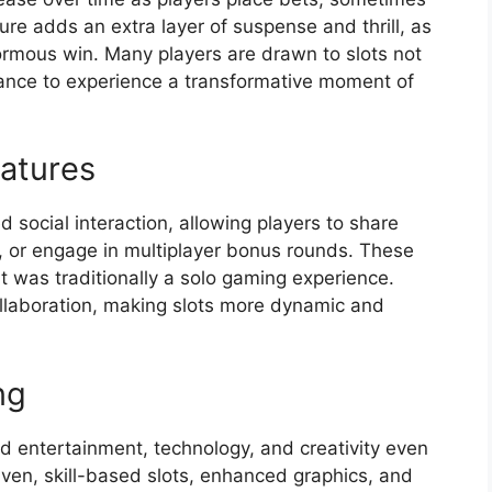
ure adds an extra layer of suspense and thrill, as
normous win. Many players are drawn to slots not
chance to experience a transformative moment of
eatures
 social interaction, allowing players to share
, or engage in multiplayer bonus rounds. These
was traditionally a solo gaming experience.
ollaboration, making slots more dynamic and
ng
nd entertainment, technology, and creativity even
iven, skill-based slots, enhanced graphics, and