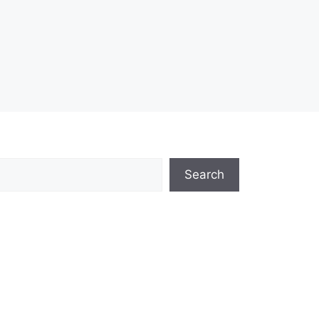
Search