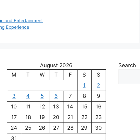
ic and Entertainment
ing Experience
August 2026
Search
M
T
W
T
F
S
S
1
2
3
4
5
6
7
8
9
10
11
12
13
14
15
16
17
18
19
20
21
22
23
24
25
26
27
28
29
30
31