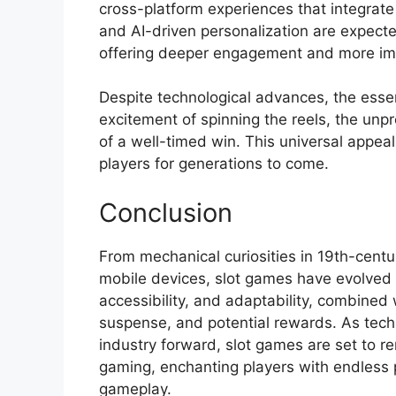
cross-platform experiences that integrate
and AI-driven personalization are expected
offering deeper engagement and more im
Despite technological advances, the ess
excitement of spinning the reels, the unp
of a well-timed win. This universal appeal
players for generations to come.
Conclusion
From mechanical curiosities in 19th-centu
mobile devices, slot games have evolved re
accessibility, and adaptability, combined 
suspense, and potential rewards. As techn
industry forward, slot games are set to re
gaming, enchanting players with endless pos
gameplay.