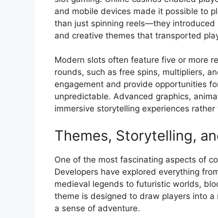
and mobile devices made it possible to pl
than just spinning reels—they introduced
and creative themes that transported play
Modern slots often feature five or more r
rounds, such as free spins, multipliers, 
engagement and provide opportunities fo
unpredictable. Advanced graphics, animat
immersive storytelling experiences rathe
Themes, Storytelling, an
One of the most fascinating aspects of co
Developers have explored everything from 
medieval legends to futuristic worlds, bl
theme is designed to draw players into a n
a sense of adventure.