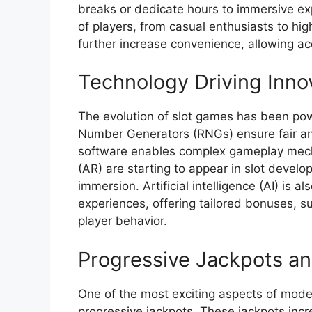
breaks or dedicate hours to immersive e
of players, from casual enthusiasts to hi
further increase convenience, allowing ac
Technology Driving Inno
The evolution of slot games has been po
Number Generators (RNGs) ensure fair a
software enables complex gameplay mechan
(AR) are starting to appear in slot devel
immersion. Artificial intelligence (AI) is 
experiences, offering tailored bonuses, 
player behavior.
Progressive Jackpots an
One of the most exciting aspects of moder
progressive jackpots. These jackpots inc