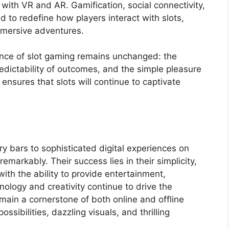
 with VR and AR. Gamification, social connectivity,
 to redefine how players interact with slots,
mersive adventures.
ence of slot gaming remains unchanged: the
redictability of outcomes, and the simple pleasure
 ensures that slots will continue to captivate
ry bars to sophisticated digital experiences on
markably. Their success lies in their simplicity,
with the ability to provide entertainment,
ology and creativity continue to drive the
main a cornerstone of both online and offline
sibilities, dazzling visuals, and thrilling