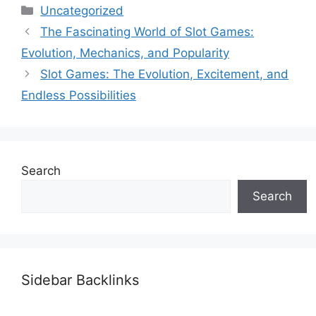
Categories
Uncategorized
The Fascinating World of Slot Games:
Evolution, Mechanics, and Popularity
Slot Games: The Evolution, Excitement, and
Endless Possibilities
Search
Search
Sidebar Backlinks