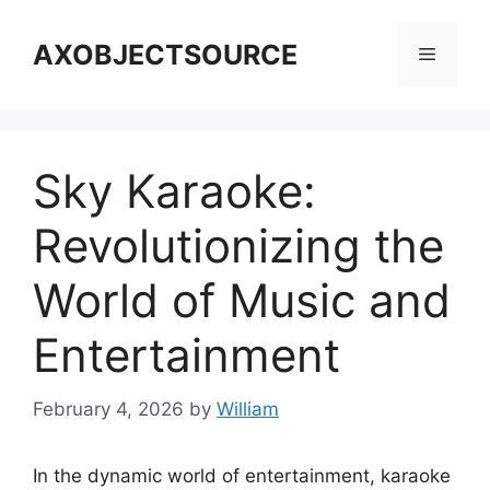
Skip
to
AXOBJECTSOURCE
Menu
content
Sky Karaoke:
Revolutionizing the
World of Music and
Entertainment
February 4, 2026
by
William
In the dynamic world of entertainment, karaoke