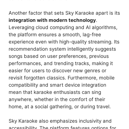
Another factor that sets Sky Karaoke apart is its
integration with modern technology
.
Leveraging cloud computing and AI algorithms,
the platform ensures a smooth, lag-free
experience even with high-quality streaming. Its
recommendation system intelligently suggests
songs based on user preferences, previous
performances, and trending tracks, making it
easier for users to discover new genres or
revisit forgotten classics. Furthermore, mobile
compatibility and smart device integration
mean that karaoke enthusiasts can sing
anywhere, whether in the comfort of their
home, at a social gathering, or during travel.
Sky Karaoke also emphasizes inclusivity and
accessibility. The platform features options for