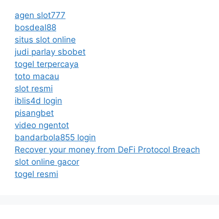
agen slot777
bosdeal88
situs slot online
judi parlay sbobet
togel terpercaya
toto macau
slot resmi
iblis4d login
pisangbet
video ngentot
bandarbola855 login
Recover your money from DeFi Protocol Breach
slot online gacor
togel resmi