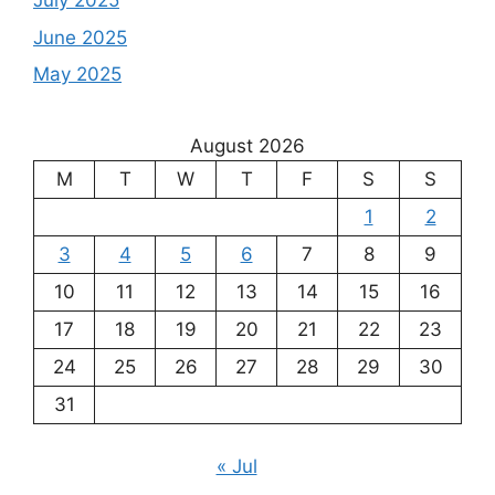
July 2025
June 2025
May 2025
August 2026
M
T
W
T
F
S
S
1
2
3
4
5
6
7
8
9
10
11
12
13
14
15
16
17
18
19
20
21
22
23
24
25
26
27
28
29
30
31
« Jul