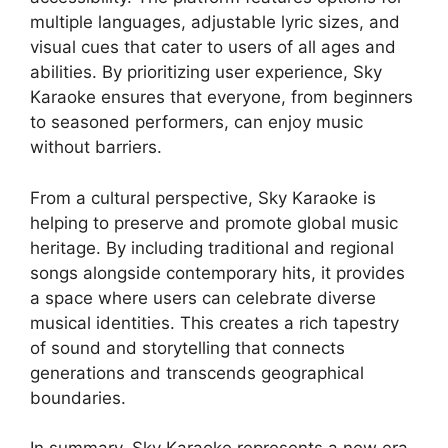
multiple languages, adjustable lyric sizes, and
visual cues that cater to users of all ages and
abilities. By prioritizing user experience, Sky
Karaoke ensures that everyone, from beginners
to seasoned performers, can enjoy music
without barriers.
From a cultural perspective, Sky Karaoke is
helping to preserve and promote global music
heritage. By including traditional and regional
songs alongside contemporary hits, it provides
a space where users can celebrate diverse
musical identities. This creates a rich tapestry
of sound and storytelling that connects
generations and transcends geographical
boundaries.