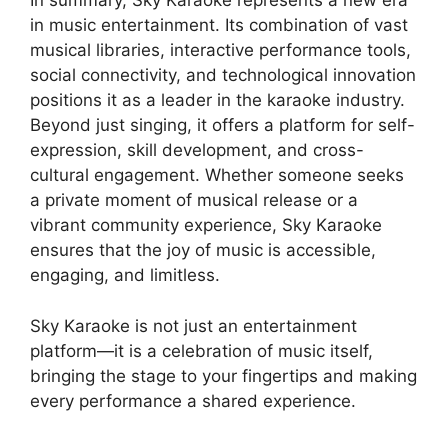
In summary, Sky Karaoke represents a new era
in music entertainment. Its combination of vast
musical libraries, interactive performance tools,
social connectivity, and technological innovation
positions it as a leader in the karaoke industry.
Beyond just singing, it offers a platform for self-
expression, skill development, and cross-
cultural engagement. Whether someone seeks
a private moment of musical release or a
vibrant community experience, Sky Karaoke
ensures that the joy of music is accessible,
engaging, and limitless.
Sky Karaoke is not just an entertainment
platform—it is a celebration of music itself,
bringing the stage to your fingertips and making
every performance a shared experience.