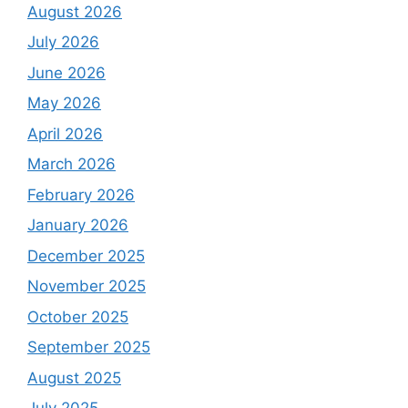
August 2026
July 2026
June 2026
May 2026
April 2026
March 2026
February 2026
January 2026
December 2025
November 2025
October 2025
September 2025
August 2025