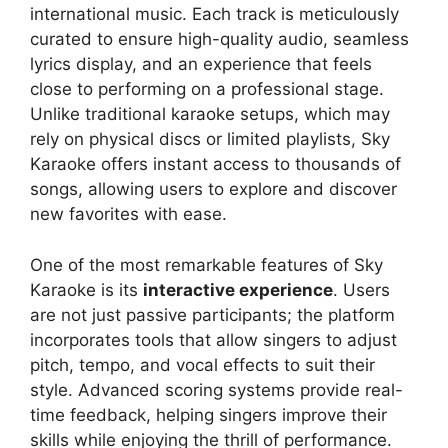
international music. Each track is meticulously
curated to ensure high-quality audio, seamless
lyrics display, and an experience that feels
close to performing on a professional stage.
Unlike traditional karaoke setups, which may
rely on physical discs or limited playlists, Sky
Karaoke offers instant access to thousands of
songs, allowing users to explore and discover
new favorites with ease.
One of the most remarkable features of Sky
Karaoke is its
interactive experience
. Users
are not just passive participants; the platform
incorporates tools that allow singers to adjust
pitch, tempo, and vocal effects to suit their
style. Advanced scoring systems provide real-
time feedback, helping singers improve their
skills while enjoying the thrill of performance.