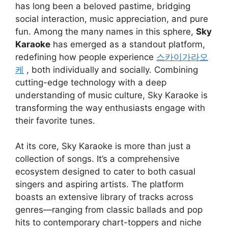
has long been a beloved pastime, bridging
social interaction, music appreciation, and pure
fun. Among the many names in this sphere,
Sky
Karaoke
has emerged as a standout platform,
redefining how people experience
스카이가라오
케
, both individually and socially. Combining
cutting-edge technology with a deep
understanding of music culture, Sky Karaoke is
transforming the way enthusiasts engage with
their favorite tunes.
At its core, Sky Karaoke is more than just a
collection of songs. It’s a comprehensive
ecosystem designed to cater to both casual
singers and aspiring artists. The platform
boasts an extensive library of tracks across
genres—ranging from classic ballads and pop
hits to contemporary chart-toppers and niche