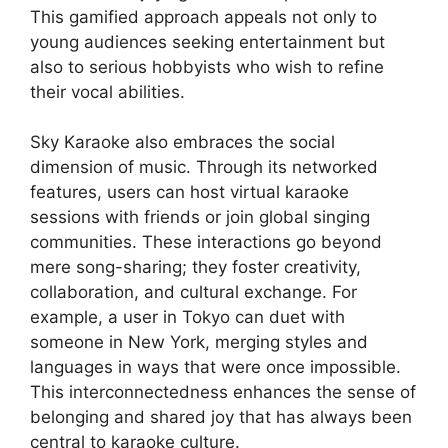
This gamified approach appeals not only to
young audiences seeking entertainment but
also to serious hobbyists who wish to refine
their vocal abilities.
Sky Karaoke also embraces the social
dimension of music. Through its networked
features, users can host virtual karaoke
sessions with friends or join global singing
communities. These interactions go beyond
mere song-sharing; they foster creativity,
collaboration, and cultural exchange. For
example, a user in Tokyo can duet with
someone in New York, merging styles and
languages in ways that were once impossible.
This interconnectedness enhances the sense of
belonging and shared joy that has always been
central to karaoke culture.