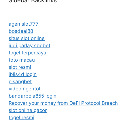
Sidebar Backlinks
agen slot777
bosdeal88
situs slot online
judi parlay sbobet
togel terpercaya
toto macau
slot resmi
iblis4d login
pisangbet
video ngentot
bandarbola855 login
Recover your money from DeFi Protocol Breach
slot online gacor
togel resmi