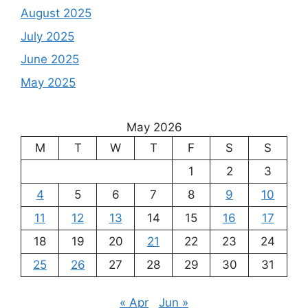
August 2025
July 2025
June 2025
May 2025
May 2026
M
T
W
T
F
S
S
1
2
3
4
5
6
7
8
9
10
11
12
13
14
15
16
17
18
19
20
21
22
23
24
25
26
27
28
29
30
31
« Apr
Jun »