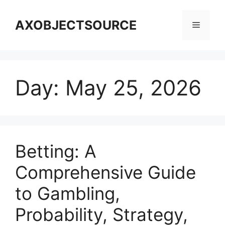
Skip
to
AXOBJECTSOURCE
Menu
content
Day:
May 25, 2026
Betting: A
Comprehensive Guide
to Gambling,
Probability, Strategy,