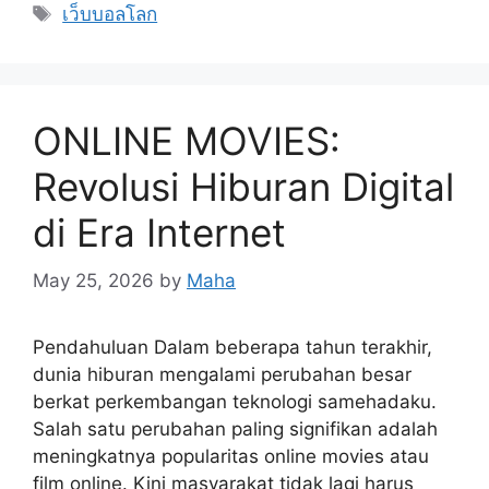
Tags
เว็บบอลโลก
ONLINE MOVIES:
Revolusi Hiburan Digital
di Era Internet
May 25, 2026
by
Maha
Pendahuluan Dalam beberapa tahun terakhir,
dunia hiburan mengalami perubahan besar
berkat perkembangan teknologi samehadaku.
Salah satu perubahan paling signifikan adalah
meningkatnya popularitas online movies atau
film online. Kini masyarakat tidak lagi harus