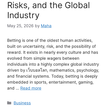
Risks, and the Global
Industry
May 25, 2026
by
Maha
Betting is one of the oldest human activities,
built on uncertainty, risk, and the possibility of
reward. It exists in nearly every culture and has
evolved from simple wagers between
individuals into a highly complex global industry
driven by เว็บบอลโลก, mathematics, psychology,
and financial systems. Today, betting is deeply
embedded in sports, entertainment, gaming,
and …
Read more
Categories
Business