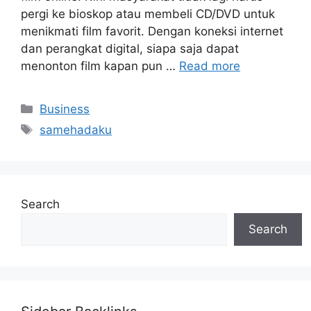
pergi ke bioskop atau membeli CD/DVD untuk
menikmati film favorit. Dengan koneksi internet
dan perangkat digital, siapa saja dapat
menonton film kapan pun …
Read more
Categories
Business
Tags
samehadaku
Search
Search