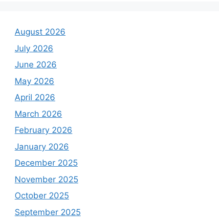
August 2026
July 2026
June 2026
May 2026
April 2026
March 2026
February 2026
January 2026
December 2025
November 2025
October 2025
September 2025