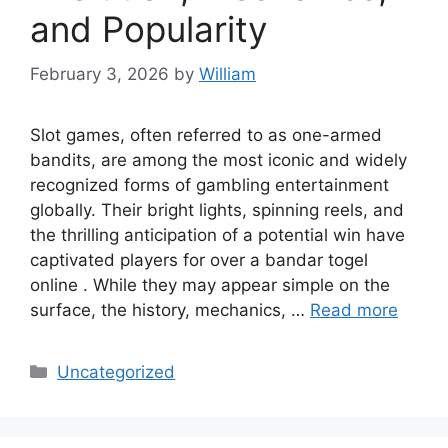
and Popularity
February 3, 2026
by
William
Slot games, often referred to as one-armed
bandits, are among the most iconic and widely
recognized forms of gambling entertainment
globally. Their bright lights, spinning reels, and
the thrilling anticipation of a potential win have
captivated players for over a bandar togel
online . While they may appear simple on the
surface, the history, mechanics, …
Read more
Categories
Uncategorized