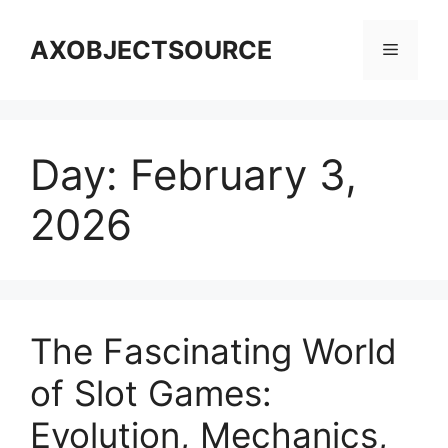
Skip
to
AXOBJECTSOURCE
Menu
content
Day:
February 3,
2026
The Fascinating World
of Slot Games:
Evolution, Mechanics,