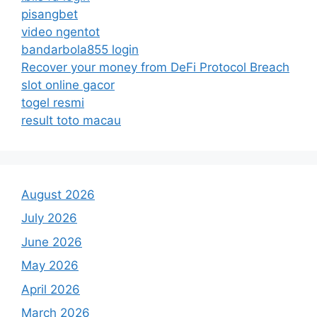
pisangbet
video ngentot
bandarbola855 login
Recover your money from DeFi Protocol Breach
slot online gacor
togel resmi
result toto macau
August 2026
July 2026
June 2026
May 2026
April 2026
March 2026