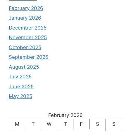
February 2026
January 2026
December 2025
November 2025
October 2025
September 2025
August 2025
July 2025
June 2025
May 2025
February 2026
M
T
W
T
F
S
S