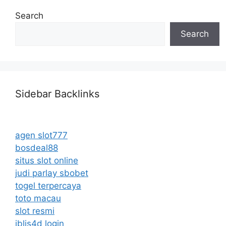
Search
Search
Sidebar Backlinks
agen slot777
bosdeal88
situs slot online
judi parlay sbobet
togel terpercaya
toto macau
slot resmi
iblis4d login