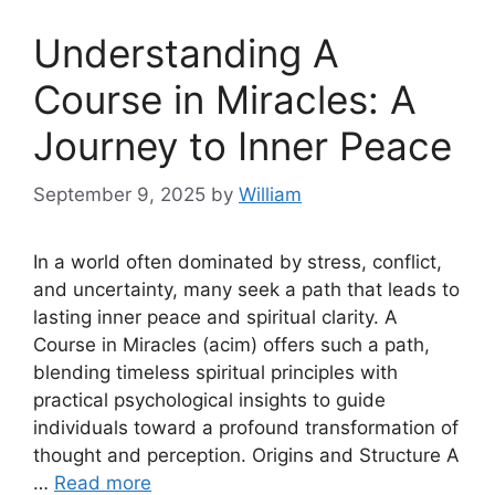
Understanding A
Course in Miracles: A
Journey to Inner Peace
September 9, 2025
by
William
In a world often dominated by stress, conflict,
and uncertainty, many seek a path that leads to
lasting inner peace and spiritual clarity. A
Course in Miracles (acim) offers such a path,
blending timeless spiritual principles with
practical psychological insights to guide
individuals toward a profound transformation of
thought and perception. Origins and Structure A
…
Read more