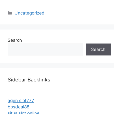
Categories
Uncategorized
Search
Search
Sidebar Backlinks
agen slot777
bosdeal88
situs slot online