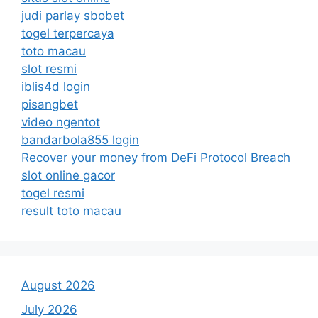
judi parlay sbobet
togel terpercaya
toto macau
slot resmi
iblis4d login
pisangbet
video ngentot
bandarbola855 login
Recover your money from DeFi Protocol Breach
slot online gacor
togel resmi
result toto macau
August 2026
July 2026