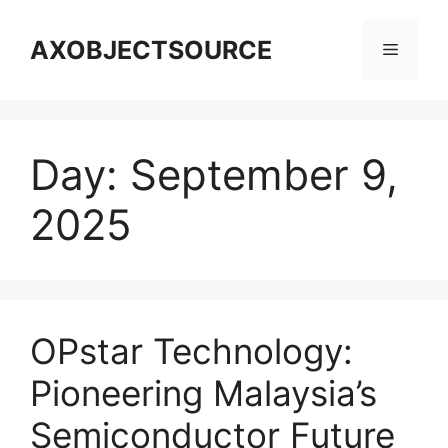
Skip
to
AXOBJECTSOURCE
Menu
content
Day:
September 9,
2025
OPstar Technology:
Pioneering Malaysia’s
Semiconductor Future