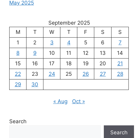
May 2025
September 2025
M
T
W
T
F
S
S
1
2
3
4
5
6
7
8
9
10
11
12
13
14
15
16
17
18
19
20
21
22
23
24
25
26
27
28
29
30
« Aug
Oct »
Search
Search