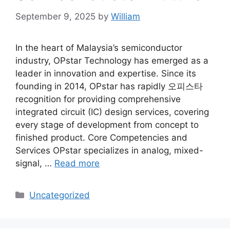
September 9, 2025
by
William
In the heart of Malaysia’s semiconductor
industry, OPstar Technology has emerged as a
leader in innovation and expertise. Since its
founding in 2014, OPstar has rapidly 오피스타
recognition for providing comprehensive
integrated circuit (IC) design services, covering
every stage of development from concept to
finished product. Core Competencies and
Services OPstar specializes in analog, mixed-
signal, …
Read more
Categories
Uncategorized