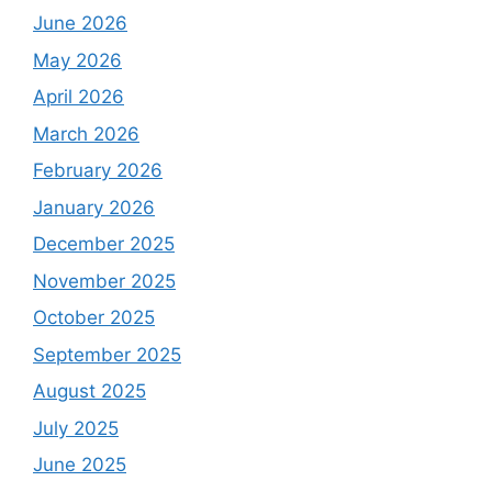
June 2026
May 2026
April 2026
March 2026
February 2026
January 2026
December 2025
November 2025
October 2025
September 2025
August 2025
July 2025
June 2025