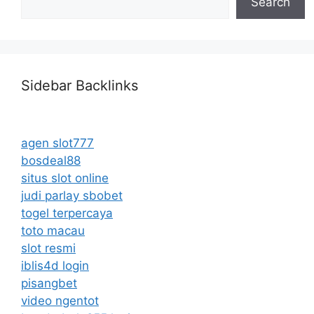
Search
Sidebar Backlinks
agen slot777
bosdeal88
situs slot online
judi parlay sbobet
togel terpercaya
toto macau
slot resmi
iblis4d login
pisangbet
video ngentot