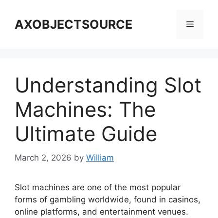
Skip
to
AXOBJECTSOURCE
Menu
content
Understanding Slot
Machines: The
Ultimate Guide
March 2, 2026
by
William
Slot machines are one of the most popular
forms of gambling worldwide, found in casinos,
online platforms, and entertainment venues.