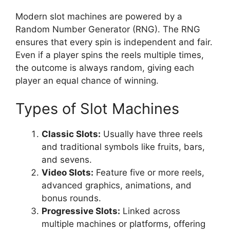
Modern slot machines are powered by a
Random Number Generator (RNG). The RNG
ensures that every spin is independent and fair.
Even if a player spins the reels multiple times,
the outcome is always random, giving each
player an equal chance of winning.
Types of Slot Machines
Classic Slots:
Usually have three reels
and traditional symbols like fruits, bars,
and sevens.
Video Slots:
Feature five or more reels,
advanced graphics, animations, and
bonus rounds.
Progressive Slots:
Linked across
multiple machines or platforms, offering