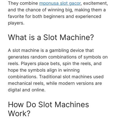
They combine
mponusa slot gacor
, excitement,
and the chance of winning big, making them a
favorite for both beginners and experienced
players.
What is a Slot Machine?
A slot machine is a gambling device that
generates random combinations of symbols on
reels. Players place bets, spin the reels, and
hope the symbols align in winning
combinations. Traditional slot machines used
mechanical reels, while modern versions are
digital and online.
How Do Slot Machines
Work?