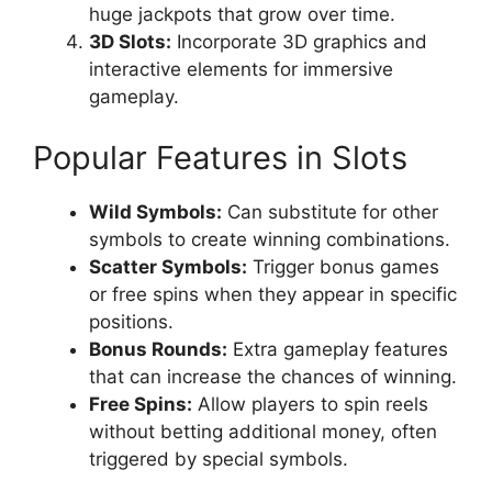
huge jackpots that grow over time.
3D Slots:
Incorporate 3D graphics and
interactive elements for immersive
gameplay.
Popular Features in Slots
Wild Symbols:
Can substitute for other
symbols to create winning combinations.
Scatter Symbols:
Trigger bonus games
or free spins when they appear in specific
positions.
Bonus Rounds:
Extra gameplay features
that can increase the chances of winning.
Free Spins:
Allow players to spin reels
without betting additional money, often
triggered by special symbols.