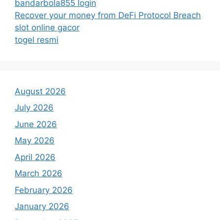
bandarbola855 login
Recover your money from DeFi Protocol Breach
slot online gacor
togel resmi
August 2026
July 2026
June 2026
May 2026
April 2026
March 2026
February 2026
January 2026