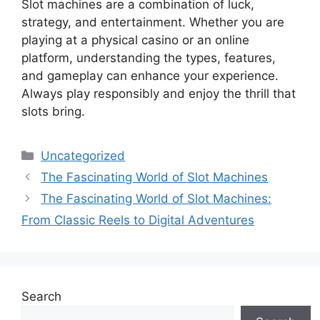
Slot machines are a combination of luck,
strategy, and entertainment. Whether you are
playing at a physical casino or an online
platform, understanding the types, features,
and gameplay can enhance your experience.
Always play responsibly and enjoy the thrill that
slots bring.
Categories
Uncategorized
The Fascinating World of Slot Machines
The Fascinating World of Slot Machines:
From Classic Reels to Digital Adventures
Search