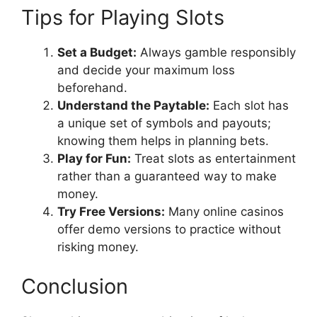
Tips for Playing Slots
Set a Budget:
Always gamble responsibly
and decide your maximum loss
beforehand.
Understand the Paytable:
Each slot has
a unique set of symbols and payouts;
knowing them helps in planning bets.
Play for Fun:
Treat slots as entertainment
rather than a guaranteed way to make
money.
Try Free Versions:
Many online casinos
offer demo versions to practice without
risking money.
Conclusion