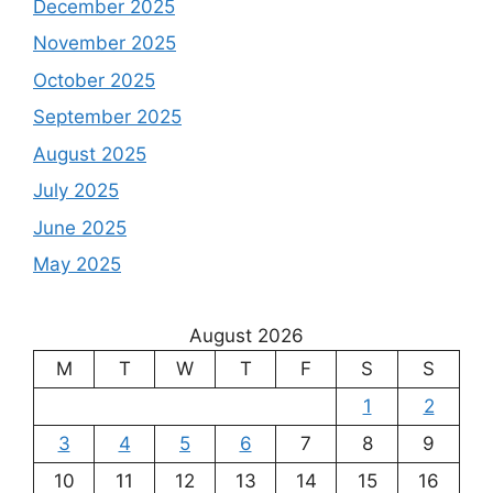
December 2025
November 2025
October 2025
September 2025
August 2025
July 2025
June 2025
May 2025
August 2026
M
T
W
T
F
S
S
1
2
3
4
5
6
7
8
9
10
11
12
13
14
15
16