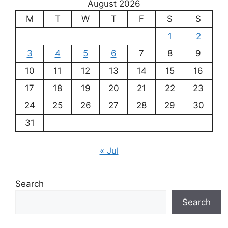
August 2026
M
T
W
T
F
S
S
1
2
3
4
5
6
7
8
9
10
11
12
13
14
15
16
17
18
19
20
21
22
23
24
25
26
27
28
29
30
31
« Jul
Search
Search