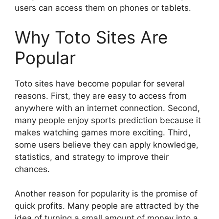
users can access them on phones or tablets.
Why Toto Sites Are
Popular
Toto sites have become popular for several
reasons. First, they are easy to access from
anywhere with an internet connection. Second,
many people enjoy sports prediction because it
makes watching games more exciting. Third,
some users believe they can apply knowledge,
statistics, and strategy to improve their
chances.
Another reason for popularity is the promise of
quick profits. Many people are attracted by the
idea of turning a small amount of money into a