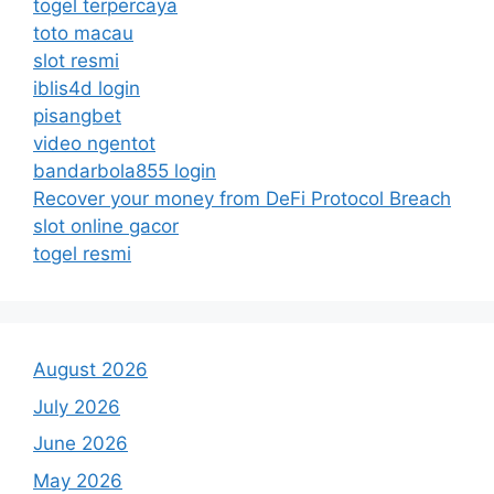
togel terpercaya
toto macau
slot resmi
iblis4d login
pisangbet
video ngentot
bandarbola855 login
Recover your money from DeFi Protocol Breach
slot online gacor
togel resmi
August 2026
July 2026
June 2026
May 2026