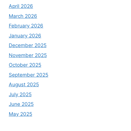
April 2026
March 2026
February 2026
January 2026
December 2025
November 2025
October 2025
September 2025
August 2025
July 2025
June 2025
May 2025