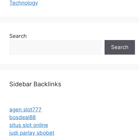
Technology
Search
Search
Sidebar Backlinks
agen slot777
bosdeal88
situs slot online
judi parlay sbobet