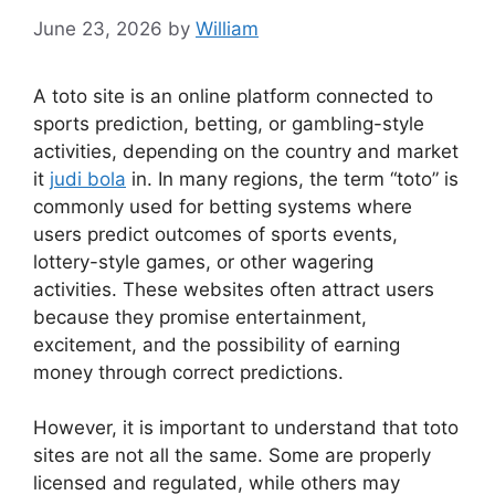
June 23, 2026
by
William
A toto site is an online platform connected to
sports prediction, betting, or gambling-style
activities, depending on the country and market
it
judi bola
in. In many regions, the term “toto” is
commonly used for betting systems where
users predict outcomes of sports events,
lottery-style games, or other wagering
activities. These websites often attract users
because they promise entertainment,
excitement, and the possibility of earning
money through correct predictions.
However, it is important to understand that toto
sites are not all the same. Some are properly
licensed and regulated, while others may