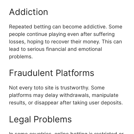
Addiction
Repeated betting can become addictive. Some
people continue playing even after suffering
losses, hoping to recover their money. This can
lead to serious financial and emotional
problems.
Fraudulent Platforms
Not every toto site is trustworthy. Some
platforms may delay withdrawals, manipulate
results, or disappear after taking user deposits.
Legal Problems
In some countries, online betting is restricted or