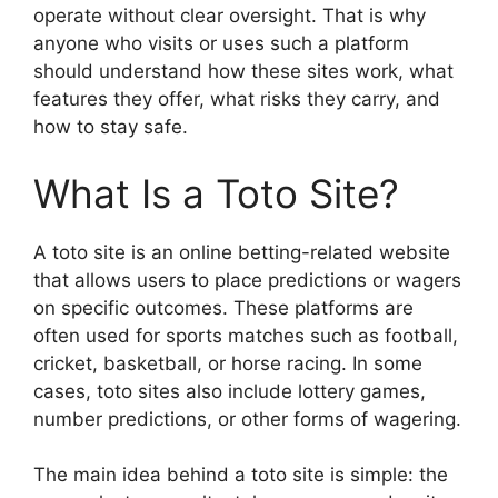
operate without clear oversight. That is why
anyone who visits or uses such a platform
should understand how these sites work, what
features they offer, what risks they carry, and
how to stay safe.
What Is a Toto Site?
A toto site is an online betting-related website
that allows users to place predictions or wagers
on specific outcomes. These platforms are
often used for sports matches such as football,
cricket, basketball, or horse racing. In some
cases, toto sites also include lottery games,
number predictions, or other forms of wagering.
The main idea behind a toto site is simple: the