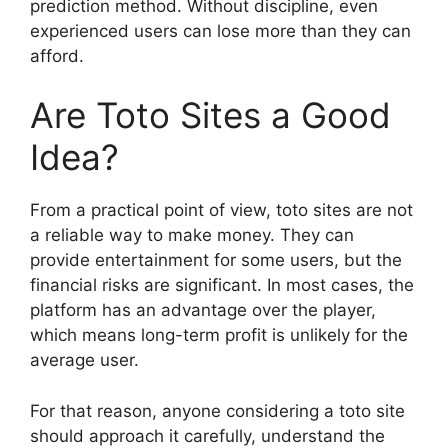
prediction method. Without discipline, even
experienced users can lose more than they can
afford.
Are Toto Sites a Good
Idea?
From a practical point of view, toto sites are not
a reliable way to make money. They can
provide entertainment for some users, but the
financial risks are significant. In most cases, the
platform has an advantage over the player,
which means long-term profit is unlikely for the
average user.
For that reason, anyone considering a toto site
should approach it carefully, understand the