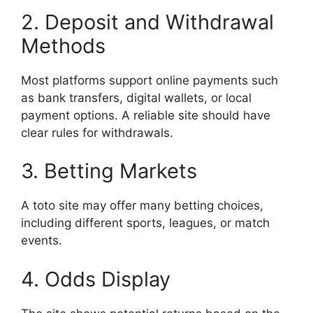
2. Deposit and Withdrawal
Methods
Most platforms support online payments such
as bank transfers, digital wallets, or local
payment options. A reliable site should have
clear rules for withdrawals.
3. Betting Markets
A toto site may offer many betting choices,
including different sports, leagues, or match
events.
4. Odds Display