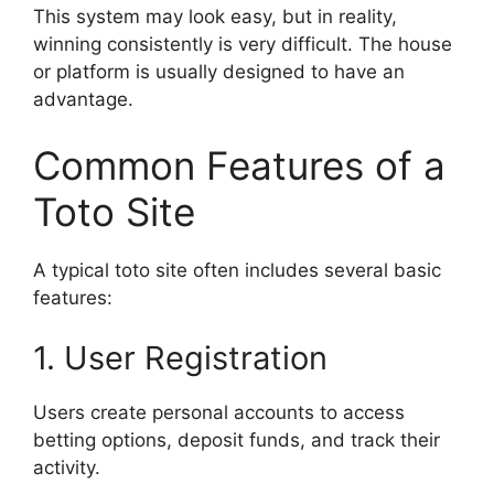
This system may look easy, but in reality,
winning consistently is very difficult. The house
or platform is usually designed to have an
advantage.
Common Features of a
Toto Site
A typical toto site often includes several basic
features:
1. User Registration
Users create personal accounts to access
betting options, deposit funds, and track their
activity.