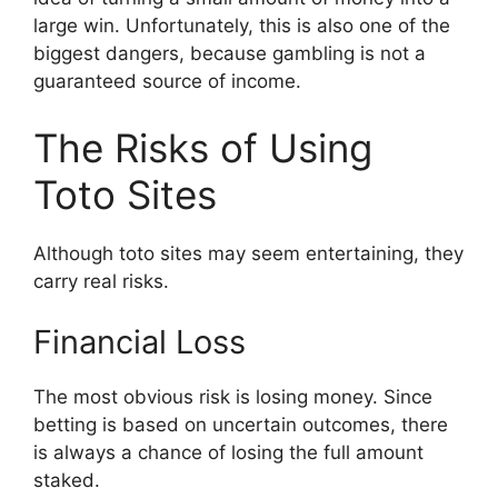
large win. Unfortunately, this is also one of the
biggest dangers, because gambling is not a
guaranteed source of income.
The Risks of Using
Toto Sites
Although toto sites may seem entertaining, they
carry real risks.
Financial Loss
The most obvious risk is losing money. Since
betting is based on uncertain outcomes, there
is always a chance of losing the full amount
staked.