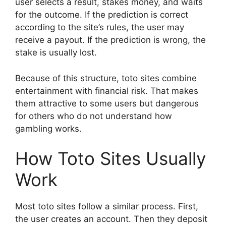
user selects a result, stakes money, and waits
for the outcome. If the prediction is correct
according to the site’s rules, the user may
receive a payout. If the prediction is wrong, the
stake is usually lost.
Because of this structure, toto sites combine
entertainment with financial risk. That makes
them attractive to some users but dangerous
for others who do not understand how
gambling works.
How Toto Sites Usually
Work
Most toto sites follow a similar process. First,
the user creates an account. Then they deposit