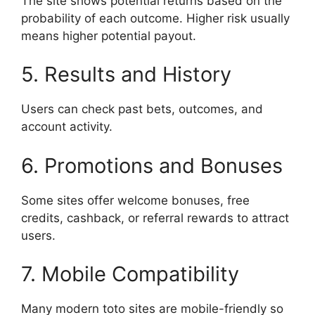
The site shows potential returns based on the
probability of each outcome. Higher risk usually
means higher potential payout.
5. Results and History
Users can check past bets, outcomes, and
account activity.
6. Promotions and Bonuses
Some sites offer welcome bonuses, free
credits, cashback, or referral rewards to attract
users.
7. Mobile Compatibility
Many modern toto sites are mobile-friendly so