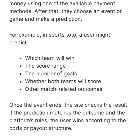
money using one of the available payment
methods. After that, they choose an event or
game and make a prediction.
For example, in sports toto, a user might
predict:
Which team will win
The score range
The number of goals
Whether both teams will score
Other match-related outcomes
Once the event ends, the site checks the result.
If the prediction matches the outcome and the
platform’s rules, the user wins according to the
odds or payout structure.