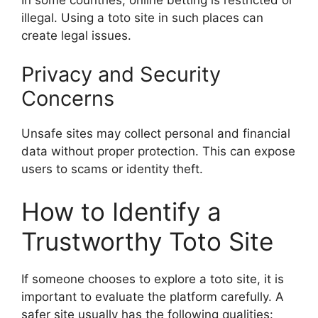
illegal. Using a toto site in such places can
create legal issues.
Privacy and Security
Concerns
Unsafe sites may collect personal and financial
data without proper protection. This can expose
users to scams or identity theft.
How to Identify a
Trustworthy Toto Site
If someone chooses to explore a toto site, it is
important to evaluate the platform carefully. A
safer site usually has the following qualities: