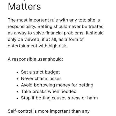
Matters
The most important rule with any toto site is
responsibility. Betting should never be treated
as a way to solve financial problems. It should
only be viewed, if at all, as a form of
entertainment with high risk.
A responsible user should:
Set a strict budget
Never chase losses
Avoid borrowing money for betting
Take breaks when needed
Stop if betting causes stress or harm
Self-control is more important than any