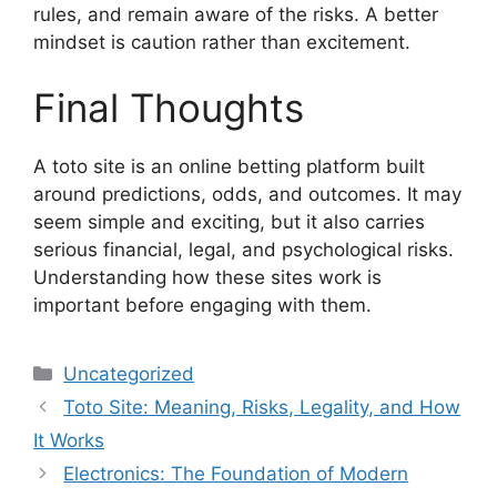
rules, and remain aware of the risks. A better
mindset is caution rather than excitement.
Final Thoughts
A toto site is an online betting platform built
around predictions, odds, and outcomes. It may
seem simple and exciting, but it also carries
serious financial, legal, and psychological risks.
Understanding how these sites work is
important before engaging with them.
Categories
Uncategorized
Toto Site: Meaning, Risks, Legality, and How
It Works
Electronics: The Foundation of Modern