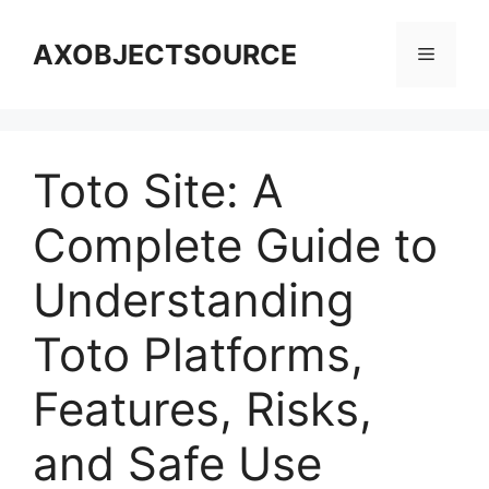
Skip
to
AXOBJECTSOURCE
Menu
content
Toto Site: A
Complete Guide to
Understanding
Toto Platforms,
Features, Risks,
and Safe Use