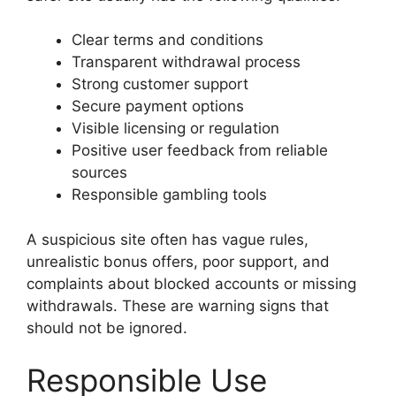
Clear terms and conditions
Transparent withdrawal process
Strong customer support
Secure payment options
Visible licensing or regulation
Positive user feedback from reliable
sources
Responsible gambling tools
A suspicious site often has vague rules,
unrealistic bonus offers, poor support, and
complaints about blocked accounts or missing
withdrawals. These are warning signs that
should not be ignored.
Responsible Use