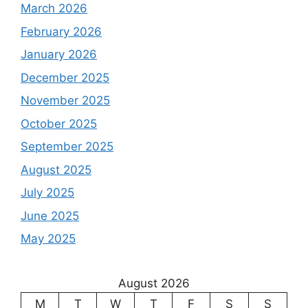
March 2026
February 2026
January 2026
December 2025
November 2025
October 2025
September 2025
August 2025
July 2025
June 2025
May 2025
August 2026
M
T
W
T
F
S
S