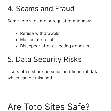
4. Scams and Fraud
Some toto sites are unregulated and may:
Refuse withdrawals
Manipulate results
Disappear after collecting deposits
5. Data Security Risks
Users often share personal and financial data,
which can be misused.
Are Toto Sites Safe?