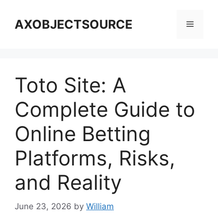
Skip
to
AXOBJECTSOURCE
Menu
content
Toto Site: A
Complete Guide to
Online Betting
Platforms, Risks,
and Reality
June 23, 2026
by
William