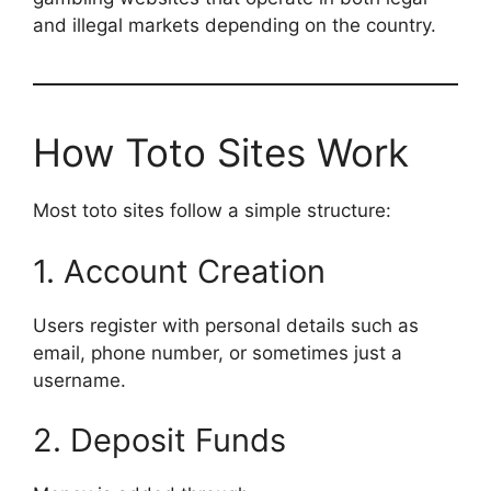
and illegal markets depending on the country.
How Toto Sites Work
Most toto sites follow a simple structure:
1. Account Creation
Users register with personal details such as
email, phone number, or sometimes just a
username.
2. Deposit Funds