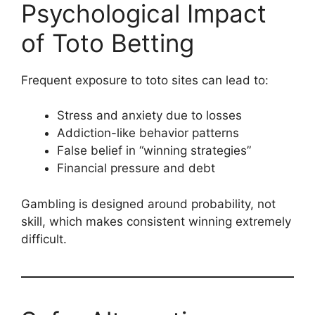
Psychological Impact
of Toto Betting
Frequent exposure to toto sites can lead to:
Stress and anxiety due to losses
Addiction-like behavior patterns
False belief in “winning strategies”
Financial pressure and debt
Gambling is designed around probability, not
skill, which makes consistent winning extremely
difficult.