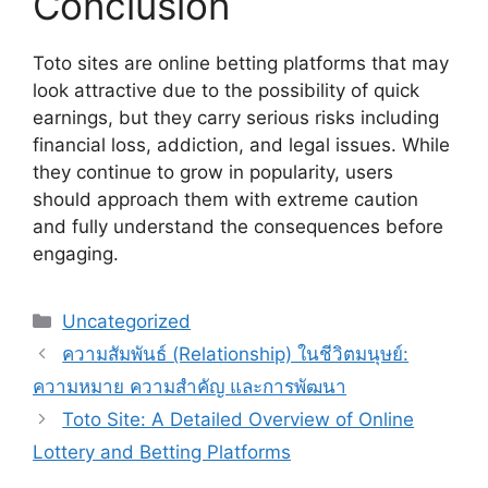
Conclusion
Toto sites are online betting platforms that may
look attractive due to the possibility of quick
earnings, but they carry serious risks including
financial loss, addiction, and legal issues. While
they continue to grow in popularity, users
should approach them with extreme caution
and fully understand the consequences before
engaging.
Categories
Uncategorized
ความสัมพันธ์ (Relationship) ในชีวิตมนุษย์:
ความหมาย ความสำคัญ และการพัฒนา
Toto Site: A Detailed Overview of Online
Lottery and Betting Platforms