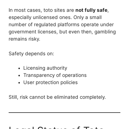
In most cases, toto sites are
not fully safe
,
especially unlicensed ones. Only a small
number of regulated platforms operate under
government licenses, but even then, gambling
remains risky.
Safety depends on:
Licensing authority
Transparency of operations
User protection policies
Still, risk cannot be eliminated completely.