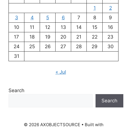
1
2
3
4
5
6
7
8
9
10
11
12
13
14
15
16
17
18
19
20
21
22
23
24
25
26
27
28
29
30
31
« Jul
Search
Search
© 2026 AXOBJECTSOURCE
• Built with