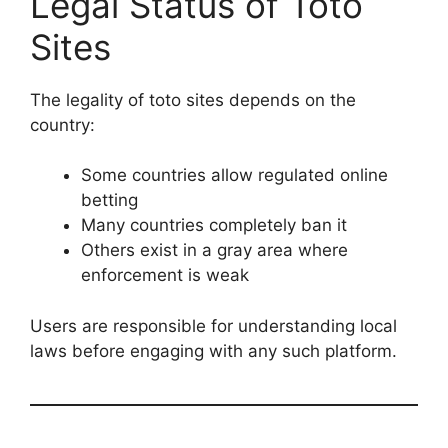
Legal Status of Toto
Sites
The legality of toto sites depends on the
country:
Some countries allow regulated online
betting
Many countries completely ban it
Others exist in a gray area where
enforcement is weak
Users are responsible for understanding local
laws before engaging with any such platform.