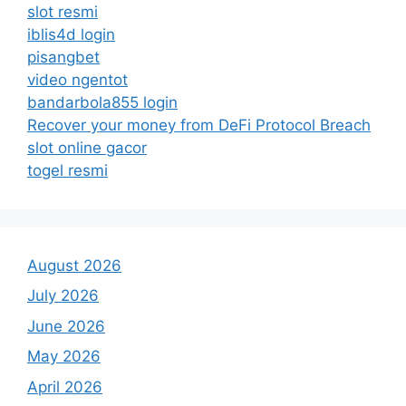
slot resmi
iblis4d login
pisangbet
video ngentot
bandarbola855 login
Recover your money from DeFi Protocol Breach
slot online gacor
togel resmi
August 2026
July 2026
June 2026
May 2026
April 2026