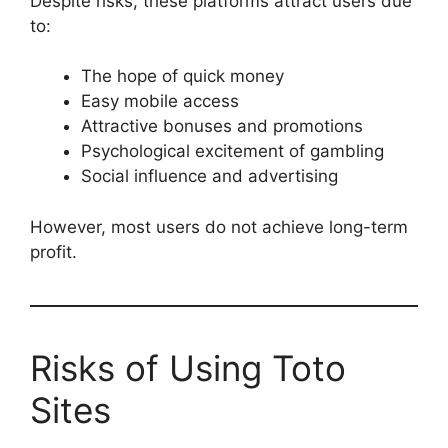
Despite risks, these platforms attract users due
to:
The hope of quick money
Easy mobile access
Attractive bonuses and promotions
Psychological excitement of gambling
Social influence and advertising
However, most users do not achieve long-term
profit.
Risks of Using Toto
Sites