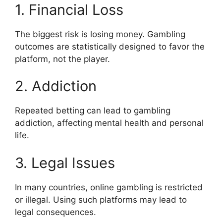
1. Financial Loss
The biggest risk is losing money. Gambling
outcomes are statistically designed to favor the
platform, not the player.
2. Addiction
Repeated betting can lead to gambling
addiction, affecting mental health and personal
life.
3. Legal Issues
In many countries, online gambling is restricted
or illegal. Using such platforms may lead to
legal consequences.