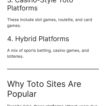
Platforms
These include slot games, roulette, and card
games.
4. Hybrid Platforms
A mix of sports betting, casino games, and
lotteries.
Why Toto Sites Are
Popular