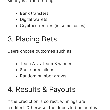
Money is added through:
Bank transfers
Digital wallets
Cryptocurrencies (in some cases)
3. Placing Bets
Users choose outcomes such as:
Team A vs Team B winner
Score predictions
Random number draws
4. Results & Payouts
If the prediction is correct, winnings are
credited. Otherwise, the deposited amount is