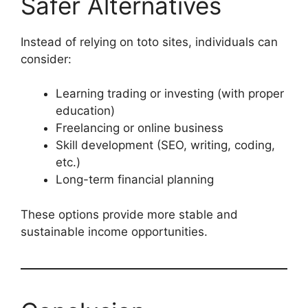
Safer Alternatives
Instead of relying on toto sites, individuals can
consider:
Learning trading or investing (with proper
education)
Freelancing or online business
Skill development (SEO, writing, coding,
etc.)
Long-term financial planning
These options provide more stable and
sustainable income opportunities.