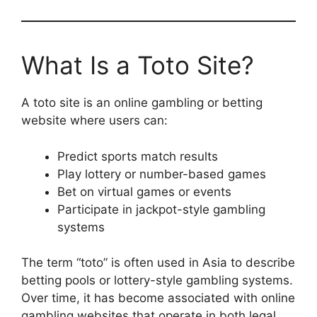
What Is a Toto Site?
A toto site is an online gambling or betting
website where users can:
Predict sports match results
Play lottery or number-based games
Bet on virtual games or events
Participate in jackpot-style gambling
systems
The term “toto” is often used in Asia to describe
betting pools or lottery-style gambling systems.
Over time, it has become associated with online
gambling websites that operate in both legal