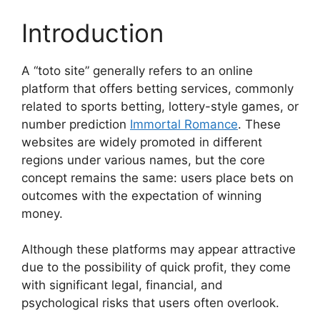
Introduction
A “toto site” generally refers to an online
platform that offers betting services, commonly
related to sports betting, lottery-style games, or
number prediction
Immortal Romance
. These
websites are widely promoted in different
regions under various names, but the core
concept remains the same: users place bets on
outcomes with the expectation of winning
money.
Although these platforms may appear attractive
due to the possibility of quick profit, they come
with significant legal, financial, and
psychological risks that users often overlook.