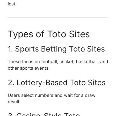
lost.
Types of Toto Sites
1. Sports Betting Toto Sites
These focus on football, cricket, basketball, and
other sports events.
2. Lottery-Based Toto Sites
Users select numbers and wait for a draw
result.
3. Casino-Style Toto