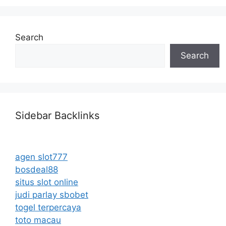
Search
Search
Sidebar Backlinks
agen slot777
bosdeal88
situs slot online
judi parlay sbobet
togel terpercaya
toto macau