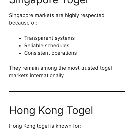
Singapore markets are highly respected
because of:
Transparent systems
Reliable schedules
Consistent operations
They remain among the most trusted togel
markets internationally.
Hong Kong Togel
Hong Kong togel is known for: