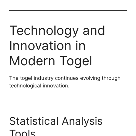
Technology and
Innovation in
Modern Togel
The togel industry continues evolving through
technological innovation.
Statistical Analysis
Tools