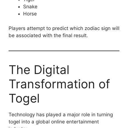
Snake
Horse
Players attempt to predict which zodiac sign will
be associated with the final result.
The Digital
Transformation of
Togel
Technology has played a major role in turning
togel into a global online entertainment