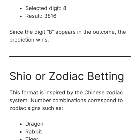
Selected digit: 8
Result: 3816
Since the digit “8” appears in the outcome, the
prediction wins.
Shio or Zodiac Betting
This format is inspired by the Chinese zodiac
system. Number combinations correspond to
zodiac signs such as:
Dragon
Rabbit
Tiger