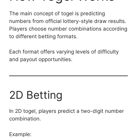
The main concept of togel is predicting
numbers from official lottery-style draw results.
Players choose number combinations according
to different betting formats.
Each format offers varying levels of difficulty
and payout opportunities.
2D Betting
In 2D togel, players predict a two-digit number
combination.
Example: