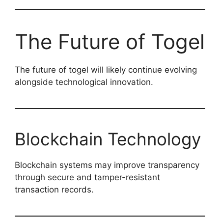
The Future of Togel
The future of togel will likely continue evolving
alongside technological innovation.
Blockchain Technology
Blockchain systems may improve transparency
through secure and tamper-resistant
transaction records.