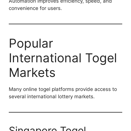
Automation improves efficiency, speed, and
convenience for users.
Popular
International Togel
Markets
Many online togel platforms provide access to
several international lottery markets.
Singapore Togel