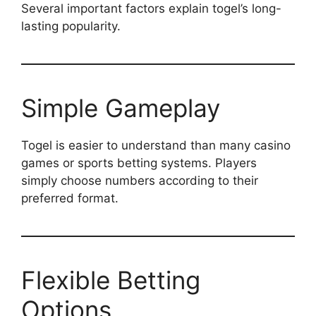
Several important factors explain togel’s long-
lasting popularity.
Simple Gameplay
Togel is easier to understand than many casino
games or sports betting systems. Players
simply choose numbers according to their
preferred format.
Flexible Betting
Options