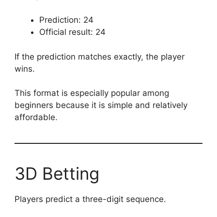
Prediction: 24
Official result: 24
If the prediction matches exactly, the player
wins.
This format is especially popular among
beginners because it is simple and relatively
affordable.
3D Betting
Players predict a three-digit sequence.