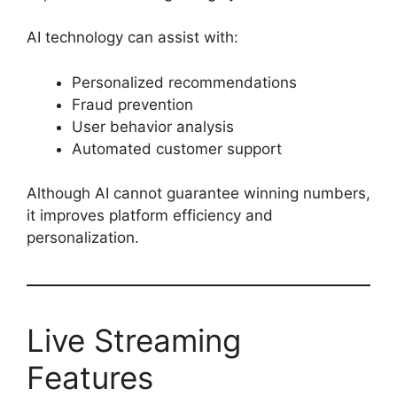
AI technology can assist with:
Personalized recommendations
Fraud prevention
User behavior analysis
Automated customer support
Although AI cannot guarantee winning numbers,
it improves platform efficiency and
personalization.
Live Streaming
Features