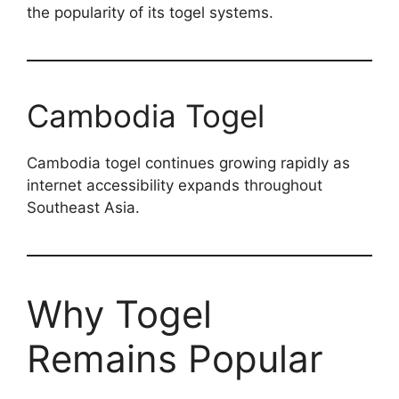
the popularity of its togel systems.
Cambodia Togel
Cambodia togel continues growing rapidly as
internet accessibility expands throughout
Southeast Asia.
Why Togel
Remains Popular