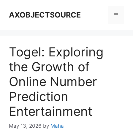
Skip
to
AXOBJECTSOURCE
Menu
content
Togel: Exploring
the Growth of
Online Number
Prediction
Entertainment
May 13, 2026
by
Maha