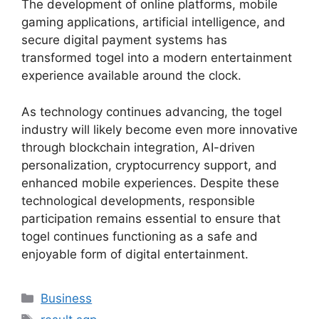
The development of online platforms, mobile
gaming applications, artificial intelligence, and
secure digital payment systems has
transformed togel into a modern entertainment
experience available around the clock.
As technology continues advancing, the togel
industry will likely become even more innovative
through blockchain integration, AI-driven
personalization, cryptocurrency support, and
enhanced mobile experiences. Despite these
technological developments, responsible
participation remains essential to ensure that
togel continues functioning as a safe and
enjoyable form of digital entertainment.
Categories
Business
Tags