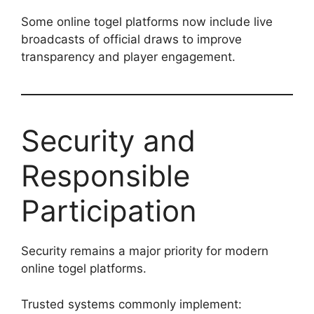
Some online togel platforms now include live
broadcasts of official draws to improve
transparency and player engagement.
Security and
Responsible
Participation
Security remains a major priority for modern
online togel platforms.
Trusted systems commonly implement: