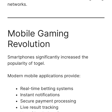
networks.
Mobile Gaming
Revolution
Smartphones significantly increased the
popularity of togel.
Modern mobile applications provide:
Real-time betting systems
Instant notifications
Secure payment processing
Live result tracking