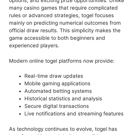
options, and exciting prize opportunities. Unlike
many casino games that require complicated
rules or advanced strategies, togel focuses
mainly on predicting numerical outcomes from
official draw results. This simplicity makes the
game accessible to both beginners and
experienced players.
Modern online togel platforms now provide:
Real-time draw updates
Mobile gaming applications
Automated betting systems
Historical statistics and analysis
Secure digital transactions
Live notifications and streaming features
As technology continues to evolve, togel has