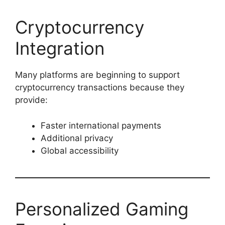
Cryptocurrency
Integration
Many platforms are beginning to support
cryptocurrency transactions because they
provide:
Faster international payments
Additional privacy
Global accessibility
Personalized Gaming