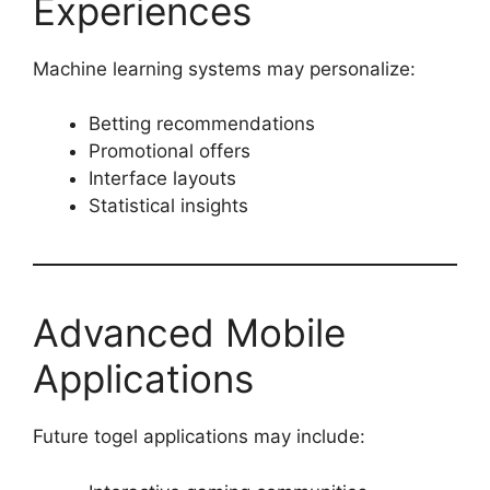
Experiences
Machine learning systems may personalize:
Betting recommendations
Promotional offers
Interface layouts
Statistical insights
Advanced Mobile
Applications
Future togel applications may include: