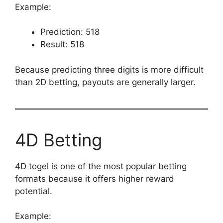
Example:
Prediction: 518
Result: 518
Because predicting three digits is more difficult
than 2D betting, payouts are generally larger.
4D Betting
4D togel is one of the most popular betting
formats because it offers higher reward
potential.
Example: