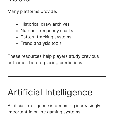
Many platforms provide:
Historical draw archives
Number frequency charts
Pattern tracking systems
Trend analysis tools
These resources help players study previous
outcomes before placing predictions.
Artificial Intelligence
Artificial intelligence is becoming increasingly
important in online gaming systems.