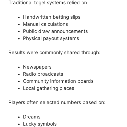
Traditional togel systems relied on:
Handwritten betting slips
Manual calculations
Public draw announcements
Physical payout systems
Results were commonly shared through:
Newspapers
Radio broadcasts
Community information boards
Local gathering places
Players often selected numbers based on:
Dreams
Lucky symbols