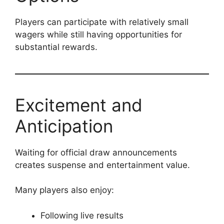
Players can participate with relatively small
wagers while still having opportunities for
substantial rewards.
Excitement and
Anticipation
Waiting for official draw announcements
creates suspense and entertainment value.
Many players also enjoy:
Following live results