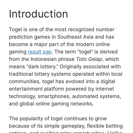
Introduction
Togel is one of the most recognized number
prediction games in Southeast Asia and has
become a major part of the modern online
gaming
result sgp
. The term “togel” is derived
from the Indonesian phrase
Toto Gelap
, which
means “dark lottery.” Originally associated with
traditional lottery systems operated within local
communities, togel has evolved into a digital
entertainment platform powered by internet
technology, smartphones, automated systems,
and global online gaming networks.
The popularity of togel continues to grow
because of its simple gameplay, flexible betting