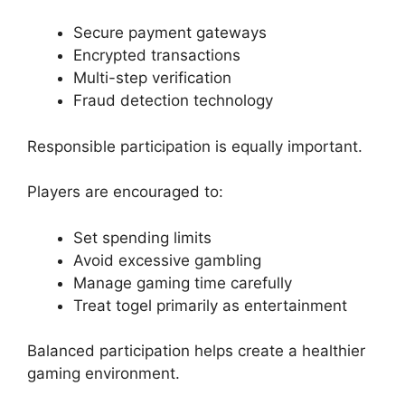
Secure payment gateways
Encrypted transactions
Multi-step verification
Fraud detection technology
Responsible participation is equally important.
Players are encouraged to:
Set spending limits
Avoid excessive gambling
Manage gaming time carefully
Treat togel primarily as entertainment
Balanced participation helps create a healthier
gaming environment.