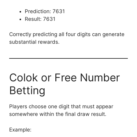
Prediction: 7631
Result: 7631
Correctly predicting all four digits can generate
substantial rewards.
Colok or Free Number
Betting
Players choose one digit that must appear
somewhere within the final draw result.
Example: