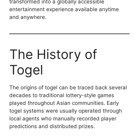
transformed into a globally accessible
entertainment experience available anytime
and anywhere.
The History of
Togel
The origins of togel can be traced back several
decades to traditional lottery-style games
played throughout Asian communities. Early
togel systems were usually operated through
local agents who manually recorded player
predictions and distributed prizes.