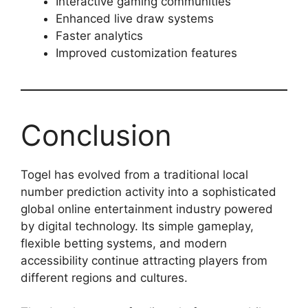
Interactive gaming communities
Enhanced live draw systems
Faster analytics
Improved customization features
Conclusion
Togel has evolved from a traditional local
number prediction activity into a sophisticated
global online entertainment industry powered
by digital technology. Its simple gameplay,
flexible betting systems, and modern
accessibility continue attracting players from
different regions and cultures.