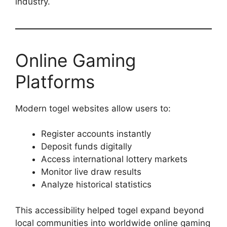
industry.
Online Gaming
Platforms
Modern togel websites allow users to:
Register accounts instantly
Deposit funds digitally
Access international lottery markets
Monitor live draw results
Analyze historical statistics
This accessibility helped togel expand beyond
local communities into worldwide online gaming