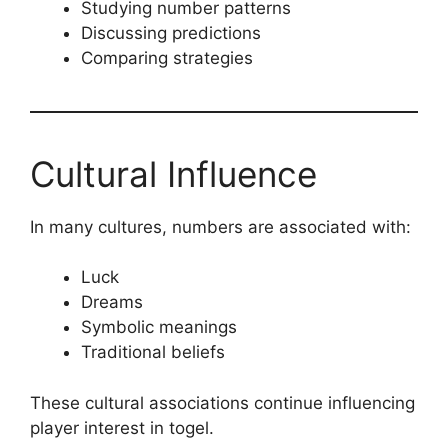
Studying number patterns
Discussing predictions
Comparing strategies
Cultural Influence
In many cultures, numbers are associated with:
Luck
Dreams
Symbolic meanings
Traditional beliefs
These cultural associations continue influencing
player interest in togel.