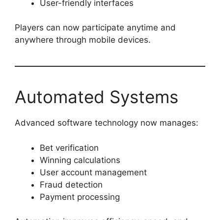
User-friendly interfaces
Players can now participate anytime and
anywhere through mobile devices.
Automated Systems
Advanced software technology now manages:
Bet verification
Winning calculations
User account management
Fraud detection
Payment processing