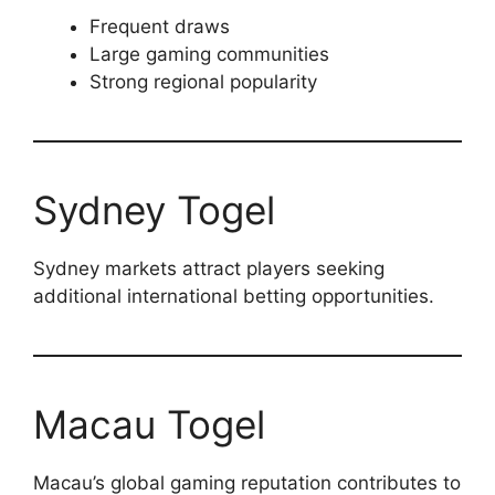
Frequent draws
Large gaming communities
Strong regional popularity
Sydney Togel
Sydney markets attract players seeking
additional international betting opportunities.
Macau Togel
Macau’s global gaming reputation contributes to