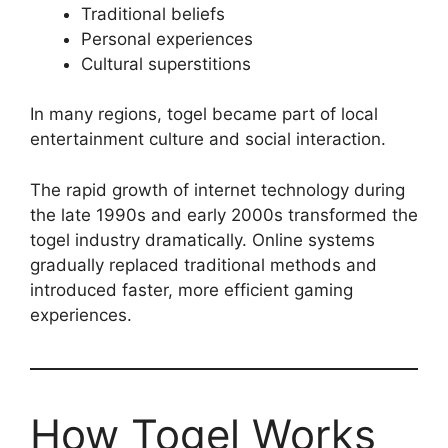
Traditional beliefs
Personal experiences
Cultural superstitions
In many regions, togel became part of local
entertainment culture and social interaction.
The rapid growth of internet technology during
the late 1990s and early 2000s transformed the
togel industry dramatically. Online systems
gradually replaced traditional methods and
introduced faster, more efficient gaming
experiences.
How Togel Works