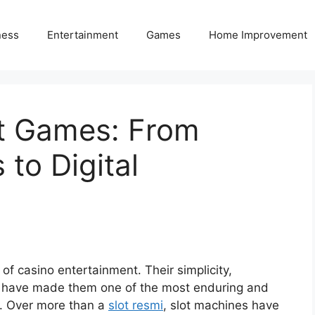
ness
Entertainment
Games
Home Improvement
ot Games: From
to Digital
f casino entertainment. Their simplicity,
ds have made them one of the most enduring and
d. Over more than a
slot resmi
, slot machines have