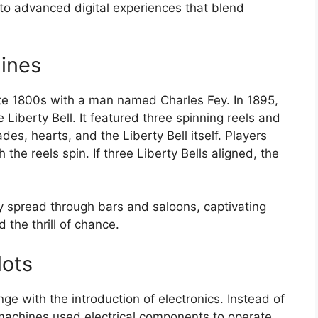
to advanced digital experiences that blend
hines
ate 1800s with a man named Charles Fey. In 1895,
e Liberty Bell. It featured three spinning reels and
, hearts, and the Liberty Bell itself. Players
 the reels spin. If three Liberty Bells aligned, the
y spread through bars and saloons, captivating
 the thrill of chance.
lots
ge with the introduction of electronics. Instead of
 machines used electrical components to operate.