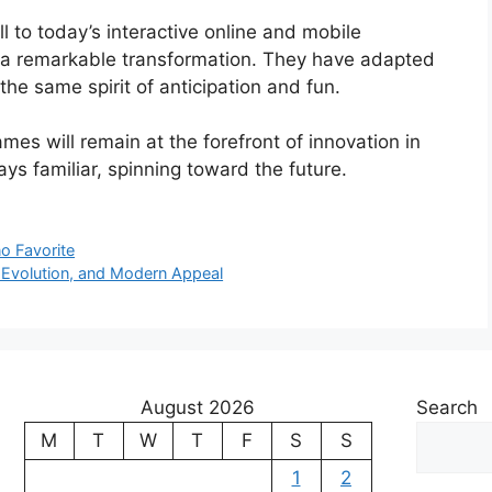
l to today’s interactive online and mobile
a remarkable transformation. They have adapted
the same spirit of anticipation and fun.
mes will remain at the forefront of innovation in
s familiar, spinning toward the future.
o Favorite
, Evolution, and Modern Appeal
August 2026
Search
M
T
W
T
F
S
S
1
2