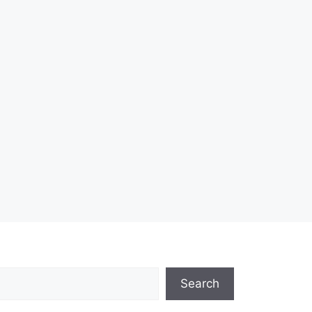
Search