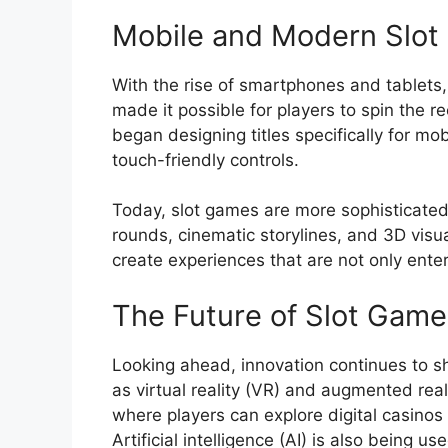
Mobile and Modern Slot
With the rise of smartphones and tablets
made it possible for players to spin the
began designing titles specifically for mo
touch-friendly controls.
Today, slot games are more sophisticated
rounds, cinematic storylines, and 3D visu
create experiences that are not only enter
The Future of Slot Game
Looking ahead, innovation continues to s
as virtual reality (VR) and augmented rea
where players can explore digital casinos
Artificial intelligence (AI) is also being