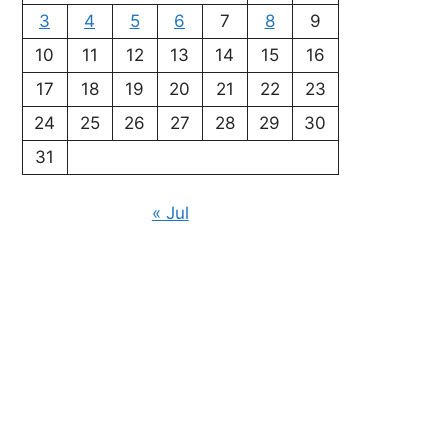
3
4
5
6
7
8
9
10
11
12
13
14
15
16
17
18
19
20
21
22
23
24
25
26
27
28
29
30
31
« Jul