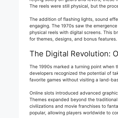
The reels were still physical, but the pr
The addition of flashing lights, sound ef
engaging. The 1970s saw the emergence of
physical reels with digital screens. This 
for themes, designs, and bonus features.
The Digital Revolution: 
The 1990s marked a turning point when t
developers recognized the potential of tak
favorite games without visiting a land-ba
Online slots introduced advanced graphic
Themes expanded beyond the traditional f
civilizations and movie franchises to fan
popular, allowing players worldwide to con