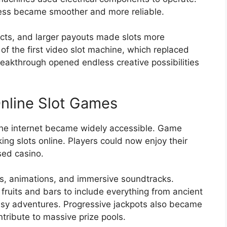
ocess became smoother and more reliable.
fects, and larger payouts made slots more
 the first video slot machine, which replaced
breakthrough opened endless creative possibilities
Online Slot Games
he internet became widely accessible. Game
ing slots online. Players could now enjoy their
sed casino.
s, animations, and immersive soundtracks.
ruits and bars to include everything from ancient
tasy adventures. Progressive jackpots also became
tribute to massive prize pools.