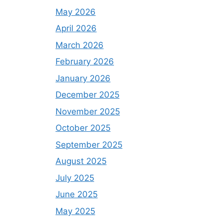
May 2026
April 2026
March 2026
February 2026
January 2026
December 2025
November 2025
October 2025
September 2025
August 2025
July 2025
June 2025
May 2025