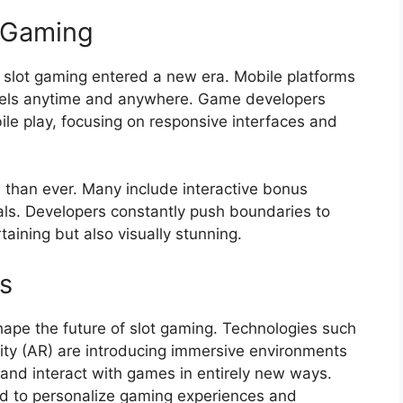
 Gaming
, slot gaming entered a new era. Mobile platforms
 reels anytime and anywhere. Game developers
bile play, focusing on responsive interfaces and
 than ever. Many include interactive bonus
als. Developers constantly push boundaries to
taining but also visually stunning.
s
hape the future of slot gaming. Technologies such
lity (AR) are introducing immersive environments
 and interact with games in entirely new ways.
 used to personalize gaming experiences and