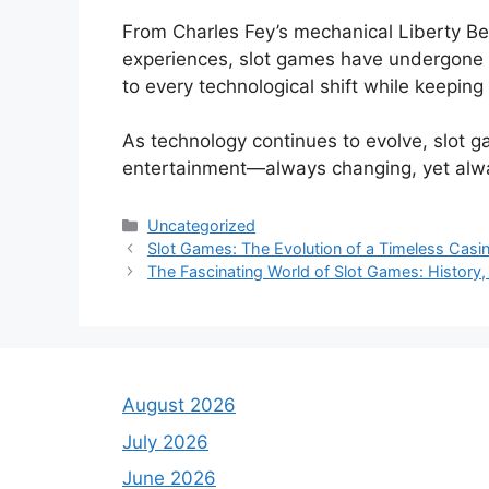
From Charles Fey’s mechanical Liberty Bel
experiences, slot games have undergone 
to every technological shift while keeping 
As technology continues to evolve, slot ga
entertainment—always changing, yet alway
Categories
Uncategorized
Slot Games: The Evolution of a Timeless Casin
The Fascinating World of Slot Games: History
August 2026
July 2026
June 2026