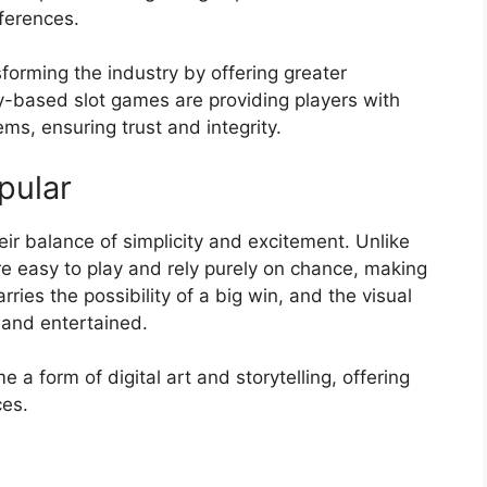
ferences.
sforming the industry by offering greater
y-based slot games are providing players with
ems, ensuring trust and integrity.
pular
heir balance of simplicity and excitement. Unlike
are easy to play and rely purely on chance, making
ries the possibility of a big win, and the visual
and entertained.
 form of digital art and storytelling, offering
ces.