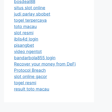
bosdeal88
situs slot online
judi parlay sbobet
togel terpercaya
toto macau
slot resmi
iblis4d login
pisangbet
video ngentot
bandarbola855 login
Recover your money from DeFi
Protocol Breach
slot online gacor
togel resmi
result toto macau