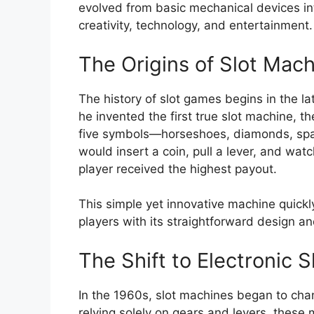
evolved from basic mechanical devices in
creativity, technology, and entertainment.
The Origins of Slot Mac
The history of slot games begins in the l
he invented the first true slot machine, th
five symbols—horseshoes, diamonds, spades
would insert a coin, pull a lever, and watch
player received the highest payout.
This simple yet innovative machine quickl
players with its straightforward design and
The Shift to Electronic S
In the 1960s, slot machines began to chan
relying solely on gears and levers, these