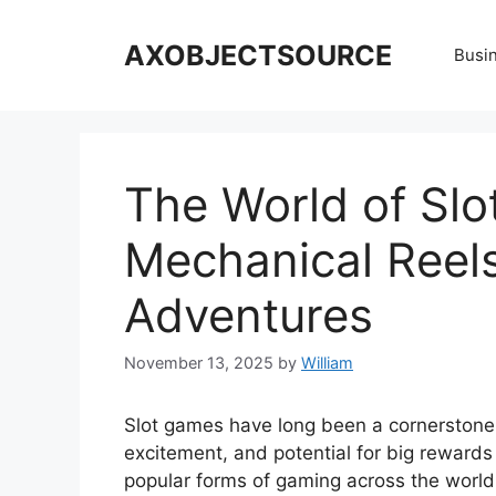
Skip
to
AXOBJECTSOURCE
Busi
content
The World of Sl
Mechanical Reels 
Adventures
November 13, 2025
by
William
Slot games have long been a cornerstone o
excitement, and potential for big rewar
popular forms of gaming across the worl