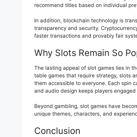
recommend titles based on individual pre
In addition, blockchain technology is tran
transparency and security. Cryptocurrenc
faster transactions and provably fair syst
Why Slots Remain So Po
The lasting appeal of slot games lies in t
table games that require strategy, slots 
them accessible to everyone. Each spin car
and audio design keeps players engaged 
Beyond gambling, slot games have become a
unique themes, characters, and experien
Conclusion