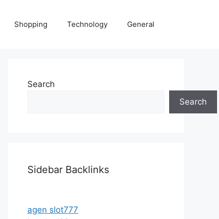
Shopping
Technology
General
Search
Search
Sidebar Backlinks
agen slot777