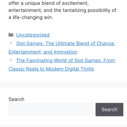
offer a unique blend of excitement,
entertainment, and the tantalizing possibility of
a life-changing win.
Categories
Uncategorized
Slot Games: The Ultimate Blend of Chance,
Entertainment, and Innovation
The Fascinating World of Slot Games: From
Classic Reels to Modern Digital Thrills
Search
Search