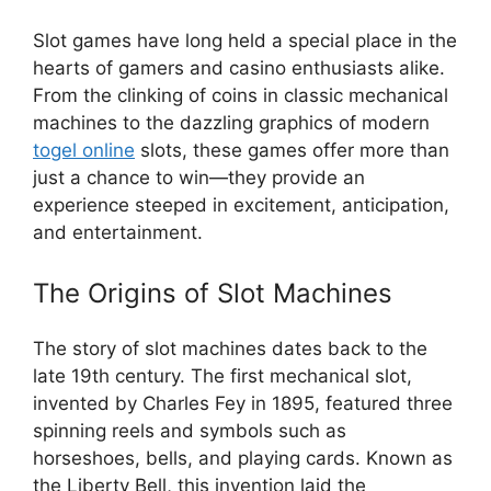
Slot games have long held a special place in the
hearts of gamers and casino enthusiasts alike.
From the clinking of coins in classic mechanical
machines to the dazzling graphics of modern
togel online
slots, these games offer more than
just a chance to win—they provide an
experience steeped in excitement, anticipation,
and entertainment.
The Origins of Slot Machines
The story of slot machines dates back to the
late 19th century. The first mechanical slot,
invented by Charles Fey in 1895, featured three
spinning reels and symbols such as
horseshoes, bells, and playing cards. Known as
the Liberty Bell, this invention laid the