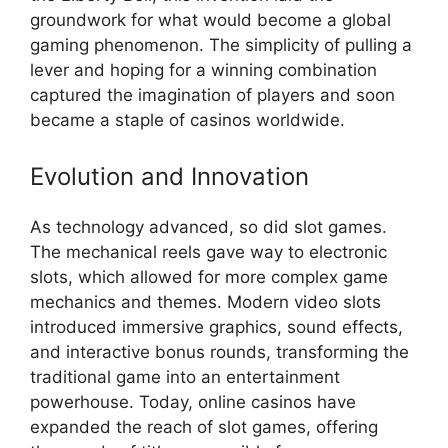
groundwork for what would become a global
gaming phenomenon. The simplicity of pulling a
lever and hoping for a winning combination
captured the imagination of players and soon
became a staple of casinos worldwide.
Evolution and Innovation
As technology advanced, so did slot games.
The mechanical reels gave way to electronic
slots, which allowed for more complex game
mechanics and themes. Modern video slots
introduced immersive graphics, sound effects,
and interactive bonus rounds, transforming the
traditional game into an entertainment
powerhouse. Today, online casinos have
expanded the reach of slot games, offering