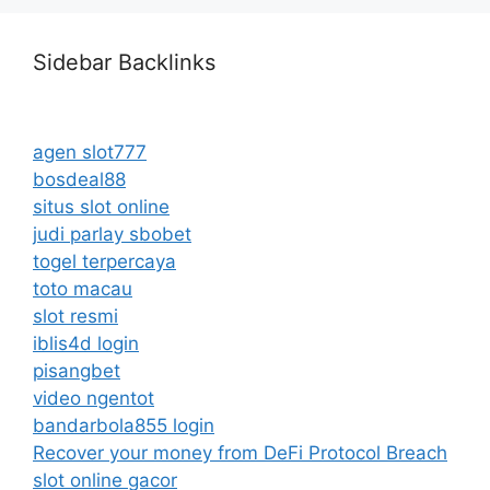
Sidebar Backlinks
agen slot777
bosdeal88
situs slot online
judi parlay sbobet
togel terpercaya
toto macau
slot resmi
iblis4d login
pisangbet
video ngentot
bandarbola855 login
Recover your money from DeFi Protocol Breach
slot online gacor