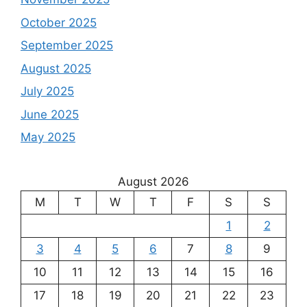
October 2025
September 2025
August 2025
July 2025
June 2025
May 2025
August 2026
M
T
W
T
F
S
S
1
2
3
4
5
6
7
8
9
10
11
12
13
14
15
16
17
18
19
20
21
22
23