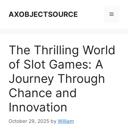
Skip
to
AXOBJECTSOURCE
Menu
content
The Thrilling World
of Slot Games: A
Journey Through
Chance and
Innovation
October 29, 2025
by
William