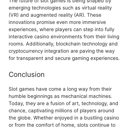
The future of slot games is being shaped by
emerging technologies such as virtual reality
(VR) and augmented reality (AR). These
innovations promise even more immersive
experiences, where players can step into fully
interactive casino environments from their living
rooms. Additionally, blockchain technology and
cryptocurrency integration are paving the way
for transparent and secure gaming experiences.
Conclusion
Slot games have come a long way from their
humble beginnings as mechanical machines.
Today, they are a fusion of art, technology, and
chance, captivating millions of players around
the globe. Whether enjoyed in a bustling casino
or from the comfort of home, slots continue to