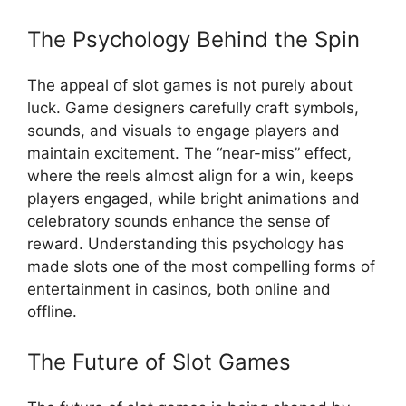
The Psychology Behind the Spin
The appeal of slot games is not purely about
luck. Game designers carefully craft symbols,
sounds, and visuals to engage players and
maintain excitement. The “near-miss” effect,
where the reels almost align for a win, keeps
players engaged, while bright animations and
celebratory sounds enhance the sense of
reward. Understanding this psychology has
made slots one of the most compelling forms of
entertainment in casinos, both online and
offline.
The Future of Slot Games