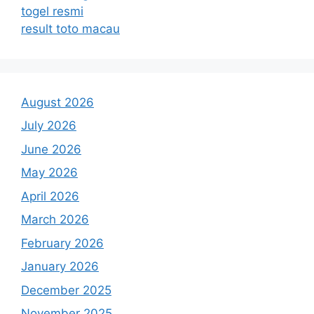
togel resmi
result toto macau
August 2026
July 2026
June 2026
May 2026
April 2026
March 2026
February 2026
January 2026
December 2025
November 2025