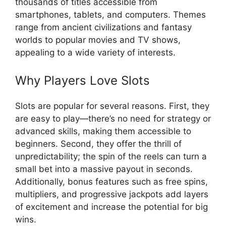
thousands of titles accessible from
smartphones, tablets, and computers. Themes
range from ancient civilizations and fantasy
worlds to popular movies and TV shows,
appealing to a wide variety of interests.
Why Players Love Slots
Slots are popular for several reasons. First, they
are easy to play—there’s no need for strategy or
advanced skills, making them accessible to
beginners. Second, they offer the thrill of
unpredictability; the spin of the reels can turn a
small bet into a massive payout in seconds.
Additionally, bonus features such as free spins,
multipliers, and progressive jackpots add layers
of excitement and increase the potential for big
wins.