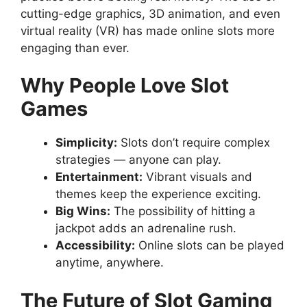
cutting-edge graphics, 3D animation, and even
virtual reality (VR) has made online slots more
engaging than ever.
Why People Love Slot
Games
Simplicity:
Slots don’t require complex
strategies — anyone can play.
Entertainment:
Vibrant visuals and
themes keep the experience exciting.
Big Wins:
The possibility of hitting a
jackpot adds an adrenaline rush.
Accessibility:
Online slots can be played
anytime, anywhere.
The Future of Slot Gaming