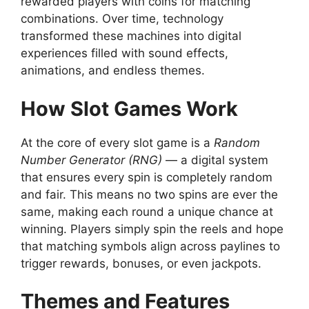
rewarded players with coins for matching
combinations. Over time, technology
transformed these machines into digital
experiences filled with sound effects,
animations, and endless themes.
How Slot Games Work
At the core of every slot game is a
Random
Number Generator (RNG)
— a digital system
that ensures every spin is completely random
and fair. This means no two spins are ever the
same, making each round a unique chance at
winning. Players simply spin the reels and hope
that matching symbols align across paylines to
trigger rewards, bonuses, or even jackpots.
Themes and Features