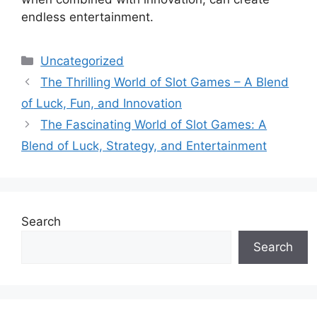
endless entertainment.
Categories
Uncategorized
The Thrilling World of Slot Games – A Blend
of Luck, Fun, and Innovation
The Fascinating World of Slot Games: A
Blend of Luck, Strategy, and Entertainment
Search
Search