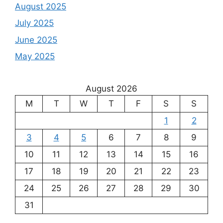
August 2025
July 2025
June 2025
May 2025
August 2026
M
T
W
T
F
S
S
1
2
3
4
5
6
7
8
9
10
11
12
13
14
15
16
17
18
19
20
21
22
23
24
25
26
27
28
29
30
31