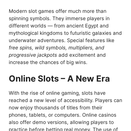
Modern slot games offer much more than
spinning symbols. They immerse players in
different worlds — from ancient Egypt and
mythological kingdoms to futuristic galaxies and
underwater adventures. Special features like
free spins, wild symbols, multipliers, and
progressive jackpots
add excitement and
increase the chances of big wins.
Online Slots – A New Era
With the rise of online gaming, slots have
reached a new level of accessibility. Players can
now enjoy thousands of titles from their
phones, tablets, or computers. Online casinos
also offer demo versions, allowing players to
practice before betting real money. The use of