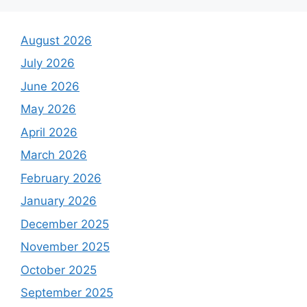
August 2026
July 2026
June 2026
May 2026
April 2026
March 2026
February 2026
January 2026
December 2025
November 2025
October 2025
September 2025