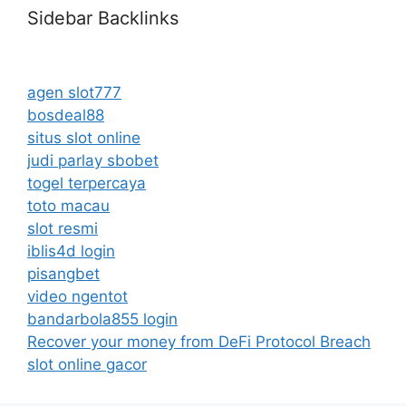
Sidebar Backlinks
agen slot777
bosdeal88
situs slot online
judi parlay sbobet
togel terpercaya
toto macau
slot resmi
iblis4d login
pisangbet
video ngentot
bandarbola855 login
Recover your money from DeFi Protocol Breach
slot online gacor