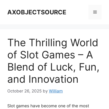
Skip
to
AXOBJECTSOURCE
Menu
content
The Thrilling World
of Slot Games – A
Blend of Luck, Fun,
and Innovation
October 26, 2025
by
William
Slot games have become one of the most