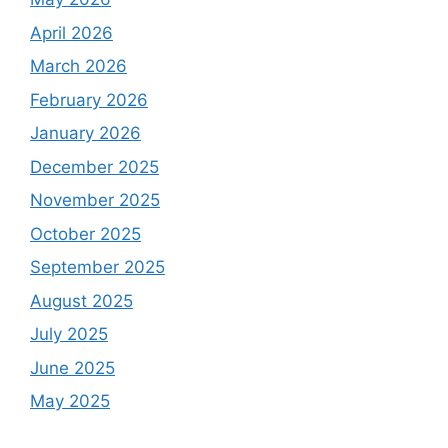
April 2026
March 2026
February 2026
January 2026
December 2025
November 2025
October 2025
September 2025
August 2025
July 2025
June 2025
May 2025