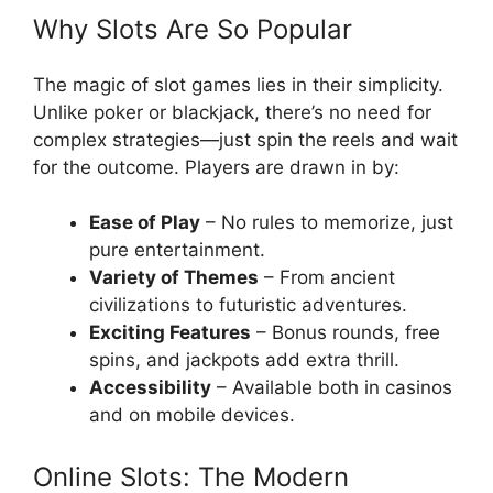
Why Slots Are So Popular
The magic of slot games lies in their simplicity.
Unlike poker or blackjack, there’s no need for
complex strategies—just spin the reels and wait
for the outcome. Players are drawn in by:
Ease of Play
– No rules to memorize, just
pure entertainment.
Variety of Themes
– From ancient
civilizations to futuristic adventures.
Exciting Features
– Bonus rounds, free
spins, and jackpots add extra thrill.
Accessibility
– Available both in casinos
and on mobile devices.
Online Slots: The Modern