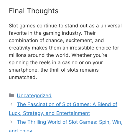
Final Thoughts
Slot games continue to stand out as a universal
favorite in the gaming industry. Their
combination of chance, excitement, and
creativity makes them an irresistible choice for
millions around the world. Whether you’re
spinning the reels in a casino or on your
smartphone, the thrill of slots remains
unmatched.
Categories
Uncategorized
The Fascination of Slot Games: A Blend of
Luck, Strategy, and Entertainment
The Thrilling World of Slot Games: Spin, Win,
and Enjoy