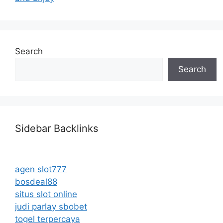
Search
Search
Sidebar Backlinks
agen slot777
bosdeal88
situs slot online
judi parlay sbobet
togel terpercaya