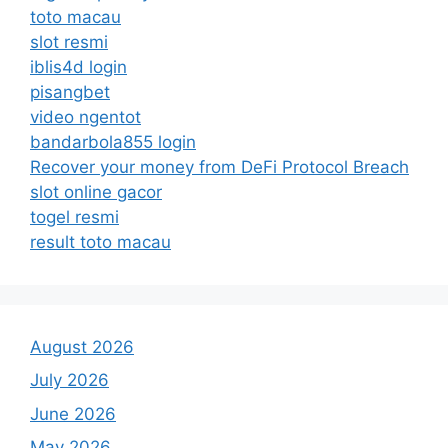
toto macau
slot resmi
iblis4d login
pisangbet
video ngentot
bandarbola855 login
Recover your money from DeFi Protocol Breach
slot online gacor
togel resmi
result toto macau
August 2026
July 2026
June 2026
May 2026