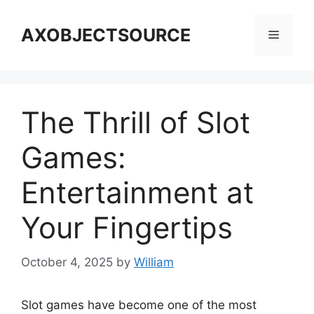
Skip
to
AXOBJECTSOURCE
Menu
content
The Thrill of Slot
Games:
Entertainment at
Your Fingertips
October 4, 2025
by
William
Slot games have become one of the most