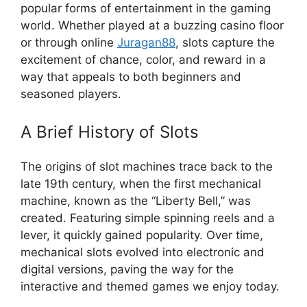
popular forms of entertainment in the gaming
world. Whether played at a buzzing casino floor
or through online
Juragan88
, slots capture the
excitement of chance, color, and reward in a
way that appeals to both beginners and
seasoned players.
A Brief History of Slots
The origins of slot machines trace back to the
late 19th century, when the first mechanical
machine, known as the “Liberty Bell,” was
created. Featuring simple spinning reels and a
lever, it quickly gained popularity. Over time,
mechanical slots evolved into electronic and
digital versions, paving the way for the
interactive and themed games we enjoy today.