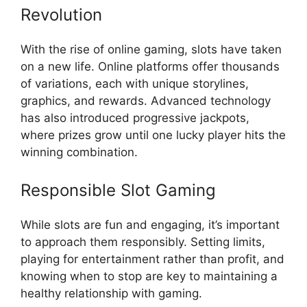
Revolution
With the rise of online gaming, slots have taken
on a new life. Online platforms offer thousands
of variations, each with unique storylines,
graphics, and rewards. Advanced technology
has also introduced progressive jackpots,
where prizes grow until one lucky player hits the
winning combination.
Responsible Slot Gaming
While slots are fun and engaging, it’s important
to approach them responsibly. Setting limits,
playing for entertainment rather than profit, and
knowing when to stop are key to maintaining a
healthy relationship with gaming.