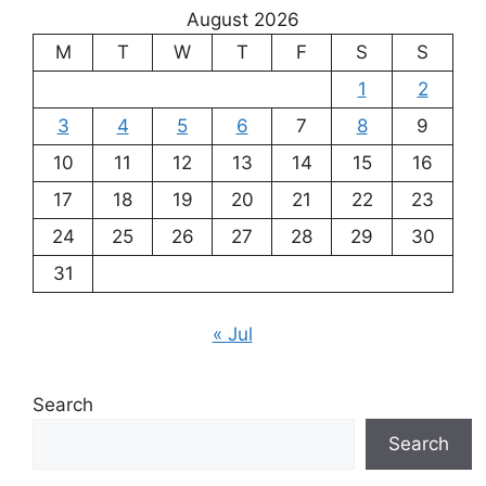
August 2026
M
T
W
T
F
S
S
1
2
3
4
5
6
7
8
9
10
11
12
13
14
15
16
17
18
19
20
21
22
23
24
25
26
27
28
29
30
31
« Jul
Search
Search