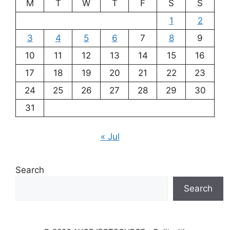
M
T
W
T
F
S
S
1
2
3
4
5
6
7
8
9
10
11
12
13
14
15
16
17
18
19
20
21
22
23
24
25
26
27
28
29
30
31
« Jul
Search
Search