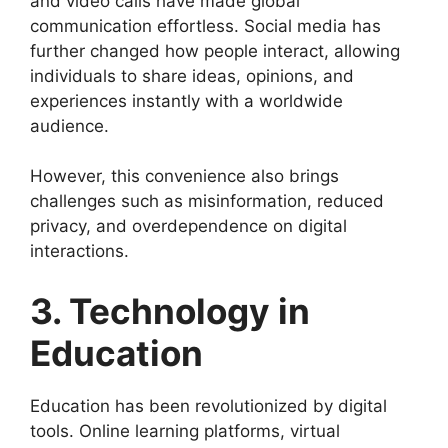
and video calls have made global
communication effortless. Social media has
further changed how people interact, allowing
individuals to share ideas, opinions, and
experiences instantly with a worldwide
audience.
However, this convenience also brings
challenges such as misinformation, reduced
privacy, and overdependence on digital
interactions.
3. Technology in
Education
Education has been revolutionized by digital
tools. Online learning platforms, virtual