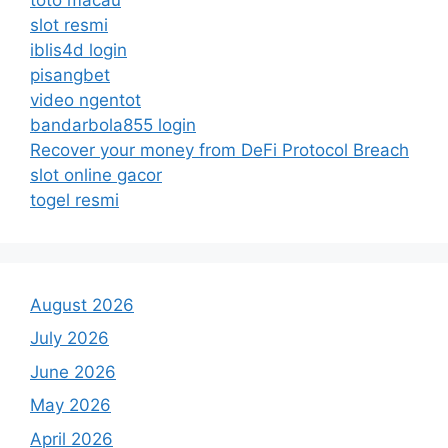
slot resmi
iblis4d login
pisangbet
video ngentot
bandarbola855 login
Recover your money from DeFi Protocol Breach
slot online gacor
togel resmi
August 2026
July 2026
June 2026
May 2026
April 2026