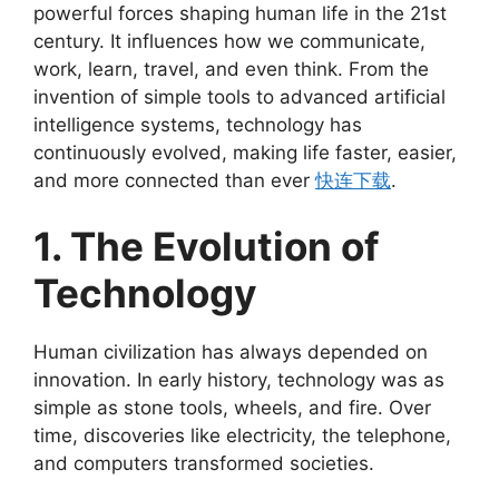
powerful forces shaping human life in the 21st
century. It influences how we communicate,
work, learn, travel, and even think. From the
invention of simple tools to advanced artificial
intelligence systems, technology has
continuously evolved, making life faster, easier,
and more connected than ever
快连下载
.
1. The Evolution of
Technology
Human civilization has always depended on
innovation. In early history, technology was as
simple as stone tools, wheels, and fire. Over
time, discoveries like electricity, the telephone,
and computers transformed societies.