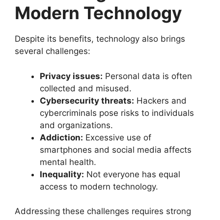
Modern Technology
Despite its benefits, technology also brings
several challenges:
Privacy issues:
Personal data is often
collected and misused.
Cybersecurity threats:
Hackers and
cybercriminals pose risks to individuals
and organizations.
Addiction:
Excessive use of
smartphones and social media affects
mental health.
Inequality:
Not everyone has equal
access to modern technology.
Addressing these challenges requires strong