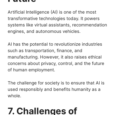
Artificial Intelligence (AI) is one of the most
transformative technologies today. It powers
systems like virtual assistants, recommendation
engines, and autonomous vehicles.
AI has the potential to revolutionize industries
such as transportation, finance, and
manufacturing. However, it also raises ethical
concerns about privacy, control, and the future
of human employment.
The challenge for society is to ensure that AI is
used responsibly and benefits humanity as a
whole.
7. Challenges of