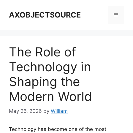
Skip
to
AXOBJECTSOURCE
Menu
content
The Role of
Technology in
Shaping the
Modern World
May 26, 2026
by
William
Technology has become one of the most