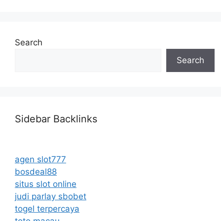
Search
Search
Sidebar Backlinks
agen slot777
bosdeal88
situs slot online
judi parlay sbobet
togel terpercaya
toto macau