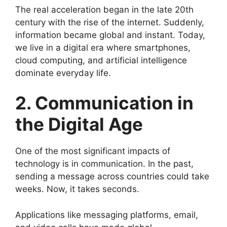
The real acceleration began in the late 20th
century with the rise of the internet. Suddenly,
information became global and instant. Today,
we live in a digital era where smartphones,
cloud computing, and artificial intelligence
dominate everyday life.
2. Communication in
the Digital Age
One of the most significant impacts of
technology is in communication. In the past,
sending a message across countries could take
weeks. Now, it takes seconds.
Applications like messaging platforms, email,