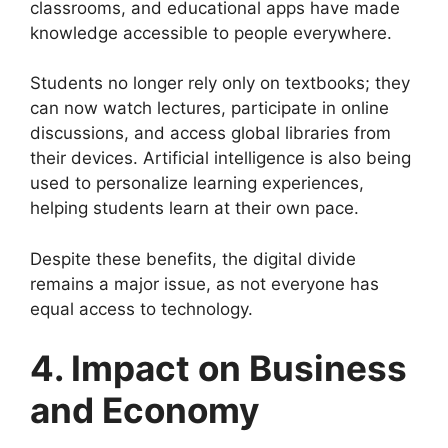
classrooms, and educational apps have made
knowledge accessible to people everywhere.
Students no longer rely only on textbooks; they
can now watch lectures, participate in online
discussions, and access global libraries from
their devices. Artificial intelligence is also being
used to personalize learning experiences,
helping students learn at their own pace.
Despite these benefits, the digital divide
remains a major issue, as not everyone has
equal access to technology.
4. Impact on Business
and Economy