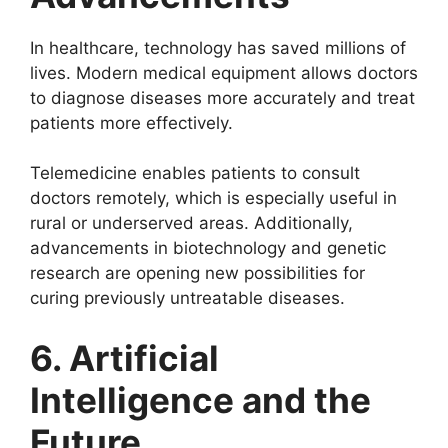
In healthcare, technology has saved millions of
lives. Modern medical equipment allows doctors
to diagnose diseases more accurately and treat
patients more effectively.
Telemedicine enables patients to consult
doctors remotely, which is especially useful in
rural or underserved areas. Additionally,
advancements in biotechnology and genetic
research are opening new possibilities for
curing previously untreatable diseases.
6. Artificial
Intelligence and the
Future