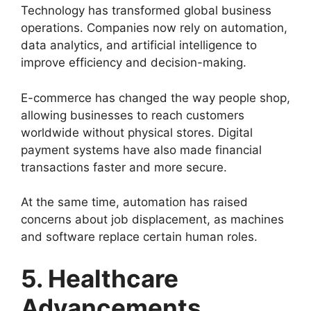
Technology has transformed global business
operations. Companies now rely on automation,
data analytics, and artificial intelligence to
improve efficiency and decision-making.
E-commerce has changed the way people shop,
allowing businesses to reach customers
worldwide without physical stores. Digital
payment systems have also made financial
transactions faster and more secure.
At the same time, automation has raised
concerns about job displacement, as machines
and software replace certain human roles.
5. Healthcare
Advancements