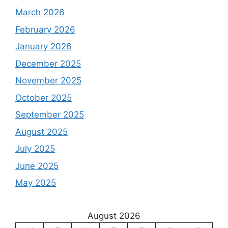
March 2026
February 2026
January 2026
December 2025
November 2025
October 2025
September 2025
August 2025
July 2025
June 2025
May 2025
August 2026