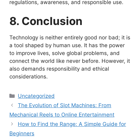
regulations, awareness, and responsible use.
8. Conclusion
Technology is neither entirely good nor bad; it is
a tool shaped by human use. It has the power
to improve lives, solve global problems, and
connect the world like never before. However, it
also demands responsibility and ethical
considerations.
Categories
Uncategorized
The Evolution of Slot Machines: From
Mechanical Reels to Online Entertainment
How to Find the Range: A Simple Guide for
Beginners