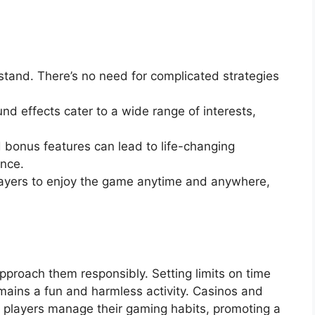
rstand. There’s no need for complicated strategies
nd effects cater to a wide range of interests,
d bonus features can lead to life-changing
ence.
players to enjoy the game anytime and anywhere,
 approach them responsibly. Setting limits on time
ains a fun and harmless activity. Casinos and
lp players manage their gaming habits, promoting a