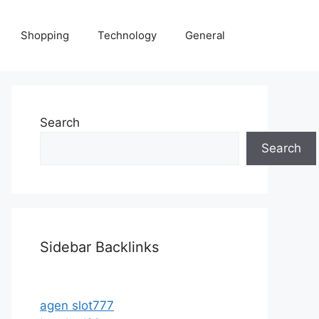
Shopping
Technology
General
Search
Search
Sidebar Backlinks
agen slot777