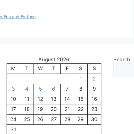
to Fun and Fortune
August 2026
Search
M
T
W
T
F
S
S
1
2
3
4
5
6
7
8
9
10
11
12
13
14
15
16
17
18
19
20
21
22
23
24
25
26
27
28
29
30
31