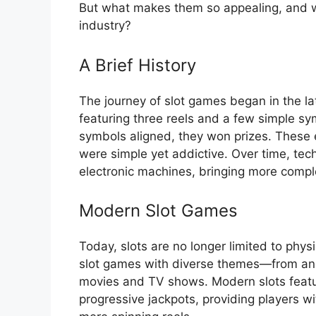
But what makes them so appealing, and 
industry?
A Brief History
The journey of slot games began in the l
featuring three reels and a few simple sym
symbols aligned, they won prizes. These 
were simple yet addictive. Over time, tec
electronic machines, bringing more compl
Modern Slot Games
Today, slots are no longer limited to phys
slot games with diverse themes—from anci
movies and TV shows. Modern slots featu
progressive jackpots, providing players 