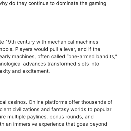
why do they continue to dominate the gaming
ate 19th century with mechanical machines
bols. Players would pull a lever, and if the
early machines, often called “one-armed bandits,”
hnological advances transformed slots into
exity and excitement.
ical casinos. Online platforms offer thousands of
ent civilizations and fantasy worlds to popular
re multiple paylines, bonus rounds, and
with an immersive experience that goes beyond