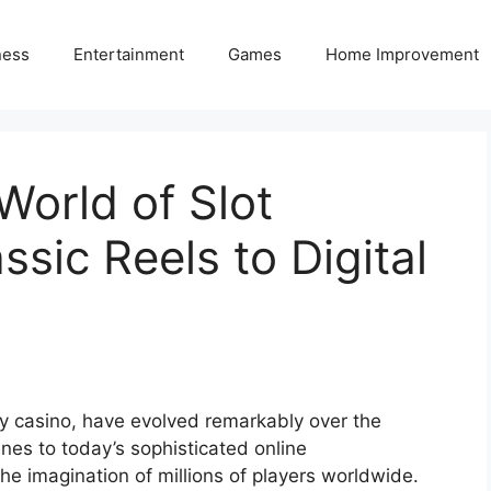
ness
Entertainment
Games
Home Improvement
World of Slot
sic Reels to Digital
ny casino, have evolved remarkably over the
nes to today’s sophisticated online
the imagination of millions of players worldwide.