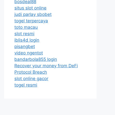
bosdeal88
situs slot online
judi parlay sbobet
togel terpercaya
toto macau
slot resmi
iblis4d login
pisangbet
video ngentot
bandarbola855 login
Recover your money from DeFi
Protocol Breach
slot online gacor
togel resmi