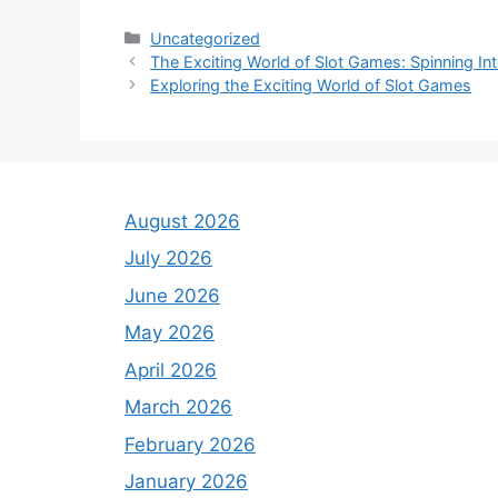
Categories
Uncategorized
The Exciting World of Slot Games: Spinning In
Exploring the Exciting World of Slot Games
August 2026
July 2026
June 2026
May 2026
April 2026
March 2026
February 2026
January 2026