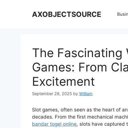
Skip
to
AXOBJECTSOURCE
Busi
content
The Fascinating 
Games: From Clas
Excitement
September 28, 2025
by
William
Slot games, often seen as the heart of a
decades. From the first mechanical machi
bandar togel online
, slots have captured 