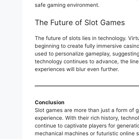
safe gaming environment.
The Future of Slot Games
The future of slots lies in technology. Vir
beginning to create fully immersive casino 
used to personalize gameplay, suggestin
technology continues to advance, the line
experiences will blur even further.
Conclusion
Slot games are more than just a form of 
experience. With their rich history, techno
continue to captivate players for generat
mechanical machines or futuristic online slo