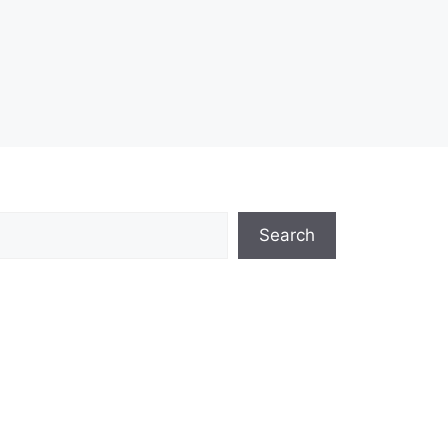
Search