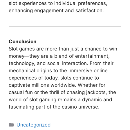
slot experiences to individual preferences,
enhancing engagement and satisfaction.
Conclusion
Slot games are more than just a chance to win
money—they are a blend of entertainment,
technology, and social interaction. From their
mechanical origins to the immersive online
experiences of today, slots continue to
captivate millions worldwide. Whether for
casual fun or the thrill of chasing jackpots, the
world of slot gaming remains a dynamic and
fascinating part of the casino universe.
Categories
Uncategorized