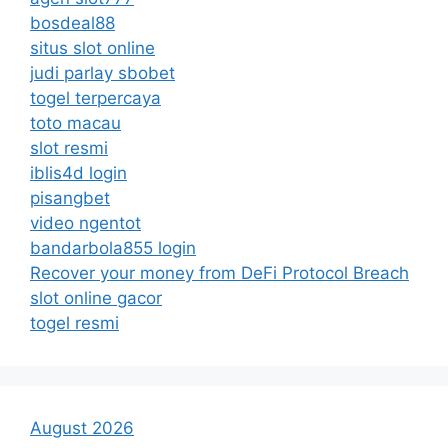
bosdeal88
situs slot online
judi parlay sbobet
togel terpercaya
toto macau
slot resmi
iblis4d login
pisangbet
video ngentot
bandarbola855 login
Recover your money from DeFi Protocol Breach
slot online gacor
togel resmi
August 2026