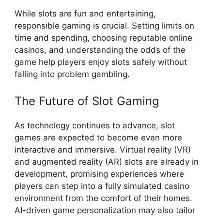
While slots are fun and entertaining,
responsible gaming is crucial. Setting limits on
time and spending, choosing reputable online
casinos, and understanding the odds of the
game help players enjoy slots safely without
falling into problem gambling.
The Future of Slot Gaming
As technology continues to advance, slot
games are expected to become even more
interactive and immersive. Virtual reality (VR)
and augmented reality (AR) slots are already in
development, promising experiences where
players can step into a fully simulated casino
environment from the comfort of their homes.
AI-driven game personalization may also tailor