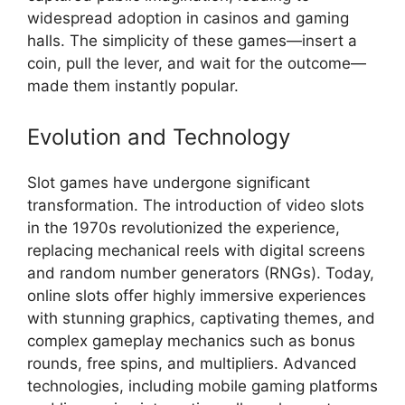
widespread adoption in casinos and gaming
halls. The simplicity of these games—insert a
coin, pull the lever, and wait for the outcome—
made them instantly popular.
Evolution and Technology
Slot games have undergone significant
transformation. The introduction of video slots
in the 1970s revolutionized the experience,
replacing mechanical reels with digital screens
and random number generators (RNGs). Today,
online slots offer highly immersive experiences
with stunning graphics, captivating themes, and
complex gameplay mechanics such as bonus
rounds, free spins, and multipliers. Advanced
technologies, including mobile gaming platforms