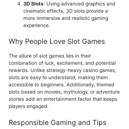
3D Slots
: Using advanced graphics and
cinematic effects, 3D slots provide a
more immersive and realistic gaming
experience.
Why People Love Slot Games
The allure of slot games lies in their
combination of luck, excitement, and potential
rewards. Unlike strategy-heavy casino games,
slots are easy to understand, making them
accessible to beginners. Additionally, themed
slots based on movies, mythology, or adventure
stories add an entertainment factor that keeps
players engaged.
Responsible Gaming and Tips