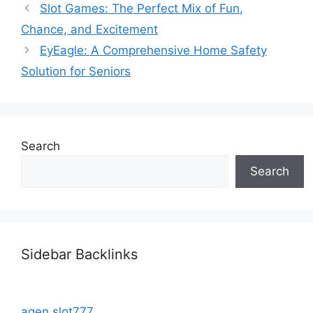
Slot Games: The Perfect Mix of Fun,
Chance, and Excitement
EyEagle: A Comprehensive Home Safety
Solution for Seniors
Search
Search
Sidebar Backlinks
agen slot777