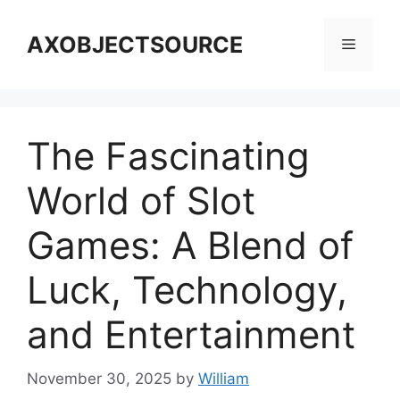
Skip
to
AXOBJECTSOURCE
Menu
content
The Fascinating
World of Slot
Games: A Blend of
Luck, Technology,
and Entertainment
November 30, 2025
by
William