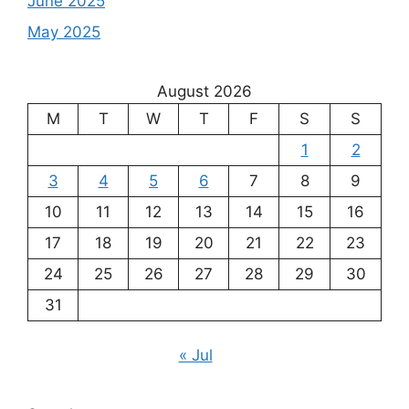
June 2025
May 2025
August 2026
M
T
W
T
F
S
S
1
2
3
4
5
6
7
8
9
10
11
12
13
14
15
16
17
18
19
20
21
22
23
24
25
26
27
28
29
30
31
« Jul