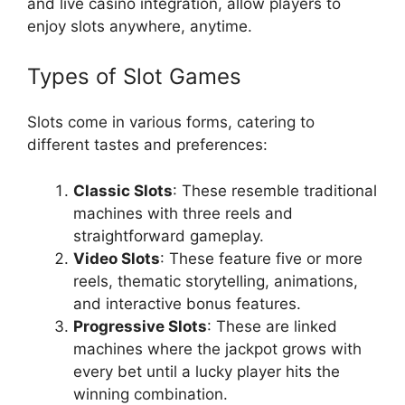
and live casino integration, allow players to
enjoy slots anywhere, anytime.
Types of Slot Games
Slots come in various forms, catering to
different tastes and preferences:
Classic Slots
: These resemble traditional
machines with three reels and
straightforward gameplay.
Video Slots
: These feature five or more
reels, thematic storytelling, animations,
and interactive bonus features.
Progressive Slots
: These are linked
machines where the jackpot grows with
every bet until a lucky player hits the
winning combination.