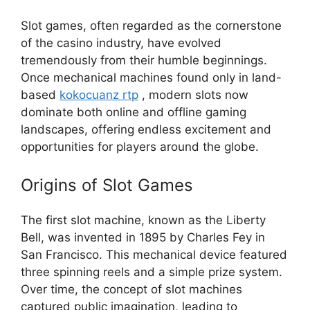
Slot games, often regarded as the cornerstone
of the casino industry, have evolved
tremendously from their humble beginnings.
Once mechanical machines found only in land-
based
kokocuanz rtp
, modern slots now
dominate both online and offline gaming
landscapes, offering endless excitement and
opportunities for players around the globe.
Origins of Slot Games
The first slot machine, known as the Liberty
Bell, was invented in 1895 by Charles Fey in
San Francisco. This mechanical device featured
three spinning reels and a simple prize system.
Over time, the concept of slot machines
captured public imagination, leading to