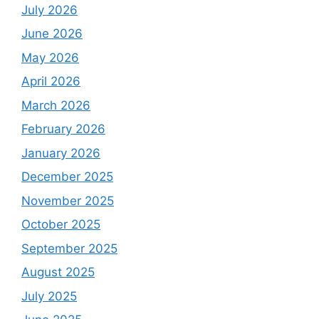
July 2026
June 2026
May 2026
April 2026
March 2026
February 2026
January 2026
December 2025
November 2025
October 2025
September 2025
August 2025
July 2025