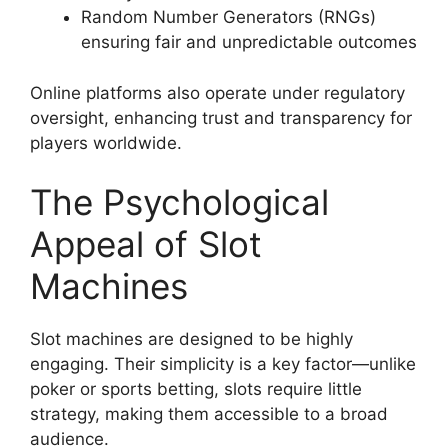
Random Number Generators (RNGs)
ensuring fair and unpredictable outcomes
Online platforms also operate under regulatory
oversight, enhancing trust and transparency for
players worldwide.
The Psychological
Appeal of Slot
Machines
Slot machines are designed to be highly
engaging. Their simplicity is a key factor—unlike
poker or sports betting, slots require little
strategy, making them accessible to a broad
audience.