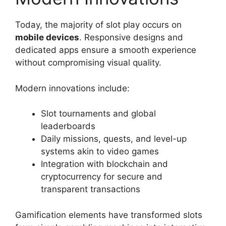
Today, the majority of slot play occurs on
mobile devices
. Responsive designs and
dedicated apps ensure a smooth experience
without compromising visual quality.
Modern innovations include:
Slot tournaments and global
leaderboards
Daily missions, quests, and level-up
systems akin to video games
Integration with blockchain and
cryptocurrency for secure and
transparent transactions
Gamification elements have transformed slots