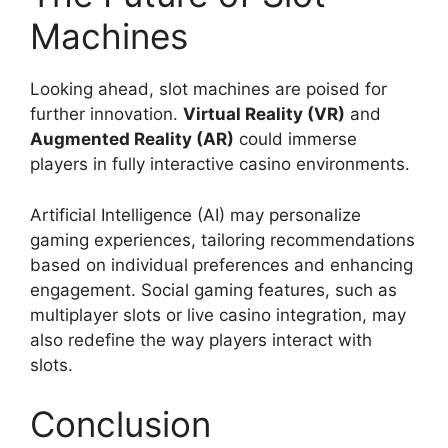
Machines
Looking ahead, slot machines are poised for
further innovation.
Virtual Reality (VR)
and
Augmented Reality (AR)
could immerse
players in fully interactive casino environments.
Artificial Intelligence (AI) may personalize
gaming experiences, tailoring recommendations
based on individual preferences and enhancing
engagement. Social gaming features, such as
multiplayer slots or live casino integration, may
also redefine the way players interact with
slots.
Conclusion