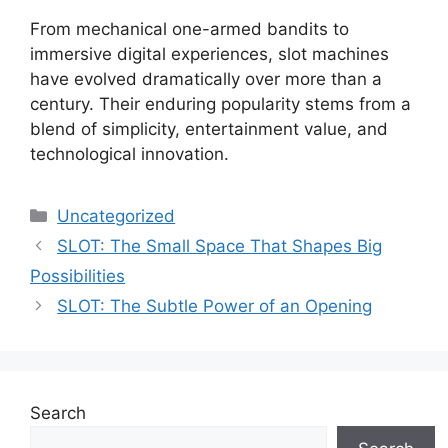
From mechanical one-armed bandits to
immersive digital experiences, slot machines
have evolved dramatically over more than a
century. Their enduring popularity stems from a
blend of simplicity, entertainment value, and
technological innovation.
Categories
Uncategorized
SLOT: The Small Space That Shapes Big
Possibilities
SLOT: The Subtle Power of an Opening
Search