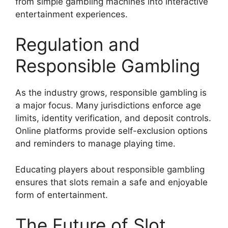
from simple gambling machines into interactive
entertainment experiences.
Regulation and
Responsible Gambling
As the industry grows, responsible gambling is
a major focus. Many jurisdictions enforce age
limits, identity verification, and deposit controls.
Online platforms provide self-exclusion options
and reminders to manage playing time.
Educating players about responsible gambling
ensures that slots remain a safe and enjoyable
form of entertainment.
The Future of Slot