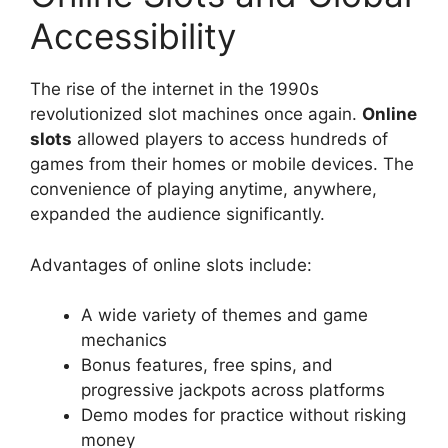
Accessibility
The rise of the internet in the 1990s
revolutionized slot machines once again.
Online
slots
allowed players to access hundreds of
games from their homes or mobile devices. The
convenience of playing anytime, anywhere,
expanded the audience significantly.
Advantages of online slots include:
A wide variety of themes and game
mechanics
Bonus features, free spins, and
progressive jackpots across platforms
Demo modes for practice without risking
money