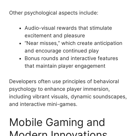
Other psychological aspects include:
Audio-visual rewards that stimulate
excitement and pleasure
“Near misses,” which create anticipation
and encourage continued play
Bonus rounds and interactive features
that maintain player engagement
Developers often use principles of behavioral
psychology to enhance player immersion,
including vibrant visuals, dynamic soundscapes,
and interactive mini-games.
Mobile Gaming and
Modern Innovations