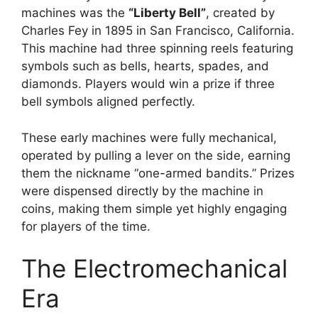
machines was the
“Liberty Bell”
, created by
Charles Fey in 1895 in San Francisco, California.
This machine had three spinning reels featuring
symbols such as bells, hearts, spades, and
diamonds. Players would win a prize if three
bell symbols aligned perfectly.
These early machines were fully mechanical,
operated by pulling a lever on the side, earning
them the nickname “one-armed bandits.” Prizes
were dispensed directly by the machine in
coins, making them simple yet highly engaging
for players of the time.
The Electromechanical
Era