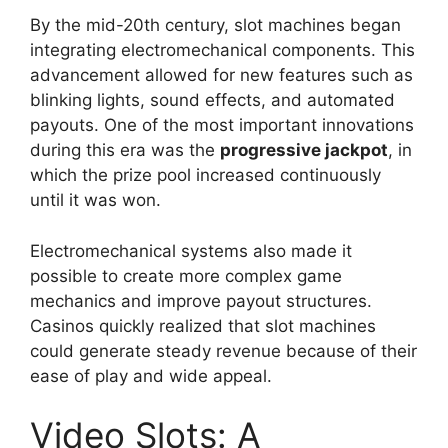
By the mid-20th century, slot machines began
integrating electromechanical components. This
advancement allowed for new features such as
blinking lights, sound effects, and automated
payouts. One of the most important innovations
during this era was the
progressive jackpot
, in
which the prize pool increased continuously
until it was won.
Electromechanical systems also made it
possible to create more complex game
mechanics and improve payout structures.
Casinos quickly realized that slot machines
could generate steady revenue because of their
ease of play and wide appeal.
Video Slots: A