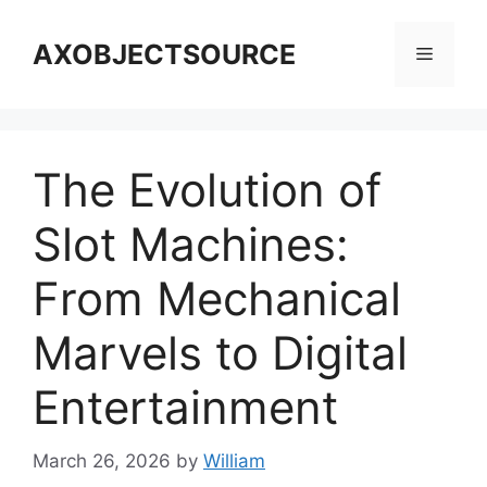
Skip
to
AXOBJECTSOURCE
Menu
content
The Evolution of
Slot Machines:
From Mechanical
Marvels to Digital
Entertainment
March 26, 2026
by
William