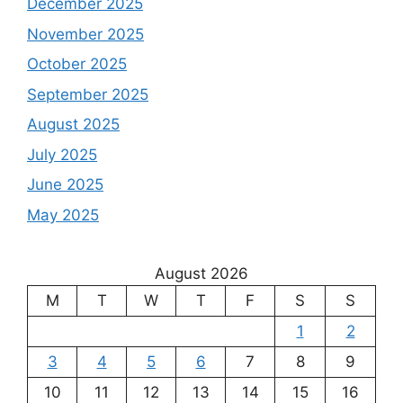
December 2025
November 2025
October 2025
September 2025
August 2025
July 2025
June 2025
May 2025
August 2026
M
T
W
T
F
S
S
1
2
3
4
5
6
7
8
9
10
11
12
13
14
15
16