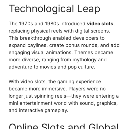
Technological Leap
The 1970s and 1980s introduced
video slots
,
replacing physical reels with digital screens.
This breakthrough enabled developers to
expand paylines, create bonus rounds, and add
engaging visual animations. Themes became
more diverse, ranging from mythology and
adventure to movies and pop culture.
With video slots, the gaming experience
became more immersive. Players were no
longer just spinning reels—they were entering a
mini entertainment world with sound, graphics,
and interactive gameplay.
Online Slots and Global