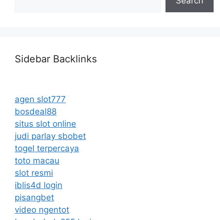
Search
Sidebar Backlinks
agen slot777
bosdeal88
situs slot online
judi parlay sbobet
togel terpercaya
toto macau
slot resmi
iblis4d login
pisangbet
video ngentot