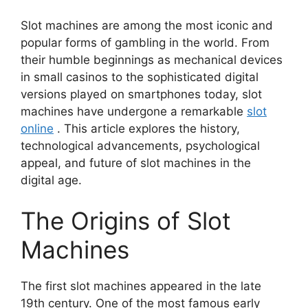
Slot machines are among the most iconic and
popular forms of gambling in the world. From
their humble beginnings as mechanical devices
in small casinos to the sophisticated digital
versions played on smartphones today, slot
machines have undergone a remarkable
slot
online
. This article explores the history,
technological advancements, psychological
appeal, and future of slot machines in the
digital age.
The Origins of Slot
Machines
The first slot machines appeared in the late
19th century. One of the most famous early