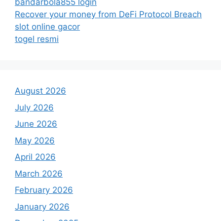
bandarbola855 login
Recover your money from DeFi Protocol Breach
slot online gacor
togel resmi
August 2026
July 2026
June 2026
May 2026
April 2026
March 2026
February 2026
January 2026