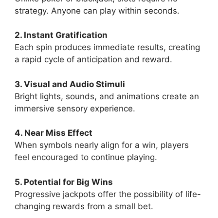
strategy. Anyone can play within seconds.
2. Instant Gratification
Each spin produces immediate results, creating
a rapid cycle of anticipation and reward.
3. Visual and Audio Stimuli
Bright lights, sounds, and animations create an
immersive sensory experience.
4. Near Miss Effect
When symbols nearly align for a win, players
feel encouraged to continue playing.
5. Potential for Big Wins
Progressive jackpots offer the possibility of life-
changing rewards from a small bet.