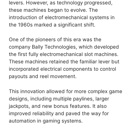
levers. However, as technology progressed,
these machines began to evolve. The
introduction of electromechanical systems in
the 1960s marked a significant shift.
One of the pioneers of this era was the
company Bally Technologies, which developed
the first fully electromechanical slot machines.
These machines retained the familiar lever but
incorporated electrical components to control
payouts and reel movement.
This innovation allowed for more complex game
designs, including multiple paylines, larger
jackpots, and new bonus features. It also
improved reliability and paved the way for
automation in gaming systems.