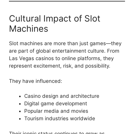
Cultural Impact of Slot
Machines
Slot machines are more than just games—they
are part of global entertainment culture. From
Las Vegas casinos to online platforms, they
represent excitement, risk, and possibility.
They have influenced:
Casino design and architecture
Digital game development
Popular media and movies
Tourism industries worldwide
Their iconic status continues to grow as