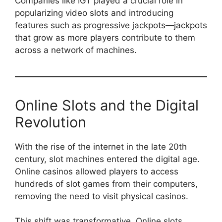
Companies like IGT played a crucial role in
popularizing video slots and introducing
features such as progressive jackpots—jackpots
that grow as more players contribute to them
across a network of machines.
Online Slots and the Digital
Revolution
With the rise of the internet in the late 20th
century, slot machines entered the digital age.
Online casinos allowed players to access
hundreds of slot games from their computers,
removing the need to visit physical casinos.
This shift was transformative. Online slots