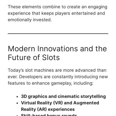
These elements combine to create an engaging
experience that keeps players entertained and
emotionally invested.
Modern Innovations and the
Future of Slots
Today’s slot machines are more advanced than
ever. Developers are constantly introducing new
features to enhance gameplay, including:
3D graphics and cinematic storytelling
Virtual Reality (VR) and Augmented
Reality (AR) experiences
Skill-based bonus rounds