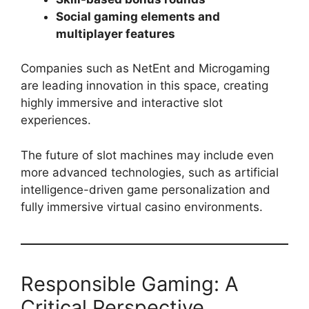
Social gaming elements and
multiplayer features
Companies such as NetEnt and Microgaming
are leading innovation in this space, creating
highly immersive and interactive slot
experiences.
The future of slot machines may include even
more advanced technologies, such as artificial
intelligence-driven game personalization and
fully immersive virtual casino environments.
Responsible Gaming: A
Critical Perspective