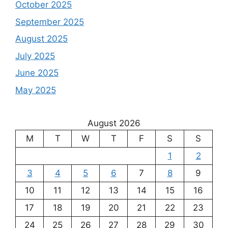
October 2025
September 2025
August 2025
July 2025
June 2025
May 2025
August 2026
M
T
W
T
F
S
S
1
2
3
4
5
6
7
8
9
10
11
12
13
14
15
16
17
18
19
20
21
22
23
24
25
26
27
28
29
30