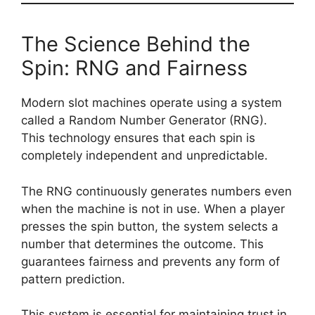
The Science Behind the
Spin: RNG and Fairness
Modern slot machines operate using a system
called a Random Number Generator (RNG).
This technology ensures that each spin is
completely independent and unpredictable.
The RNG continuously generates numbers even
when the machine is not in use. When a player
presses the spin button, the system selects a
number that determines the outcome. This
guarantees fairness and prevents any form of
pattern prediction.
This system is essential for maintaining trust in