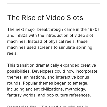
The Rise of Video Slots
The next major breakthrough came in the 1970s
and 1980s with the introduction of video slot
machines. Instead of physical reels, these
machines used screens to simulate spinning
reels.
This transition dramatically expanded creative
possibilities. Developers could now incorporate
themes, animations, and interactive bonus
rounds. Popular themes began to emerge,
including ancient civilizations, mythology,
fantasy worlds, and pop culture references.