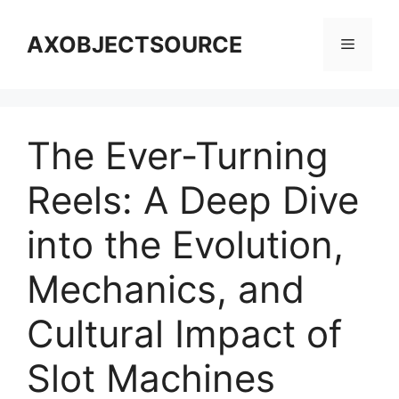
Skip
to
AXOBJECTSOURCE
Menu
content
The Ever-Turning
Reels: A Deep Dive
into the Evolution,
Mechanics, and
Cultural Impact of
Slot Machines