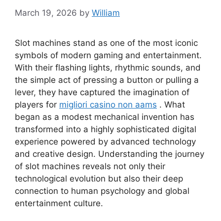
March 19, 2026
by
William
Slot machines stand as one of the most iconic
symbols of modern gaming and entertainment.
With their flashing lights, rhythmic sounds, and
the simple act of pressing a button or pulling a
lever, they have captured the imagination of
players for
migliori casino non aams
. What
began as a modest mechanical invention has
transformed into a highly sophisticated digital
experience powered by advanced technology
and creative design. Understanding the journey
of slot machines reveals not only their
technological evolution but also their deep
connection to human psychology and global
entertainment culture.