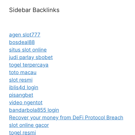
Sidebar Backlinks
agen slot777
bosdeal88
situs slot online
judi parlay sbobet
togel terpercaya
toto macau
slot resmi
iblis4d login
pisangbet
video ngentot
bandarbola855 login
Recover your money from DeFi Protocol Breach
slot online gacor
togel resmi