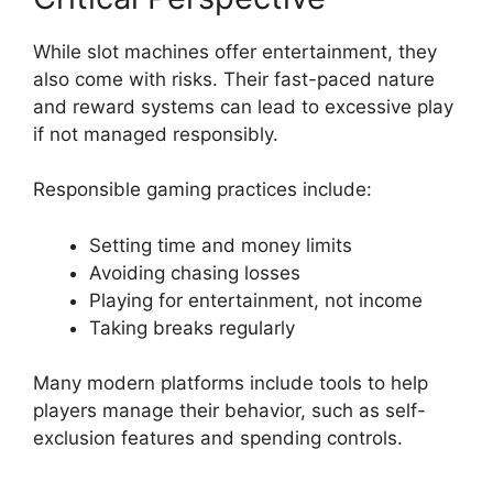
While slot machines offer entertainment, they
also come with risks. Their fast-paced nature
and reward systems can lead to excessive play
if not managed responsibly.
Responsible gaming practices include:
Setting time and money limits
Avoiding chasing losses
Playing for entertainment, not income
Taking breaks regularly
Many modern platforms include tools to help
players manage their behavior, such as self-
exclusion features and spending controls.