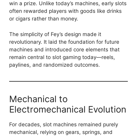
win a prize. Unlike today’s machines, early slots
often rewarded players with goods like drinks
or cigars rather than money.
The simplicity of Fey’s design made it
revolutionary. It laid the foundation for future
machines and introduced core elements that
remain central to slot gaming today—reels,
paylines, and randomized outcomes.
Mechanical to
Electromechanical Evolution
For decades, slot machines remained purely
mechanical, relying on gears, springs, and