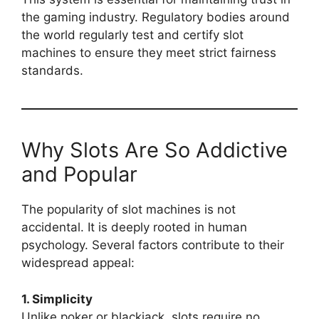
the gaming industry. Regulatory bodies around
the world regularly test and certify slot
machines to ensure they meet strict fairness
standards.
Why Slots Are So Addictive
and Popular
The popularity of slot machines is not
accidental. It is deeply rooted in human
psychology. Several factors contribute to their
widespread appeal:
1. Simplicity
Unlike poker or blackjack, slots require no