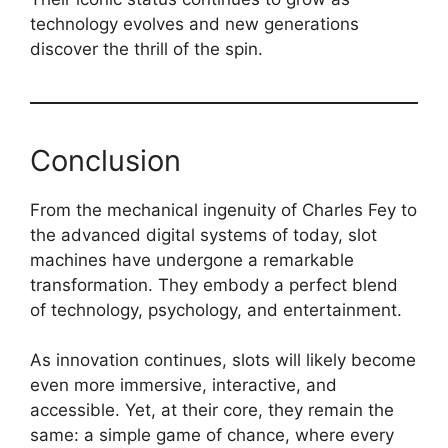
technology evolves and new generations
discover the thrill of the spin.
Conclusion
From the mechanical ingenuity of Charles Fey to
the advanced digital systems of today, slot
machines have undergone a remarkable
transformation. They embody a perfect blend
of technology, psychology, and entertainment.
As innovation continues, slots will likely become
even more immersive, interactive, and
accessible. Yet, at their core, they remain the
same: a simple game of chance, where every