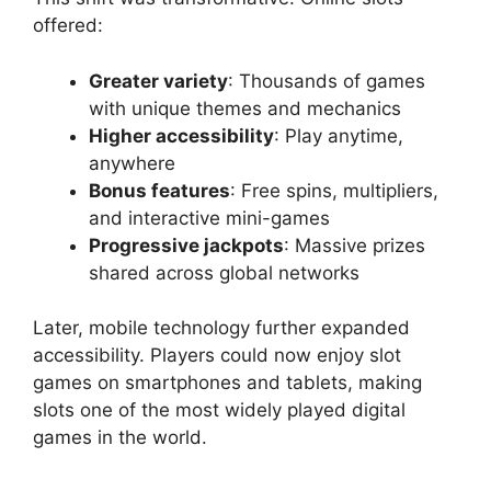
offered:
Greater variety
: Thousands of games
with unique themes and mechanics
Higher accessibility
: Play anytime,
anywhere
Bonus features
: Free spins, multipliers,
and interactive mini-games
Progressive jackpots
: Massive prizes
shared across global networks
Later, mobile technology further expanded
accessibility. Players could now enjoy slot
games on smartphones and tablets, making
slots one of the most widely played digital
games in the world.