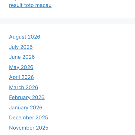
result toto macau
August 2026
July 2026
June 2026
May 2026
April 2026
March 2026
February 2026
January 2026
December 2025
November 2025