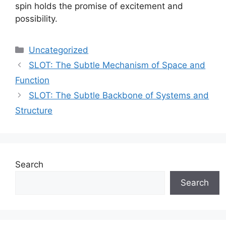
spin holds the promise of excitement and
possibility.
Categories
Uncategorized
SLOT: The Subtle Mechanism of Space and
Function
SLOT: The Subtle Backbone of Systems and
Structure
Search
Search