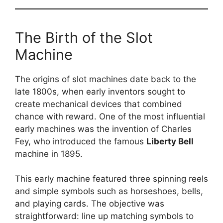
The Birth of the Slot
Machine
The origins of slot machines date back to the
late 1800s, when early inventors sought to
create mechanical devices that combined
chance with reward. One of the most influential
early machines was the invention of Charles
Fey, who introduced the famous
Liberty Bell
machine in 1895.
This early machine featured three spinning reels
and simple symbols such as horseshoes, bells,
and playing cards. The objective was
straightforward: line up matching symbols to