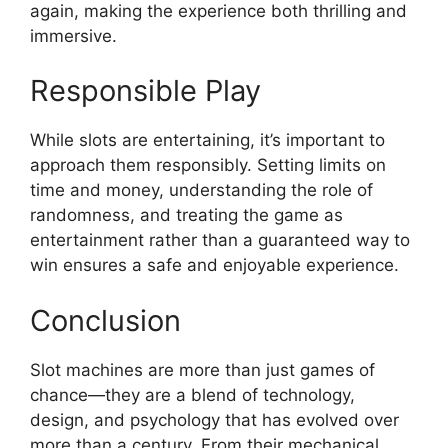
again, making the experience both thrilling and
immersive.
Responsible Play
While slots are entertaining, it’s important to
approach them responsibly. Setting limits on
time and money, understanding the role of
randomness, and treating the game as
entertainment rather than a guaranteed way to
win ensures a safe and enjoyable experience.
Conclusion
Slot machines are more than just games of
chance—they are a blend of technology,
design, and psychology that has evolved over
more than a century. From their mechanical