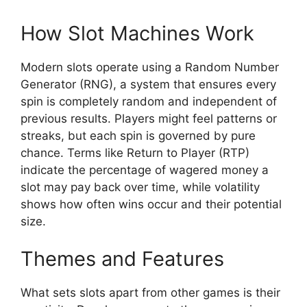
How Slot Machines Work
Modern slots operate using a Random Number
Generator (RNG), a system that ensures every
spin is completely random and independent of
previous results. Players might feel patterns or
streaks, but each spin is governed by pure
chance. Terms like Return to Player (RTP)
indicate the percentage of wagered money a
slot may pay back over time, while volatility
shows how often wins occur and their potential
size.
Themes and Features
What sets slots apart from other games is their