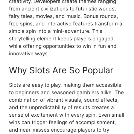
creativity. Developers create themes ranging
from ancient civilizations to futuristic worlds,
fairy tales, movies, and music. Bonus rounds,
free spins, and interactive features transform a
simple spin into a mini-adventure. This
storytelling element keeps players engaged
while offering opportunities to win in fun and
innovative ways.
Why Slots Are So Popular
Slots are easy to play, making them accessible
to beginners and seasoned gamblers alike. The
combination of vibrant visuals, sound effects,
and the unpredictability of results creates a
sense of excitement with every spin. Even small
wins can trigger feelings of accomplishment,
and near-misses encourage players to try