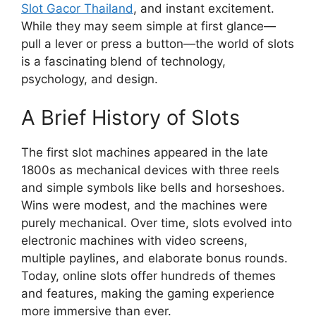
Slot Gacor Thailand
, and instant excitement.
While they may seem simple at first glance—
pull a lever or press a button—the world of slots
is a fascinating blend of technology,
psychology, and design.
A Brief History of Slots
The first slot machines appeared in the late
1800s as mechanical devices with three reels
and simple symbols like bells and horseshoes.
Wins were modest, and the machines were
purely mechanical. Over time, slots evolved into
electronic machines with video screens,
multiple paylines, and elaborate bonus rounds.
Today, online slots offer hundreds of themes
and features, making the gaming experience
more immersive than ever.