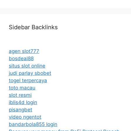
Sidebar Backlinks
agen slot777
bosdeal88
situs slot online
judi parlay sbobet
togel terpercaya
toto macau
slot resmi
iblis4d login
pisangbet
video ngentot
bandarbola855 login