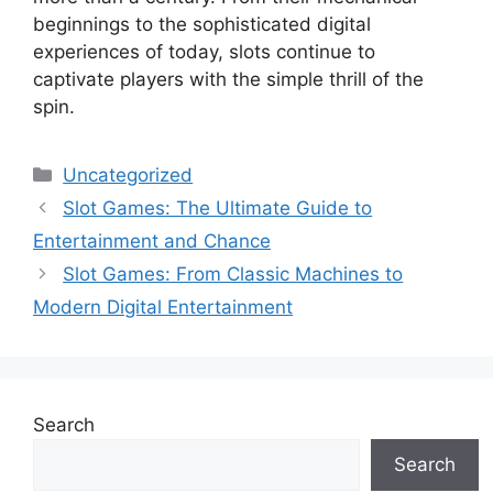
beginnings to the sophisticated digital
experiences of today, slots continue to
captivate players with the simple thrill of the
spin.
Categories
Uncategorized
Slot Games: The Ultimate Guide to
Entertainment and Chance
Slot Games: From Classic Machines to
Modern Digital Entertainment
Search
Search