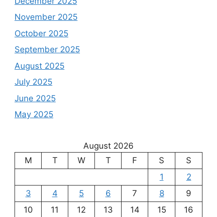
December 2025
November 2025
October 2025
September 2025
August 2025
July 2025
June 2025
May 2025
August 2026
M
T
W
T
F
S
S
1
2
3
4
5
6
7
8
9
10
11
12
13
14
15
16