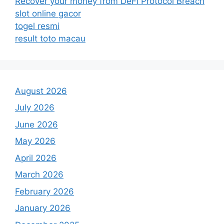
Recover your money from DeFi Protocol Breach
slot online gacor
togel resmi
result toto macau
August 2026
July 2026
June 2026
May 2026
April 2026
March 2026
February 2026
January 2026