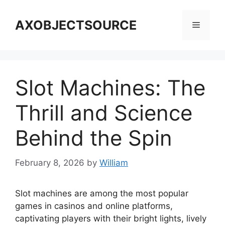
Skip
to
AXOBJECTSOURCE
Menu
content
Slot Machines: The
Thrill and Science
Behind the Spin
February 8, 2026
by
William
Slot machines are among the most popular
games in casinos and online platforms,
captivating players with their bright lights, lively