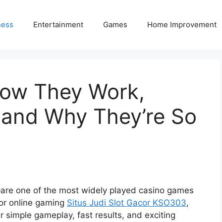
ness
Entertainment
Games
Home Improvement
How They Work,
 and Why They’re So
are one of the most widely played casino games
 or online gaming
Situs Judi Slot Gacor KSO303
,
eir simple gameplay, fast results, and exciting