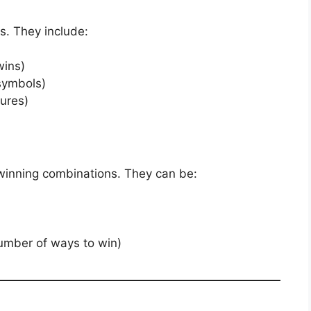
s. They include:
wins)
 symbols)
tures)
 winning combinations. They can be:
mber of ways to win)