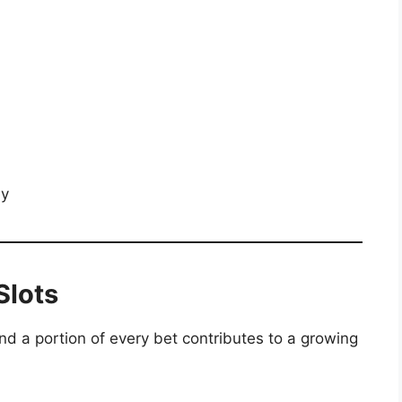
ay
Slots
nd a portion of every bet contributes to a growing