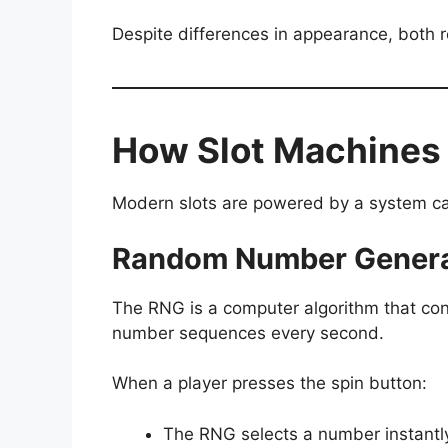
Despite differences in appearance, both 
How Slot Machines
Modern slots are powered by a system c
Random Number Genera
The RNG is a computer algorithm that co
number sequences every second.
When a player presses the spin button:
The RNG selects a number instantl