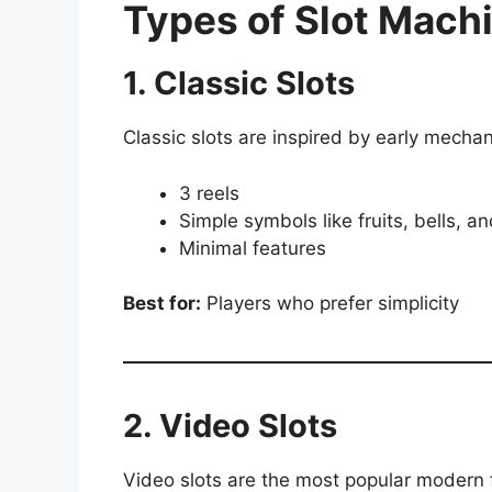
Types of Slot Mach
1. Classic Slots
Classic slots are inspired by early mecha
3 reels
Simple symbols like fruits, bells, a
Minimal features
Best for:
Players who prefer simplicity
2. Video Slots
Video slots are the most popular modern 