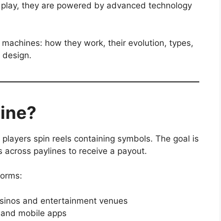
to play, they are powered by advanced technology
t machines: how they work, their evolution, types,
 design.
hine?
players spin reels containing symbols. The goal is
 across paylines to receive a payout.
forms:
sinos and entertainment venues
 and mobile apps