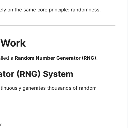
rely on the same core principle: randomness.
 Work
alled a
Random Number Generator (RNG)
.
tor (RNG) System
ntinuously generates thousands of random
y