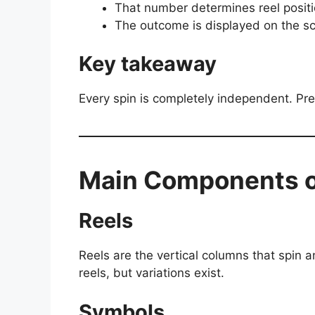
That number determines reel posit
The outcome is displayed on the s
Key takeaway
Every spin is completely independent. Prev
Main Components of
Reels
Reels are the vertical columns that spin 
reels, but variations exist.
Symbols