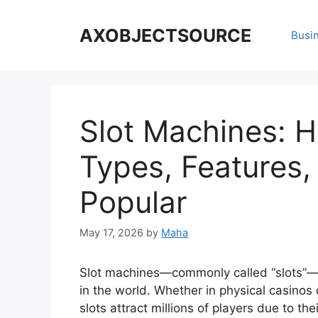
Skip
to
AXOBJECTSOURCE
Busi
content
Slot Machines: 
Types, Features,
Popular
May 17, 2026
by
Maha
Slot machines—commonly called “slots”—
in the world. Whether in physical casinos
slots attract millions of players due to th