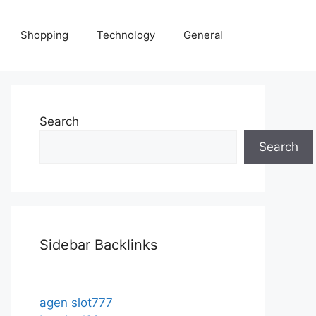
Shopping
Technology
General
Search
Search
Sidebar Backlinks
agen slot777