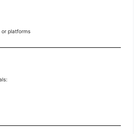
or platforms
als: