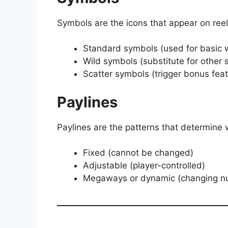
Symbols are the icons that appear on reel
Standard symbols (used for basic 
Wild symbols (substitute for other
Scatter symbols (trigger bonus fea
Paylines
Paylines are the patterns that determine
Fixed (cannot be changed)
Adjustable (player-controlled)
Megaways or dynamic (changing nu