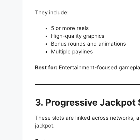
They include:
5 or more reels
High-quality graphics
Bonus rounds and animations
Multiple paylines
Best for:
Entertainment-focused gamepl
3. Progressive Jackpot 
These slots are linked across networks, a
jackpot.