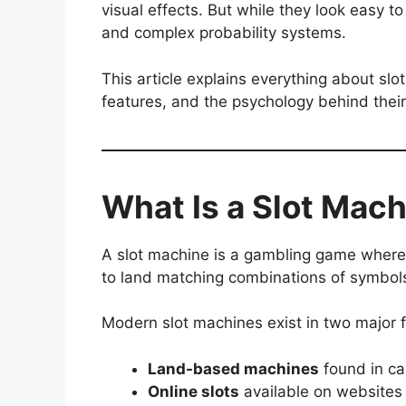
visual effects. But while they look easy 
and complex probability systems.
This article explains everything about slo
features, and the psychology behind their
What Is a Slot Mac
A slot machine is a gambling game where 
to land matching combinations of symbols
Modern slot machines exist in two major 
Land-based machines
found in ca
Online slots
available on websites