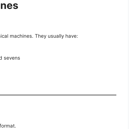
ines
nical machines. They usually have:
nd sevens
format.