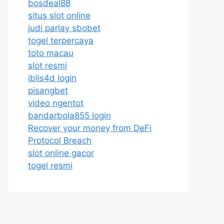
bosdeal88
situs slot online
judi parlay sbobet
togel terpercaya
toto macau
slot resmi
iblis4d login
pisangbet
video ngentot
bandarbola855 login
Recover your money from DeFi
Protocol Breach
slot online gacor
togel resmi