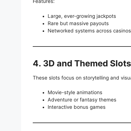
Features:
Large, ever-growing jackpots
Rare but massive payouts
Networked systems across casinos 
4. 3D and Themed Slots
These slots focus on storytelling and visu
Movie-style animations
Adventure or fantasy themes
Interactive bonus games