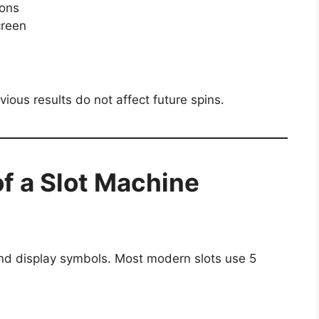
ions
creen
ious results do not affect future spins.
 a Slot Machine
and display symbols. Most modern slots use 5