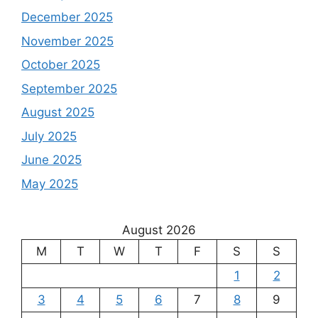
December 2025
November 2025
October 2025
September 2025
August 2025
July 2025
June 2025
May 2025
August 2026
M
T
W
T
F
S
S
1
2
3
4
5
6
7
8
9