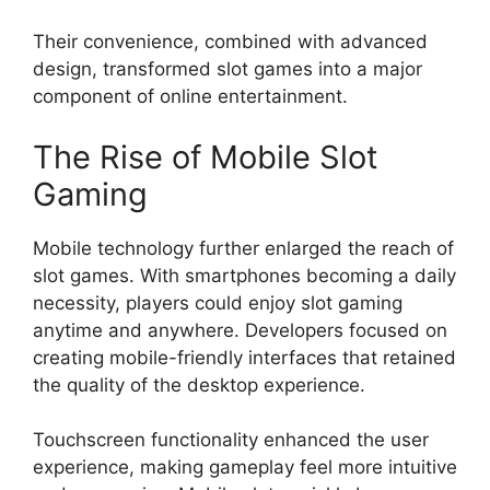
Their convenience, combined with advanced
design, transformed slot games into a major
component of online entertainment.
The Rise of Mobile Slot
Gaming
Mobile technology further enlarged the reach of
slot games. With smartphones becoming a daily
necessity, players could enjoy slot gaming
anytime and anywhere. Developers focused on
creating mobile-friendly interfaces that retained
the quality of the desktop experience.
Touchscreen functionality enhanced the user
experience, making gameplay feel more intuitive