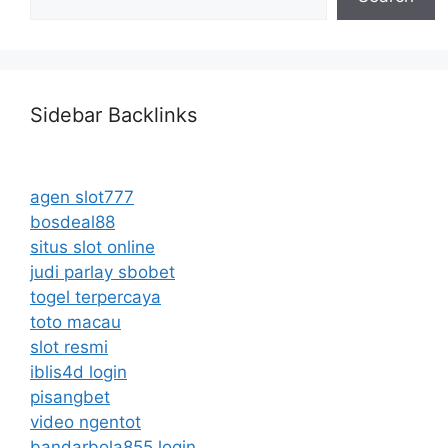
Sidebar Backlinks
agen slot777
bosdeal88
situs slot online
judi parlay sbobet
togel terpercaya
toto macau
slot resmi
iblis4d login
pisangbet
video ngentot
bandarbola855 login