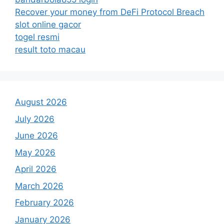
Recover your money from DeFi Protocol Breach
slot online gacor
togel resmi
result toto macau
August 2026
July 2026
June 2026
May 2026
April 2026
March 2026
February 2026
January 2026