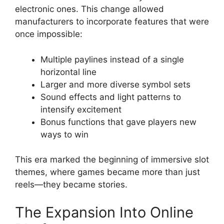
electronic ones. This change allowed
manufacturers to incorporate features that were
once impossible:
Multiple paylines instead of a single
horizontal line
Larger and more diverse symbol sets
Sound effects and light patterns to
intensify excitement
Bonus functions that gave players new
ways to win
This era marked the beginning of immersive slot
themes, where games became more than just
reels—they became stories.
The Expansion Into Online