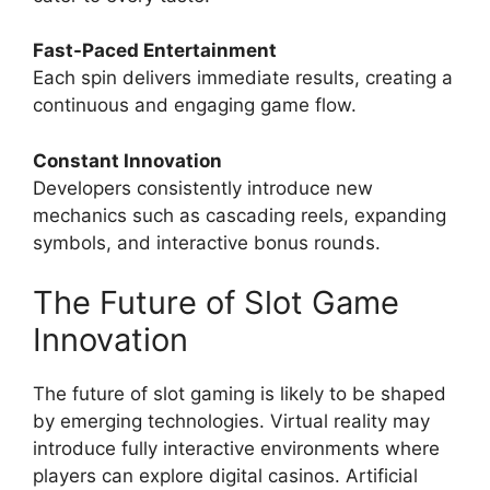
Fast-Paced Entertainment
Each spin delivers immediate results, creating a
continuous and engaging game flow.
Constant Innovation
Developers consistently introduce new
mechanics such as cascading reels, expanding
symbols, and interactive bonus rounds.
The Future of Slot Game
Innovation
The future of slot gaming is likely to be shaped
by emerging technologies. Virtual reality may
introduce fully interactive environments where
players can explore digital casinos. Artificial