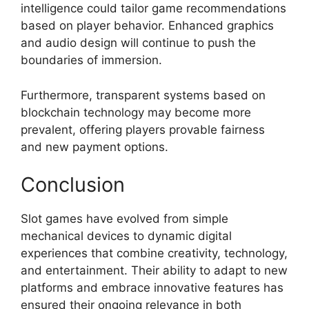
intelligence could tailor game recommendations
based on player behavior. Enhanced graphics
and audio design will continue to push the
boundaries of immersion.
Furthermore, transparent systems based on
blockchain technology may become more
prevalent, offering players provable fairness
and new payment options.
Conclusion
Slot games have evolved from simple
mechanical devices to dynamic digital
experiences that combine creativity, technology,
and entertainment. Their ability to adapt to new
platforms and embrace innovative features has
ensured their ongoing relevance in both