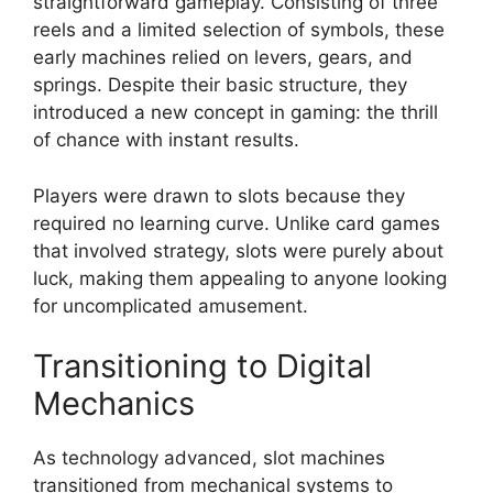
straightforward gameplay. Consisting of three
reels and a limited selection of symbols, these
early machines relied on levers, gears, and
springs. Despite their basic structure, they
introduced a new concept in gaming: the thrill
of chance with instant results.
Players were drawn to slots because they
required no learning curve. Unlike card games
that involved strategy, slots were purely about
luck, making them appealing to anyone looking
for uncomplicated amusement.
Transitioning to Digital
Mechanics
As technology advanced, slot machines
transitioned from mechanical systems to