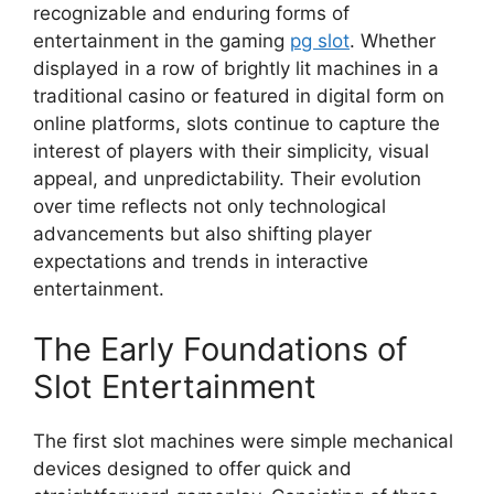
recognizable and enduring forms of
entertainment in the gaming
pg slot
. Whether
displayed in a row of brightly lit machines in a
traditional casino or featured in digital form on
online platforms, slots continue to capture the
interest of players with their simplicity, visual
appeal, and unpredictability. Their evolution
over time reflects not only technological
advancements but also shifting player
expectations and trends in interactive
entertainment.
The Early Foundations of
Slot Entertainment
The first slot machines were simple mechanical
devices designed to offer quick and