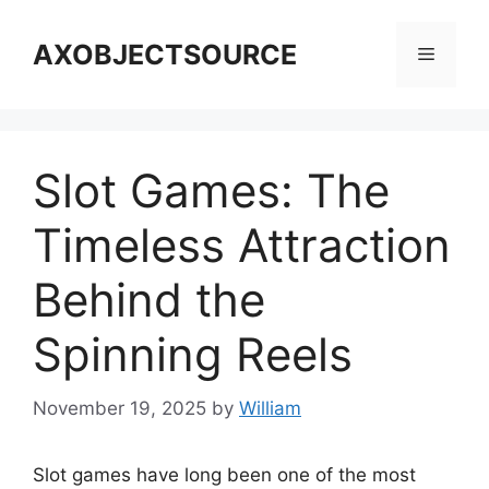
Skip
to
AXOBJECTSOURCE
Menu
content
Slot Games: The
Timeless Attraction
Behind the
Spinning Reels
November 19, 2025
by
William
Slot games have long been one of the most