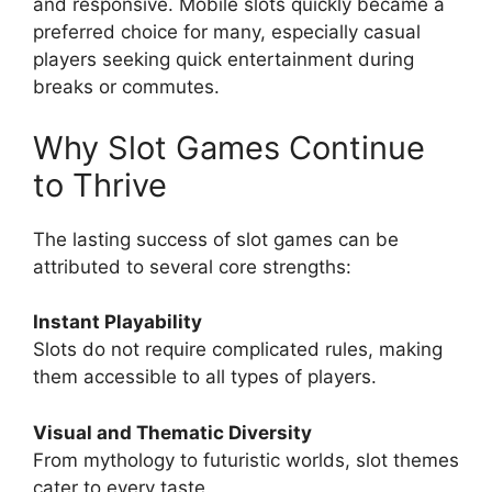
and responsive. Mobile slots quickly became a
preferred choice for many, especially casual
players seeking quick entertainment during
breaks or commutes.
Why Slot Games Continue
to Thrive
The lasting success of slot games can be
attributed to several core strengths:
Instant Playability
Slots do not require complicated rules, making
them accessible to all types of players.
Visual and Thematic Diversity
From mythology to futuristic worlds, slot themes
cater to every taste.