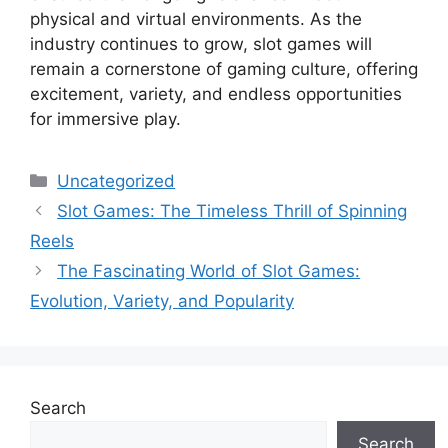
physical and virtual environments. As the
industry continues to grow, slot games will
remain a cornerstone of gaming culture, offering
excitement, variety, and endless opportunities
for immersive play.
Categories
Uncategorized
Slot Games: The Timeless Thrill of Spinning
Reels
The Fascinating World of Slot Games:
Evolution, Variety, and Popularity
Search
Search