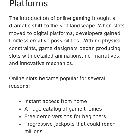
Platforms
The introduction of online gaming brought a
dramatic shift to the slot landscape. When slots
moved to digital platforms, developers gained
limitless creative possibilities. With no physical
constraints, game designers began producing
slots with detailed animations, rich narratives,
and innovative mechanics.
Online slots became popular for several
reasons:
Instant access from home
A huge catalog of game themes
Free demo versions for beginners
Progressive jackpots that could reach
millions