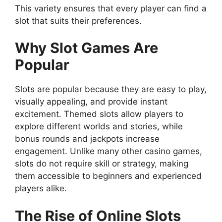
This variety ensures that every player can find a
slot that suits their preferences.
Why Slot Games Are
Popular
Slots are popular because they are easy to play,
visually appealing, and provide instant
excitement. Themed slots allow players to
explore different worlds and stories, while
bonus rounds and jackpots increase
engagement. Unlike many other casino games,
slots do not require skill or strategy, making
them accessible to beginners and experienced
players alike.
The Rise of Online Slots