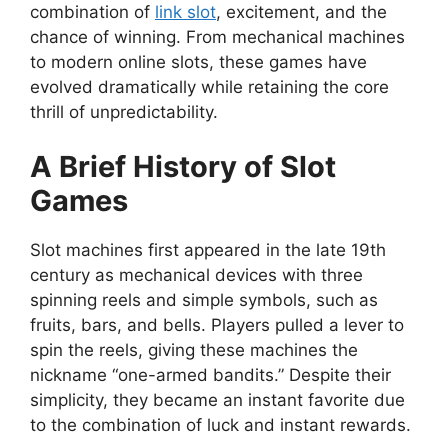
combination of
link slot
, excitement, and the
chance of winning. From mechanical machines
to modern online slots, these games have
evolved dramatically while retaining the core
thrill of unpredictability.
A Brief History of Slot
Games
Slot machines first appeared in the late 19th
century as mechanical devices with three
spinning reels and simple symbols, such as
fruits, bars, and bells. Players pulled a lever to
spin the reels, giving these machines the
nickname “one-armed bandits.” Despite their
simplicity, they became an instant favorite due
to the combination of luck and instant rewards.