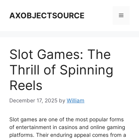
Skip
to
AXOBJECTSOURCE
Menu
content
Slot Games: The
Thrill of Spinning
Reels
December 17, 2025
by
William
Slot games are one of the most popular forms
of entertainment in casinos and online gaming
platforms. Their enduring appeal comes from a