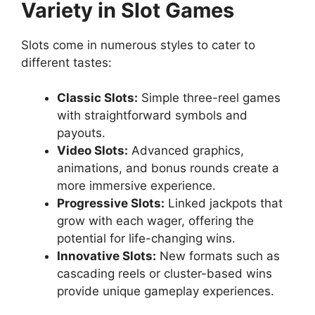
Variety in Slot Games
Slots come in numerous styles to cater to
different tastes:
Classic Slots:
Simple three-reel games
with straightforward symbols and
payouts.
Video Slots:
Advanced graphics,
animations, and bonus rounds create a
more immersive experience.
Progressive Slots:
Linked jackpots that
grow with each wager, offering the
potential for life-changing wins.
Innovative Slots:
New formats such as
cascading reels or cluster-based wins
provide unique gameplay experiences.