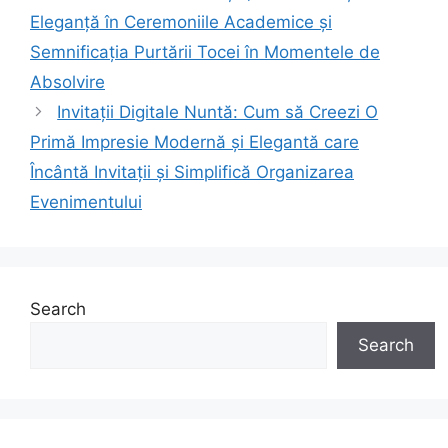
Eleganță în Ceremoniile Academice și
Semnificația Purtării Tocei în Momentele de
Absolvire
Invitații Digitale Nuntă: Cum să Creezi O
Primă Impresie Modernă și Elegantă care
Încântă Invitații și Simplifică Organizarea
Evenimentului
Search
Search