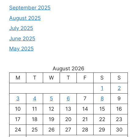
September 2025
August 2025
July 2025
June 2025
May 2025
August 2026
M
T
W
T
F
S
S
1
2
3
4
5
6
7
8
9
10
11
12
13
14
15
16
17
18
19
20
21
22
23
24
25
26
27
28
29
30