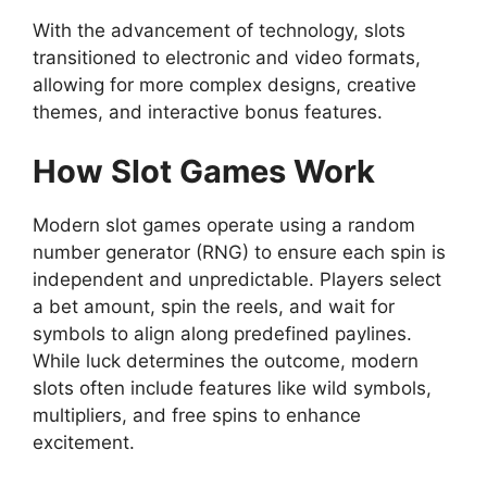
With the advancement of technology, slots
transitioned to electronic and video formats,
allowing for more complex designs, creative
themes, and interactive bonus features.
How Slot Games Work
Modern slot games operate using a random
number generator (RNG) to ensure each spin is
independent and unpredictable. Players select
a bet amount, spin the reels, and wait for
symbols to align along predefined paylines.
While luck determines the outcome, modern
slots often include features like wild symbols,
multipliers, and free spins to enhance
excitement.