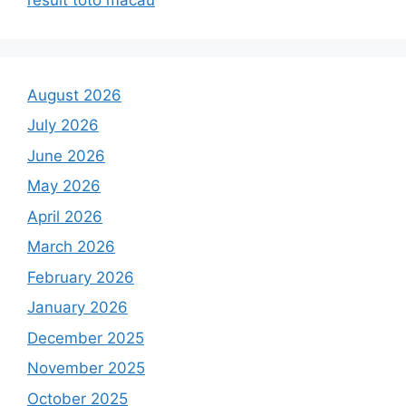
August 2026
July 2026
June 2026
May 2026
April 2026
March 2026
February 2026
January 2026
December 2025
November 2025
October 2025