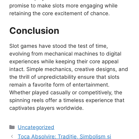
promise to make slots more engaging while
retaining the core excitement of chance.
Conclusion
Slot games have stood the test of time,
evolving from mechanical machines to digital
experiences while keeping their core appeal
intact. Simple mechanics, creative designs, and
the thrill of unpredictability ensure that slots
remain a favorite form of entertainment.
Whether played casually or competitively, the
spinning reels offer a timeless experience that
captivates players worldwide.
Categories
Uncategorized
Toca Absolvire: Tradiție, Simbolism și