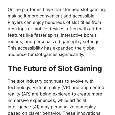
Online platforms have transformed slot gaming,
making it more convenient and accessible.
Players can enjoy hundreds of slot titles from
desktops or mobile devices, often with added
features like faster spins, interactive bonus
rounds, and personalized gameplay settings.
This accessibility has expanded the global
audience for slot games significantly.
The Future of Slot Gaming
The slot industry continues to evolve with
technology. Virtual reality (VR) and augmented
reality (AR) are being explored to create more
immersive experiences, while artificial
intelligence (AI) may personalize gameplay
based on player behavior. These innovations