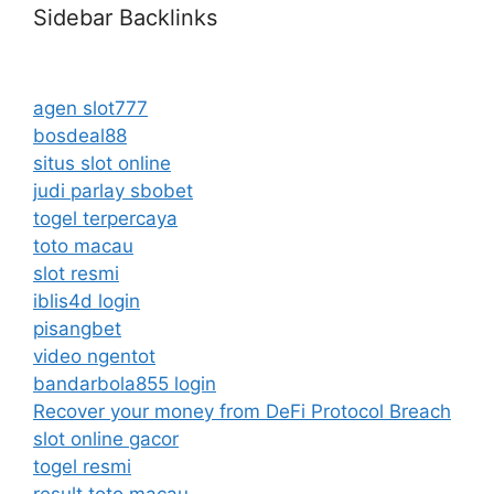
Sidebar Backlinks
agen slot777
bosdeal88
situs slot online
judi parlay sbobet
togel terpercaya
toto macau
slot resmi
iblis4d login
pisangbet
video ngentot
bandarbola855 login
Recover your money from DeFi Protocol Breach
slot online gacor
togel resmi
result toto macau