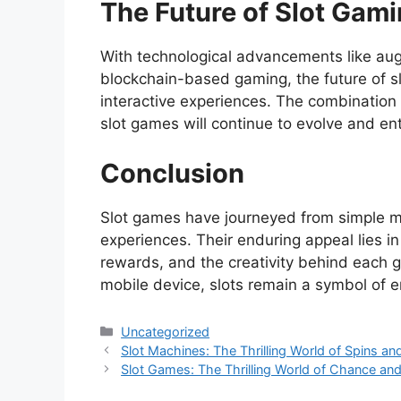
The Future of Slot Gam
With technological advancements like augm
blockchain-based gaming, the future of 
interactive experiences. The combination 
slot games will continue to evolve and ent
Conclusion
Slot games have journeyed from simple me
experiences. Their enduring appeal lies in 
rewards, and the creativity behind each g
mobile device, slots remain a symbol of e
Categories
Uncategorized
Slot Machines: The Thrilling World of Spins an
Slot Games: The Thrilling World of Chance an