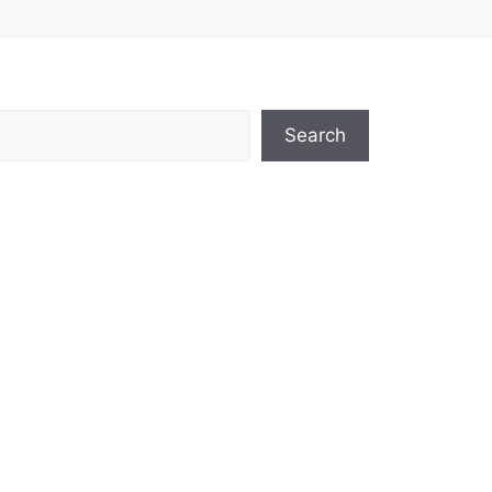
Search