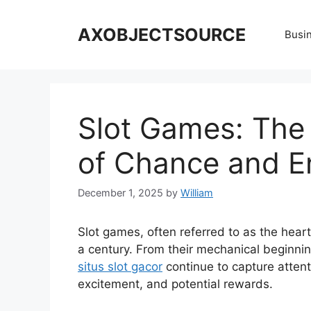
Skip
to
AXOBJECTSOURCE
Busi
content
Slot Games: The
of Chance and E
December 1, 2025
by
William
Slot games, often referred to as the hear
a century. From their mechanical beginnin
situs slot gacor
continue to capture attenti
excitement, and potential rewards.