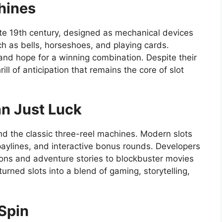
hines
ate 19th century, designed as mechanical devices
h as bells, horseshoes, and playing cards.
, and hope for a winning combination. Despite their
ill of anticipation that remains the core of slot
n Just Luck
d the classic three-reel machines. Modern slots
 paylines, and interactive bonus rounds. Developers
ions and adventure stories to blockbuster movies
turned slots into a blend of gaming, storytelling,
Spin