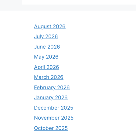
August 2026
July 2026
June 2026
May 2026
April 2026
March 2026
February 2026
January 2026
December 2025
November 2025
October 2025