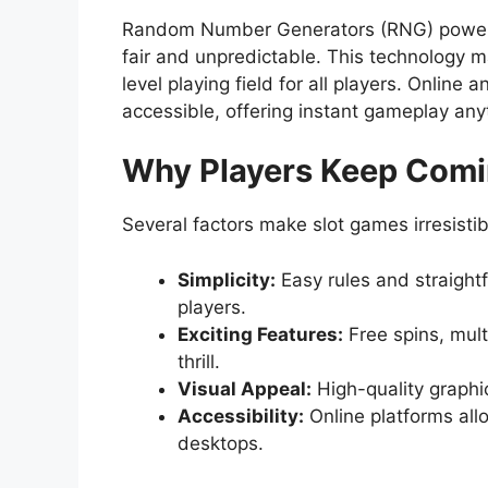
Random Number Generators (RNG) power a
fair and unpredictable. This technology m
level playing field for all players. Onlin
accessible, offering instant gameplay an
Why Players Keep Comi
Several factors make slot games irresistib
Simplicity:
Easy rules and straight
players.
Exciting Features:
Free spins, mult
thrill.
Visual Appeal:
High-quality graphi
Accessibility:
Online platforms al
desktops.