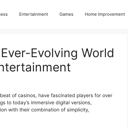
ness
Entertainment
Games
Home Improvement
 Ever-Evolving World
ntertainment
tbeat of casinos, have fascinated players for over
gs to today’s immersive digital versions,
on with their combination of simplicity,