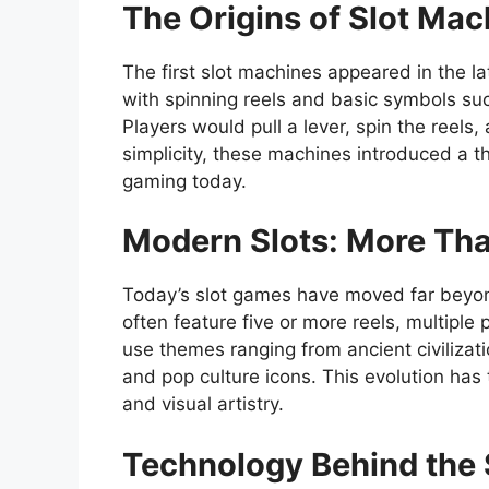
The Origins of Slot Mac
The first slot machines appeared in the l
with spinning reels and basic symbols suc
Players would pull a lever, spin the reels
simplicity, these machines introduced a thr
gaming today.
Modern Slots: More Tha
Today’s slot games have moved far beyon
often feature five or more reels, multiple
use themes ranging from ancient civilizat
and pop culture icons. This evolution has 
and visual artistry.
Technology Behind the 