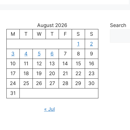
August 2026
Search
M
T
W
T
F
S
S
1
2
3
4
5
6
7
8
9
10
11
12
13
14
15
16
17
18
19
20
21
22
23
24
25
26
27
28
29
30
31
« Jul