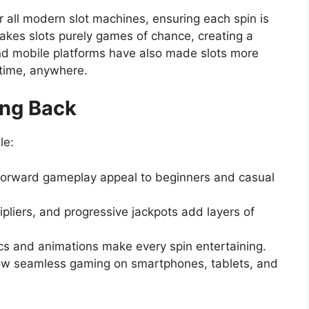
ll modern slot machines, ensuring each spin is
akes slots purely games of chance, creating a
e and mobile platforms have also made slots more
ytime, anywhere.
ng Back
le:
forward gameplay appeal to beginners and casual
ipliers, and progressive jackpots add layers of
cs and animations make every spin entertaining.
low seamless gaming on smartphones, tablets, and