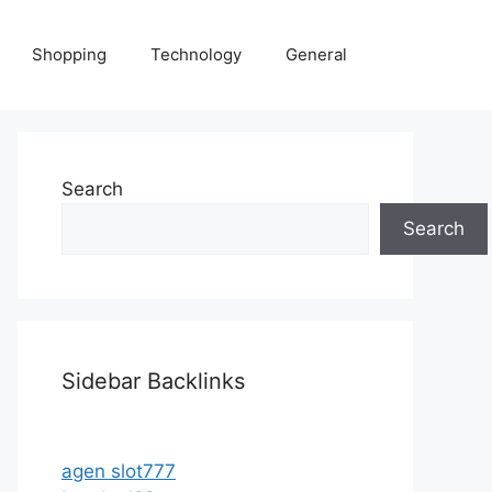
Shopping
Technology
General
Search
Search
Sidebar Backlinks
agen slot777