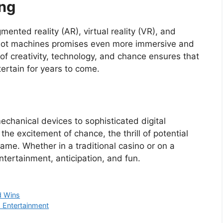
ing
ented reality (AR), virtual reality (VR), and
slot machines promises even more immersive and
of creativity, technology, and chance ensures that
ertain for years to come.
chanical devices to sophisticated digital
the excitement of chance, the thrill of potential
ame. Whether in a traditional casino or on a
ntertainment, anticipation, and fun.
d Wins
d Entertainment