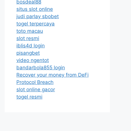
bosdeal88
situs slot online
judi parlay sbobet
togel terpercaya
toto macau
slot resmi
iblis4d login
pisangbet
video ngentot
bandarbola855 login
Recover your money from DeFi
Protocol Breach
slot online gacor
togel resmi