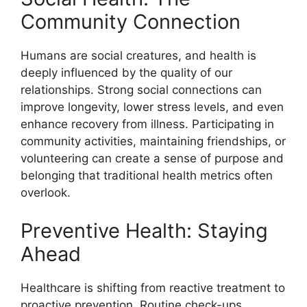
Community Connection
Humans are social creatures, and health is
deeply influenced by the quality of our
relationships. Strong social connections can
improve longevity, lower stress levels, and even
enhance recovery from illness. Participating in
community activities, maintaining friendships, or
volunteering can create a sense of purpose and
belonging that traditional health metrics often
overlook.
Preventive Health: Staying
Ahead
Healthcare is shifting from reactive treatment to
proactive prevention. Routine check-ups,