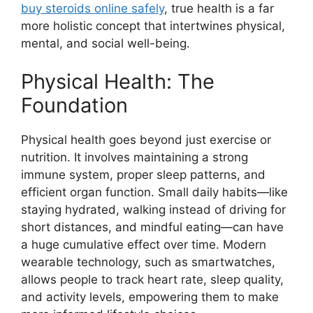
buy steroids online safely
, true health is a far
more holistic concept that intertwines physical,
mental, and social well-being.
Physical Health: The
Foundation
Physical health goes beyond just exercise or
nutrition. It involves maintaining a strong
immune system, proper sleep patterns, and
efficient organ function. Small daily habits—like
staying hydrated, walking instead of driving for
short distances, and mindful eating—can have
a huge cumulative effect over time. Modern
wearable technology, such as smartwatches,
allows people to track heart rate, sleep quality,
and activity levels, empowering them to make