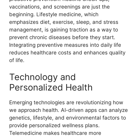
vaccinations, and screenings are just the
beginning. Lifestyle medicine, which
emphasizes diet, exercise, sleep, and stress
management, is gaining traction as a way to
prevent chronic diseases before they start.
Integrating preventive measures into daily life
reduces healthcare costs and enhances quality
of life.
Technology and
Personalized Health
Emerging technologies are revolutionizing how
we approach health. AI-driven apps can analyze
genetics, lifestyle, and environmental factors to
provide personalized wellness plans.
Telemedicine makes healthcare more