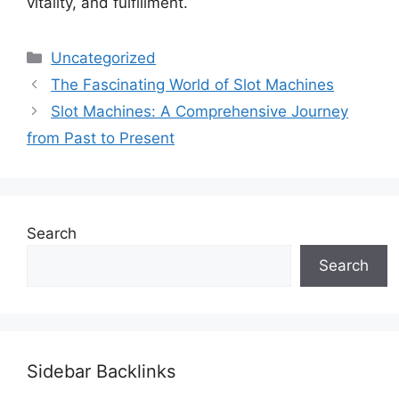
vitality, and fulfillment.
Categories
Uncategorized
The Fascinating World of Slot Machines
Slot Machines: A Comprehensive Journey
from Past to Present
Search
Search
Sidebar Backlinks