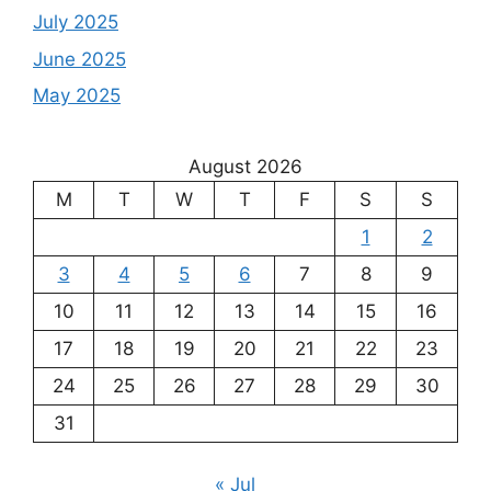
July 2025
June 2025
May 2025
August 2026
M
T
W
T
F
S
S
1
2
3
4
5
6
7
8
9
10
11
12
13
14
15
16
17
18
19
20
21
22
23
24
25
26
27
28
29
30
31
« Jul