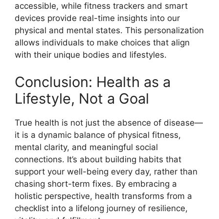
accessible, while fitness trackers and smart
devices provide real-time insights into our
physical and mental states. This personalization
allows individuals to make choices that align
with their unique bodies and lifestyles.
Conclusion: Health as a
Lifestyle, Not a Goal
True health is not just the absence of disease—
it is a dynamic balance of physical fitness,
mental clarity, and meaningful social
connections. It’s about building habits that
support your well-being every day, rather than
chasing short-term fixes. By embracing a
holistic perspective, health transforms from a
checklist into a lifelong journey of resilience,