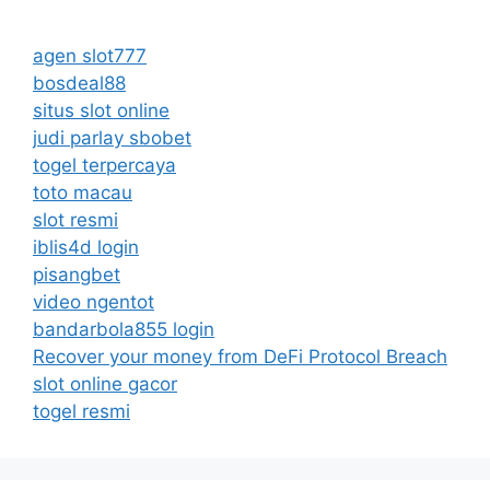
agen slot777
bosdeal88
situs slot online
judi parlay sbobet
togel terpercaya
toto macau
slot resmi
iblis4d login
pisangbet
video ngentot
bandarbola855 login
Recover your money from DeFi Protocol Breach
slot online gacor
togel resmi