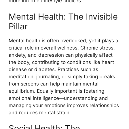
more informed lifestyle choices.
Mental Health: The Invisible
Pillar
Mental health is often overlooked, yet it plays a
critical role in overall wellness. Chronic stress,
anxiety, and depression can physically affect
the body, contributing to conditions like heart
disease or diabetes. Practices such as
meditation, journaling, or simply taking breaks
from screens can help maintain mental
equilibrium. Equally important is fostering
emotional intelligence—understanding and
managing your emotions improves relationships
and reduces mental strain.
Social Health: The