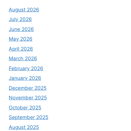
August 2026
July 2026
June 2026
May 2026
April 2026
March 2026
February 2026
January 2026
December 2025
November 2025
October 2025
September 2025
August 2025