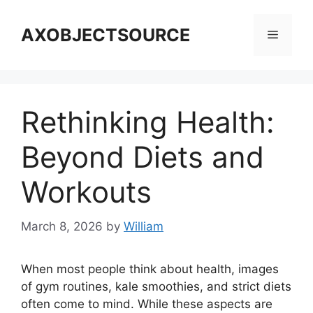
Skip
to
AXOBJECTSOURCE
Menu
content
Rethinking Health:
Beyond Diets and
Workouts
March 8, 2026
by
William
When most people think about health, images
of gym routines, kale smoothies, and strict diets
often come to mind. While these aspects are