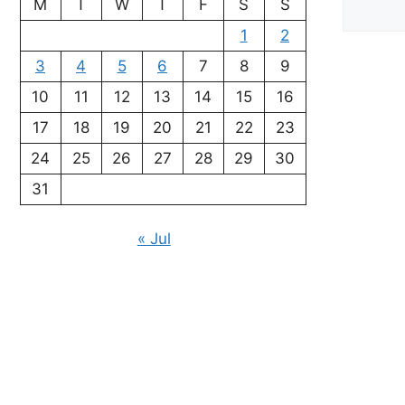
M
T
W
T
F
S
S
1
2
3
4
5
6
7
8
9
10
11
12
13
14
15
16
17
18
19
20
21
22
23
24
25
26
27
28
29
30
31
« Jul