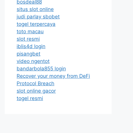
bosdeal88
situs slot online
judi parlay sbobet
togel terpercaya
toto macau
slot resmi
iblis4d login
pisangbet
video ngentot
bandarbola855 login
Recover your money from DeFi
Protocol Breach
slot online gacor
togel resmi