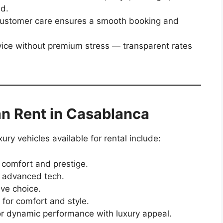
ed.
ustomer care ensures a smooth booking and
ce without premium stress — transparent rates
n Rent in Casablanca
ury vehicles available for rental include:
 comfort and prestige.
 advanced tech.
ive choice.
or comfort and style.
r dynamic performance with luxury appeal.