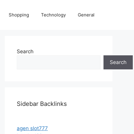
Shopping
Technology
General
Search
Search
Sidebar Backlinks
agen slot777