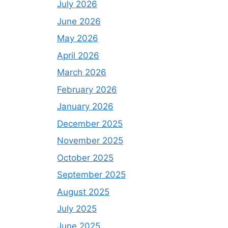
July 2026
June 2026
May 2026
April 2026
March 2026
February 2026
January 2026
December 2025
November 2025
October 2025
September 2025
August 2025
July 2025
June 2025