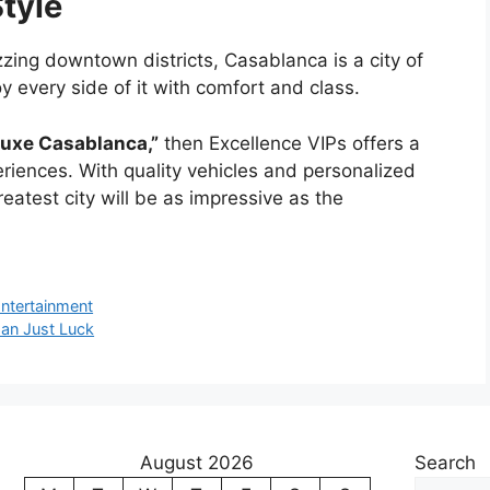
tyle
zing downtown districts, Casablanca is a city of
y every side of it with comfort and class.
 luxe Casablanca,”
then Excellence VIPs offers a
riences. With quality vehicles and personalized
eatest city will be as impressive as the
ntertainment
han Just Luck
August 2026
Search