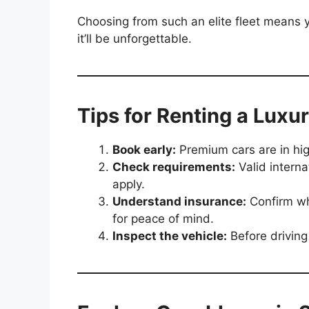
Choosing from such an elite fleet means y
it’ll be unforgettable.
Tips for Renting a Luxu
Book early:
Premium cars are in hig
Check requirements:
Valid interna
apply.
Understand insurance:
Confirm wh
for peace of mind.
Inspect the vehicle:
Before driving 