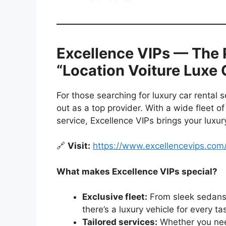
Excellence VIPs — The 
“Location Voiture Luxe
For those searching for luxury car rental 
out as a top provider. With a wide fleet of
service, Excellence VIPs brings your luxury 
🔗
Visit:
https://www.excellencevips.com
What makes Excellence VIPs special?
Exclusive fleet:
From sleek sedans
there’s a luxury vehicle for every ta
Tailored services:
Whether you need