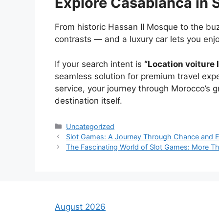
Explore Casablanca in S
From historic Hassan II Mosque to the buz
contrasts — and a luxury car lets you enjo
If your search intent is
“Location voiture
seamless solution for premium travel expe
service, your journey through Morocco’s gr
destination itself.
Categories
Uncategorized
Slot Games: A Journey Through Chance and E
The Fascinating World of Slot Games: More T
August 2026