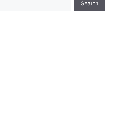
Search