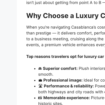
isn’t just about getting from point A to B 
Why Choose a Luxury C
When you’re navigating Casablanca’s cosmo
than prestige — it delivers comfort, per
to a business meeting, cruising along the
events, a premium vehicle enhances eve
Top reasons travelers opt for luxury car
🚘
Superior comfort:
Plush interior
smooth.
💼
Professional image:
Ideal for co
🛣️
Performance & reliability:
Power
both highways and city roads with 
📸
Memorable experience:
Picture
historic sites.