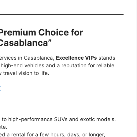
Premium Choice for
 Casablanca”
services in Casablanca,
Excellence VIPs
stands
 high-end vehicles and a reputation for reliable
travel vision to life.
/
 to high-performance SUVs and exotic models,
ste.
 a rental for a few hours, days, or longer,