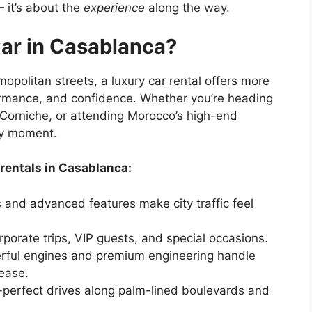
— it’s about the
experience
along the way.
ar in Casablanca?
politan streets, a luxury car rental offers more
formance, and confidence. Whether you’re heading
 Corniche, or attending Morocco’s high-end
ry moment.
 rentals in Casablanca:
s and advanced features make city traffic feel
rporate trips, VIP guests, and special occasions.
ful engines and premium engineering handle
ease.
-perfect drives along palm-lined boulevards and