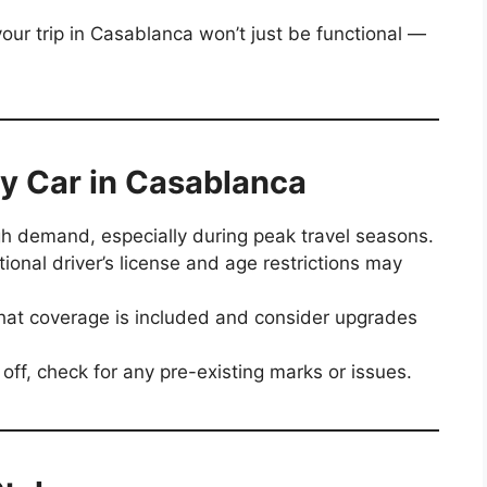
our trip in Casablanca won’t just be functional —
ry Car in Casablanca
h demand, especially during peak travel seasons.
tional driver’s license and age restrictions may
at coverage is included and consider upgrades
off, check for any pre-existing marks or issues.