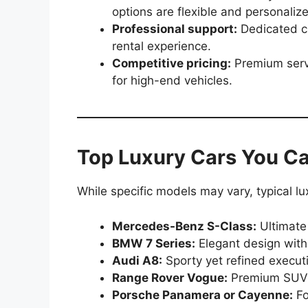
options are flexible and personaliz
Professional support:
Dedicated c
rental experience.
Competitive pricing:
Premium servi
for high-end vehicles.
Top Luxury Cars You Ca
While specific models may vary, typical lux
Mercedes-Benz S-Class:
Ultimate
BMW 7 Series:
Elegant design with
Audi A8:
Sporty yet refined execut
Range Rover Vogue:
Premium SUV f
Porsche Panamera or Cayenne:
Fo