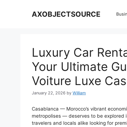
Skip
to
AXOBJECTSOURCE
Busi
content
Luxury Car Renta
Your Ultimate Gu
Voiture Luxe Ca
January 22, 2026
by
William
Casablanca — Morocco’s vibrant economic 
metropolises — deserves to be explored in
travelers and locals alike looking for pre