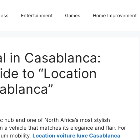
ness
Entertainment
Games
Home Improvement
l in Casablanca:
ide to “Location
sablanca”
hub and one of North Africa’s most stylish
 a vehicle that matches its elegance and flair. For
mium mobility,
Location voiture luxe Casablanca